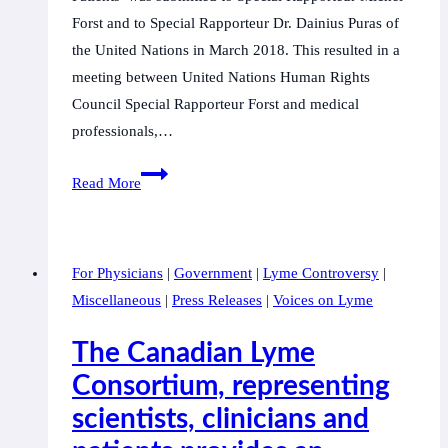
Forst and to Special Rapporteur Dr. Dainius Puras of
the United Nations in March 2018. This resulted in a
meeting between United Nations Human Rights
Council Special Rapporteur Forst and medical
professionals,…
Corruption
Read More
and
Human
Rights
For Physicians
|
Government
|
Lyme Controversy
|
Violations
Miscellaneous
|
Press Releases
|
Voices on Lyme
Against
Lyme
The Canadian Lyme
Doctors,
Consortium, representing
Scientists
scientists, clinicians and
and
Parents