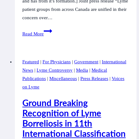
and has from it’s formation.] Joint press release “Lyme
patient groups from across Canada are unified in their
concern over…
Canadian
Read More
Lyme
disease
patient
Featured
|
For Physicians
|
Government
|
International
groups
News
|
Lyme Controversy
|
Media
|
Medical
united
Publications
|
Miscellaneous
|
Press Releases
|
Voices
in
on Lyme
rejecting
the
Ground Breaking
‘one
Recognition of Lyme
research
Borreliosis in 11th
network
only’
International Classification