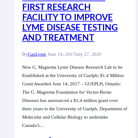
FIRST RESEARCH
FACILITY TO IMPROVE
LYME DISEASE TESTING
AND TREATMENT
By
CanLyme
June 14, 2017
July 27, 2020
New G. Magnotta Lyme Disease Research Lab to be
Established at the University of Guelph; $1.4 Million
Grant Awarded June 14, 2017 – GUEPLH, Ontario:
The G. Magnotta Foundation for Vector-Borne
Diseases has announced a $1.4 million grant over
three years to the University of Guelph, Department of
Molecular and Cellular Biology to undertake
Canada’s…