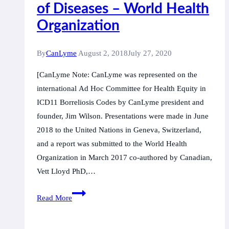
concept
of Diseases – World Health
of
Organization
the
federal
By
CanLyme
August 2, 2018
July 27, 2020
government
[CanLyme Note: CanLyme was represented on the
international Ad Hoc Committee for Health Equity in
ICD11 Borreliosis Codes by CanLyme president and
founder, Jim Wilson. Presentations were made in June
2018 to the United Nations in Geneva, Switzerland,
and a report was submitted to the World Health
Organization in March 2017 co-authored by Canadian,
Vett Lloyd PhD,…
Ground
Read More
Breaking
Recognition