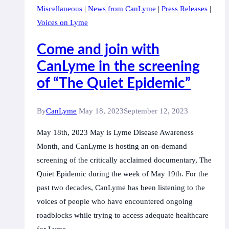
Miscellaneous
|
News from CanLyme
|
Press Releases
|
Voices on Lyme
Come and join with
CanLyme in the screening
of “The Quiet Epidemic”
By
CanLyme
May 18, 2023
September 12, 2023
May 18th, 2023 May is Lyme Disease Awareness
Month, and CanLyme is hosting an on-demand
screening of the critically acclaimed documentary, The
Quiet Epidemic during the week of May 19th. For the
past two decades, CanLyme has been listening to the
voices of people who have encountered ongoing
roadblocks while trying to access adequate healthcare
for Lyme…