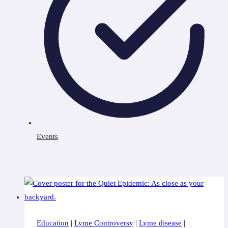
Events
Education
|
Lyme Controversy
|
Lyme disease
|