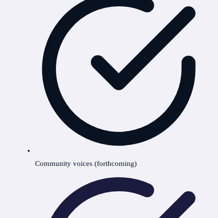
Community voices (forthcoming)