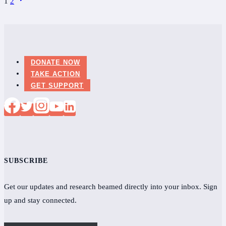
1
2
Bill
Page
navigation
Gates
may
revolutionize
diagnostics
DONATE NOW
TAKE ACTION
for
GET SUPPORT
Lyme
disease
SUBSCRIBE
Get our updates and research beamed directly into your inbox. Sign
up and stay connected.