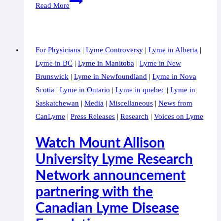
LANDMARK
Read More
PARTNERSHIP
PAVES
WAY
For Physicians
|
Lyme Controversy
|
Lyme in Alberta
|
FOR
Lyme in BC
|
Lyme in Manitoba
|
Lyme in New
CANADA’S
Brunswick
|
Lyme in Newfoundland
|
Lyme in Nova
FIRST
Scotia
|
Lyme in Ontario
|
Lyme in quebec
|
Lyme in
RESEARCH
Saskatchewan
|
Media
|
Miscellaneous
|
News from
FACILITY
CanLyme
|
Press Releases
|
Research
|
Voices on Lyme
TO
IMPROVE
Watch Mount Allison
LYME
University Lyme Research
DISEASE
Network announcement
TESTING
AND
partnering with the
TREATMENT
Canadian Lyme Disease