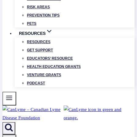
RISK AREAS
PREVENTION TIPS
PETS
RESOURCES
RESOURCES
GET SUPPORT
EDUCATORS’ RESOURCE
HEALTH EDUCATION GRANTS
VENTURE GRANTS
PODCAST