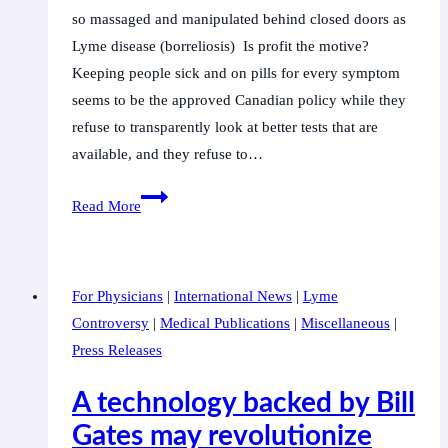
so massaged and manipulated behind closed doors as
Lyme disease (borreliosis) Is profit the motive?
Keeping people sick and on pills for every symptom
seems to be the approved Canadian policy while they
refuse to transparently look at better tests that are
available, and they refuse to…
Ottawa:
Read More
Canadian
politicians,
scientists,
For Physicians
|
International News
|
Lyme
physicians,
Controversy
|
Medical Publications
|
Miscellaneous
|
and
Press Releases
advocates
unite
A technology backed by Bill
in
Gates may revolutionize
request