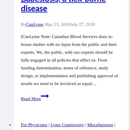
disease
By
CanLyme
May 23, 2019
July 27, 2020
[CanLyme Note: Canadian Blood Services does in-
house studies with no input from the public and their
experts. We, the public, with our experts should be
fully engaged in all policies that affect us. From
funding determination, terms of reference, study
design, to implementation and publishing approval of
results we need to be involved as equal…
Recommendations
Read More
for
Reducing
the
For Physicians
|
Lyme Controversy
|
Miscellaneous
|
Risk