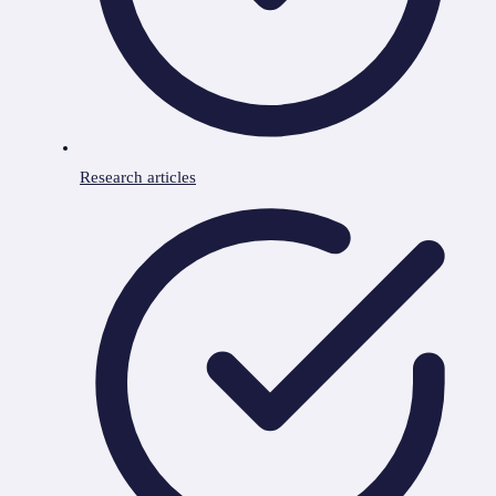
Research articles