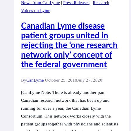
News from CanLyme
|
Press Releases
|
Research
|
of
Voices on Lyme
Transfusion-
Transmitted
Canadian Lyme disease
Babesiosis,
patient groups united in
a
rejecting the ‘one research
tick-
borne
network only’ concept of
disease
the federal government
By
CanLyme
October 25, 2018
July 27, 2020
[CanLyme Note: There is already another pan-
Canadian research network that has been up and
running for over a year, the Canadian Lyme
Consortium. This network works closely with the
patient groups together with physicians and scientists