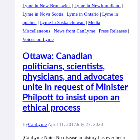
Lyme in New Brunswick
|
Lyme in Newfoundland
|
Hill
Lyme in Nova Scotia
|
Lyme in Ontario
|
Lyme in
quebec
|
Lyme in Saskatchewan
|
Media
|
Miscellaneous
|
News from CanLyme
|
Press Releases
|
Voices on Lyme
Ottawa: Canadian
politicians, scientists,
physicians, and advocates
unite in request of Minister
Philpott to insist upon an
ethical process
By
CanLyme
April 11, 2017
July 27, 2020
[CanLyme Note: No disease in history has ever been