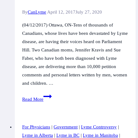
Be
By
CanLyme
April 12, 2017
July 27, 2020
VOCAL
(04/12/2017) Ottawa, ON-Tens of thousands of
Canadians, whose lives have been devastated by Lyme
disease, are having their voices heard on Parliament
Hill. Two Canadian moms, Jennifer Kravis and Sue
Faber, who have both been diagnosed with Lyme
disease, are delivering more than 10,000 petition
comments and personal letters written by men, women
and children. …
LymeHope
Read More
Moms
Bring
Voices
For Physicians
|
Government
|
Lyme Controversy
|
to
Lyme in Alberta
|
Lyme in BC
|
Lyme in Manitoba
|
the