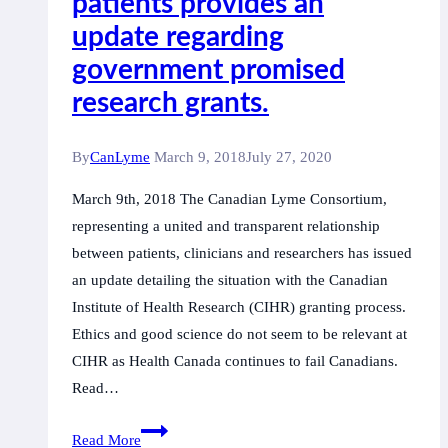
patients provides an
Now
update regarding
on
government promised
United
research grants.
Nations
Record
By
CanLyme
March 9, 2018
July 27, 2020
March 9th, 2018 The Canadian Lyme Consortium,
representing a united and transparent relationship
between patients, clinicians and researchers has issued
an update detailing the situation with the Canadian
Institute of Health Research (CIHR) granting process.
Ethics and good science do not seem to be relevant at
CIHR as Health Canada continues to fail Canadians.
Read…
The
Read More