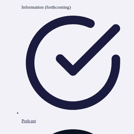
Information (forthcoming)
Podcast