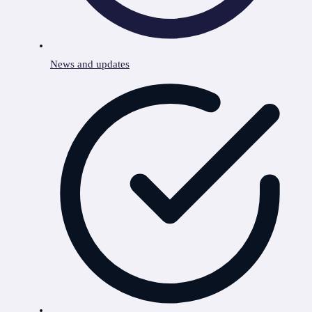
News and updates