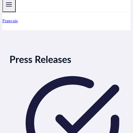
Français
Press Releases