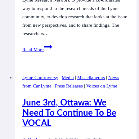
Lyme Research Network to provide a co-ordinated
way to respond to the research needs of the Lyme
community, to develop research that looks at the issue
from new perspectives, and to share findings. The
researchers…
Mount
Read More
Allison
University
and
Lyme Controversy
|
Media
|
Miscellaneous
|
News
Canadian
from CanLyme
|
Press Releases
|
Voices on Lyme
Lyme
Disease
June 3rd, Ottawa: We
Foundation
Need To Continue To Be
announce
VOCAL
partnership
in
research.