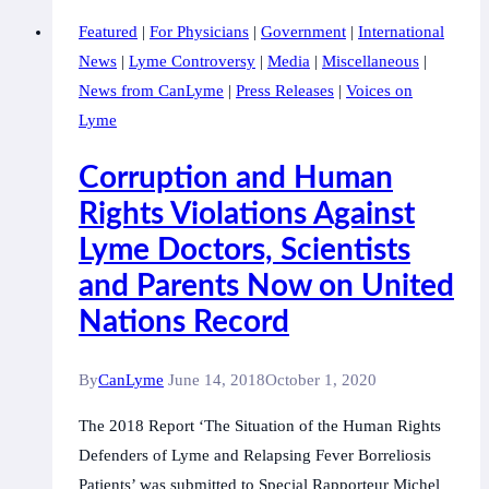
of
Featured
|
For Physicians
|
Government
|
International
Lyme
News
|
Lyme Controversy
|
Media
|
Miscellaneous
|
Borreliosis
News from CanLyme
|
Press Releases
|
Voices on
in
Lyme
11th
International
Corruption and Human
Classification
Rights Violations Against
of
Lyme Doctors, Scientists
Diseases
–
and Parents Now on United
World
Nations Record
Health
Organization
By
CanLyme
June 14, 2018
October 1, 2020
The 2018 Report ‘The Situation of the Human Rights
Defenders of Lyme and Relapsing Fever Borreliosis
Patients’ was submitted to Special Rapporteur Michel