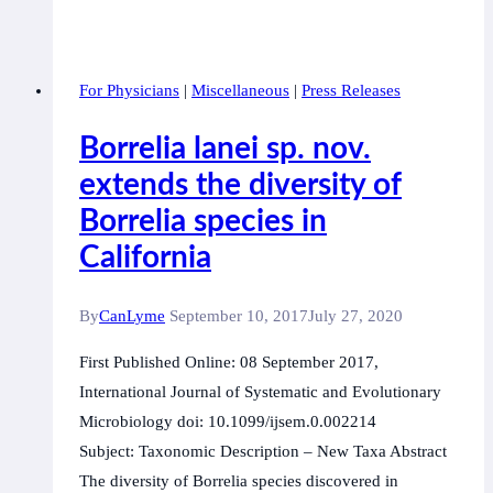
Canadian
Lyme
Consortium,
For Physicians
|
Miscellaneous
|
Press Releases
representing
scientists,
Borrelia lanei sp. nov.
clinicians
extends the diversity of
and
Borrelia species in
patients
provides
California
an
update
By
CanLyme
September 10, 2017
July 27, 2020
regarding
First Published Online: 08 September 2017,
government
International Journal of Systematic and Evolutionary
promised
Microbiology doi: 10.1099/ijsem.0.002214
research
Subject: Taxonomic Description – New Taxa Abstract
grants.
The diversity of Borrelia species discovered in