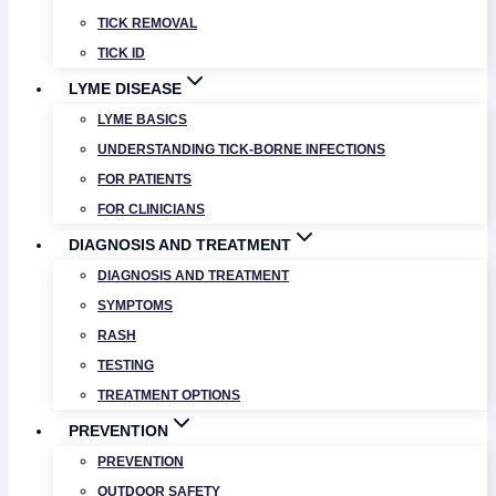
TICK REMOVAL
TICK ID
LYME DISEASE
LYME BASICS
UNDERSTANDING TICK-BORNE INFECTIONS
FOR PATIENTS
FOR CLINICIANS
DIAGNOSIS AND TREATMENT
DIAGNOSIS AND TREATMENT
SYMPTOMS
RASH
TESTING
TREATMENT OPTIONS
PREVENTION
PREVENTION
OUTDOOR SAFETY