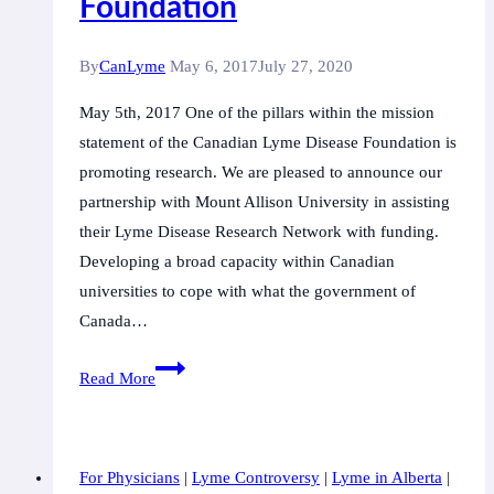
Foundation
By
CanLyme
May 6, 2017
July 27, 2020
May 5th, 2017 One of the pillars within the mission
statement of the Canadian Lyme Disease Foundation is
promoting research. We are pleased to announce our
partnership with Mount Allison University in assisting
their Lyme Disease Research Network with funding.
Developing a broad capacity within Canadian
universities to cope with what the government of
Canada…
Watch
Read More
Mount
Allison
University
For Physicians
|
Lyme Controversy
|
Lyme in Alberta
|
Lyme