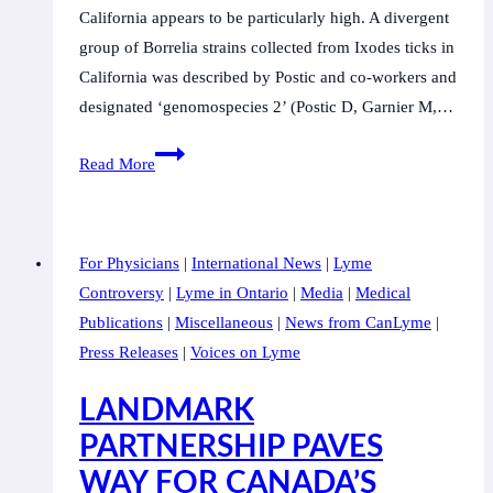
California appears to be particularly high. A divergent
group of Borrelia strains collected from Ixodes ticks in
California was described by Postic and co-workers and
designated ‘genomospecies 2’ (Postic D, Garnier M,…
Borrelia
Read More
lanei
sp.
nov.
For Physicians
|
International News
|
Lyme
extends
Controversy
|
Lyme in Ontario
|
Media
|
Medical
the
Publications
|
Miscellaneous
|
News from CanLyme
|
diversity
Press Releases
|
Voices on Lyme
of
Borrelia
LANDMARK
species
PARTNERSHIP PAVES
in
WAY FOR CANADA’S
California