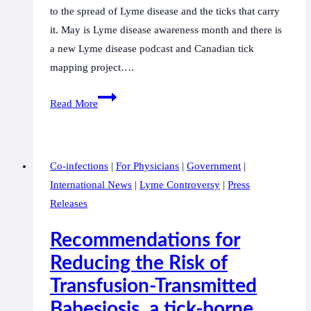
to the spread of Lyme disease and the ticks that carry
it. May is Lyme disease awareness month and there is
a new Lyme disease podcast and Canadian tick
mapping project….
CanLyme
Read More
supports
user-
friendly
Co-infections
|
For Physicians
|
Government
|
access
International News
|
Lyme Controversy
|
Press
to
Releases
tick
data
Recommendations for
in
Reducing the Risk of
Canada
Transfusion-Transmitted
Babesiosis, a tick-borne