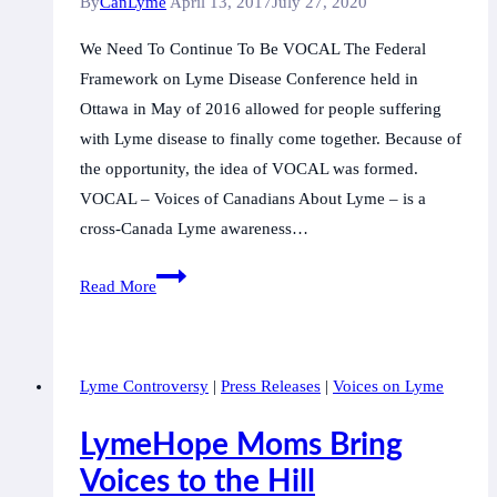
By
CanLyme
April 13, 2017
July 27, 2020
We Need To Continue To Be VOCAL The Federal
Framework on Lyme Disease Conference held in
Ottawa in May of 2016 allowed for people suffering
with Lyme disease to finally come together. Because of
the opportunity, the idea of VOCAL was formed.
VOCAL – Voices of Canadians About Lyme – is a
cross-Canada Lyme awareness…
June
Read More
3rd,
Ottawa:
We
Lyme Controversy
|
Press Releases
|
Voices on Lyme
Need
To
LymeHope Moms Bring
Continue
Voices to the Hill
To