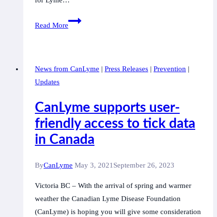
Come
Read More
and
join
with
News from CanLyme
|
Press Releases
|
Prevention
|
CanLyme
Updates
in
the
CanLyme supports user-
screening
friendly access to tick data
of
in Canada
“The
Quiet
Epidemic”
By
CanLyme
May 3, 2021
September 26, 2023
Victoria BC – With the arrival of spring and warmer
weather the Canadian Lyme Disease Foundation
(CanLyme) is hoping you will give some consideration