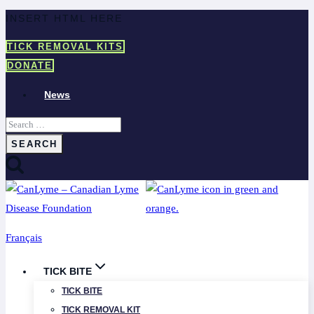
Skip
INSERT HTML HERE
to
TICK REMOVAL KITS
content
DONATE
News
Search
for:
Français
TICK BITE
TICK BITE
TICK REMOVAL KIT