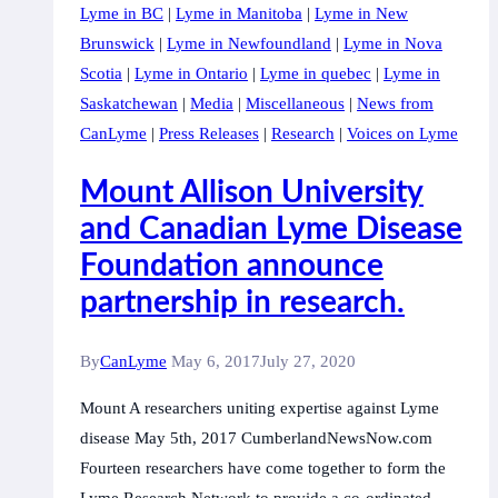
Lyme in BC
|
Lyme in Manitoba
|
Lyme in New
Research
Brunswick
|
Lyme in Newfoundland
|
Lyme in Nova
Network
Scotia
|
Lyme in Ontario
|
Lyme in quebec
|
Lyme in
announcement
Saskatchewan
|
Media
|
Miscellaneous
|
News from
partnering
CanLyme
|
Press Releases
|
Research
|
Voices on Lyme
with
the
Mount Allison University
Canadian
and Canadian Lyme Disease
Lyme
Foundation announce
Disease
Foundation
partnership in research.
By
CanLyme
May 6, 2017
July 27, 2020
Mount A researchers uniting expertise against Lyme
disease May 5th, 2017 CumberlandNewsNow.com
Fourteen researchers have come together to form the