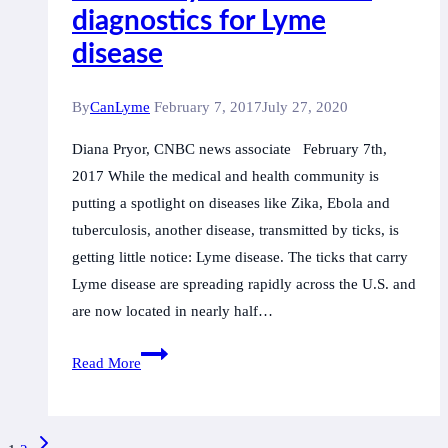
diagnostics for Lyme
of
Minister
disease
Philpott
to
By
CanLyme
February 7, 2017
July 27, 2020
insist
Diana Pryor, CNBC news associate February 7th,
upon
2017 While the medical and health community is
an
putting a spotlight on diseases like Zika, Ebola and
ethical
tuberculosis, another disease, transmitted by ticks, is
process
getting little notice: Lyme disease. The ticks that carry
Lyme disease are spreading rapidly across the U.S. and
are now located in nearly half…
A
Read More
technology
backed
by
Page
Next