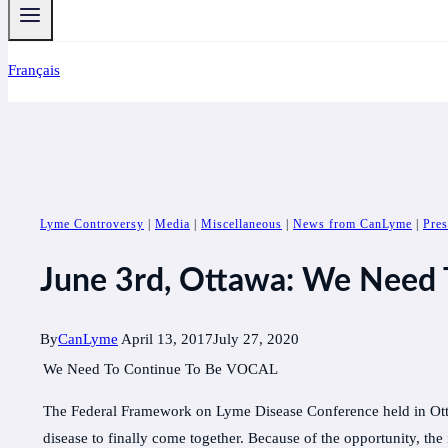
Français
Lyme Controversy
|
Media
|
Miscellaneous
|
News from CanLyme
|
Pres
June 3rd, Ottawa: We Need
By
CanLyme
April 13, 2017
July 27, 2020
We Need To Continue To Be VOCAL
The Federal Framework on Lyme Disease Conference held in Ott
disease to finally come together. Because of the opportunity,