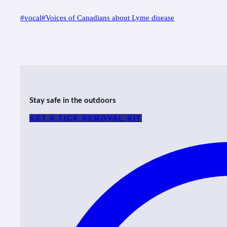
Post
#
vocal
#
Voices of Canadians about Lyme disease
Tags:
Stay safe in the outdoors
GET A TICK REMOVAL KIT