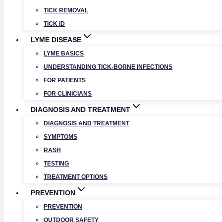
TICK REMOVAL
TICK ID
LYME DISEASE
LYME BASICS
UNDERSTANDING TICK-BORNE INFECTIONS
FOR PATIENTS
FOR CLINICIANS
DIAGNOSIS AND TREATMENT
DIAGNOSIS AND TREATMENT
SYMPTOMS
RASH
TESTING
TREATMENT OPTIONS
PREVENTION
PREVENTION
OUTDOOR SAFETY