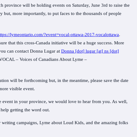
 province will be holding events on Saturday, June 3rd to raise the
y but, more importantly, to put faces to the thousands of people
ttps://lymeontario.com/?event=vocal-ottawa-2017-vocalottawa
.
re that this cross-Canada initiative will be a huge success. More
, you can contact Donna Lugar at
Donna [dot] lugar [at] ns [dot]
t VOCAL – Voices of Canadians About Lyme –
ion will be forthcoming but, in the meantime, please save the date
more visible event.
he event in your province, we would love to hear from you. As well,
 help getting the word out.
er writing campaigns, Lyme about Loud Kids, and the amazing folks