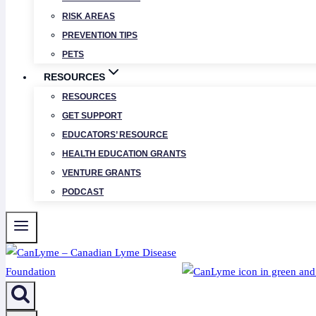
RISK AREAS
PREVENTION TIPS
PETS
RESOURCES
RESOURCES
GET SUPPORT
EDUCATORS’ RESOURCE
HEALTH EDUCATION GRANTS
VENTURE GRANTS
PODCAST