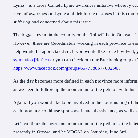
Lyme – is a cross-Canada Lyme awareness initiative whereby each
level of awareness of Lyme and tick borne diseases in this countr
suffering and concerned about this issue.
The biggest event in the country on the 3rd will be in Ottawa –
h
However, there are Coordinators working in each province to ensu
help would be appreciated so, if you would like to be involved
sympatico [dot] ca
or you can check out our Facebook group a
https://www.facebook.com/groups/657758067709230/
.
As the day becomes more defined in each province more informat
as we need to follow-up the momentum of the petition with this 
Again, if you would like to be involved in the coordinating of t
each province could use sponsors/financial assistance, as well as
Let’s continue the awesome momentum of the petitions, the lett
presently in Ottawa, and be VOCAL on Saturday, June 3rd.