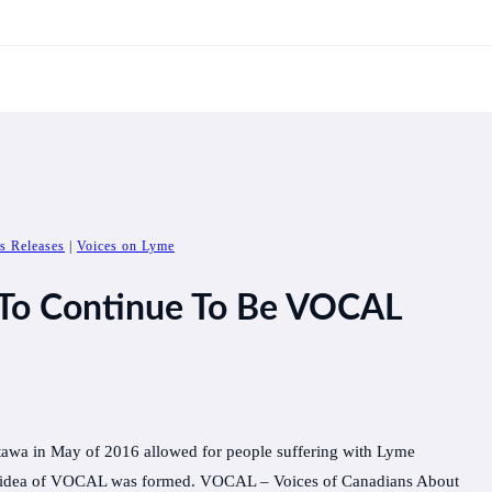
s Releases
|
Voices on Lyme
 To Continue To Be VOCAL
awa in May of 2016 allowed for people suffering with Lyme
 the idea of VOCAL was formed. VOCAL – Voices of Canadians About