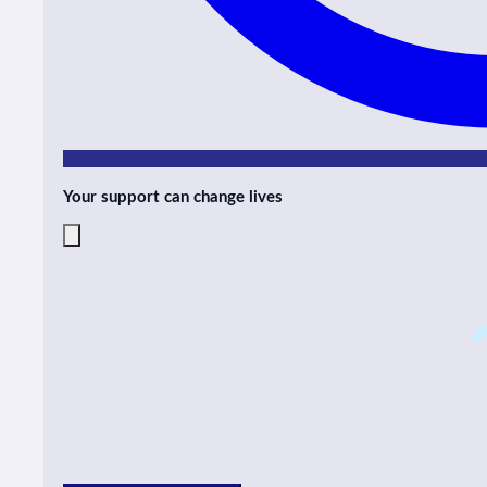
Your support can change lives