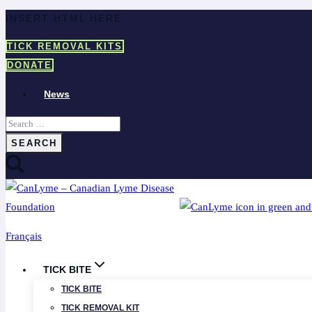
Skip
INSERT HTML HERE
to
TICK REMOVAL KITS
content
DONATE
News
Search
for:
Français
TICK BITE
TICK BITE
TICK REMOVAL KIT