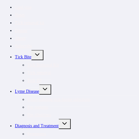
CanLyme
News
Tick removal kit
Donate
About
Subscribe
TOGGLE
Tick Bite
CHILD
MENU
Tick Removal Kit
Tick removal
Tick ID
TOGGLE
Lyme Disease
CHILD
MENU
Understanding tick-borne infections
For patients
For clinicians
TOGGLE
Diagnosis and Treatment
CHILD
MENU
Symptoms