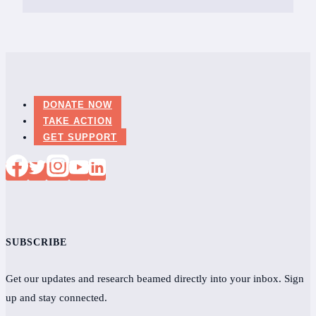
DONATE NOW
TAKE ACTION
GET SUPPORT
SUBSCRIBE
Get our updates and research beamed directly into your inbox. Sign
up and stay connected.