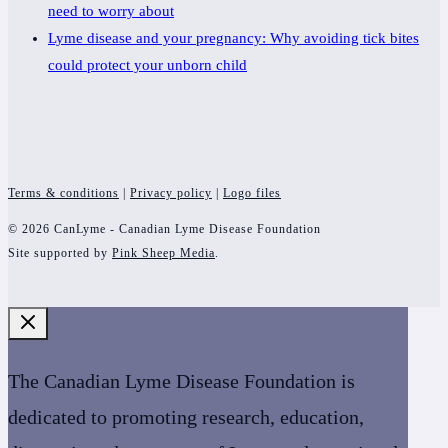
need to worry about
Lyme disease and your pregnancy: Why avoiding tick bites
could protect your unborn child
Terms & conditions
|
Privacy policy
|
Logo files
© 2026 CanLyme - Canadian Lyme Disease Foundation
Site supported by
Pink Sheep Media
.
The Canadian Lyme Disease Foundation is
dedicated to promoting research, education,