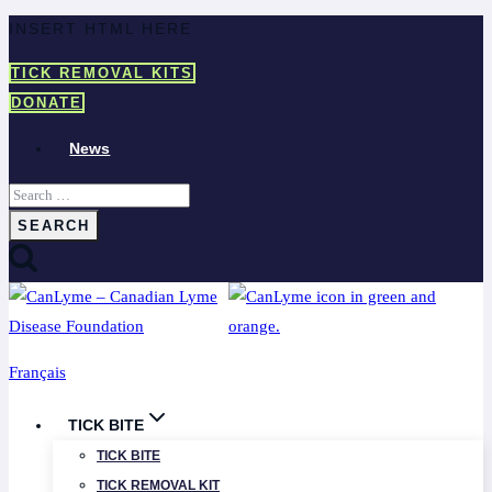
Skip
INSERT HTML HERE
to
TICK REMOVAL KITS
content
DONATE
News
Search
for:
Français
TICK BITE
TICK BITE
TICK REMOVAL KIT