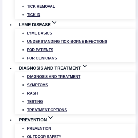
TICK REMOVAL
TICK ID
LYME DISEASE
LYME BASICS
UNDERSTANDING TICK-BORNE INFECTIONS
FOR PATIENTS
FOR CLINICIANS
DIAGNOSIS AND TREATMENT
DIAGNOSIS AND TREATMENT
SYMPTOMS
RASH
TESTING
TREATMENT OPTIONS
PREVENTION
PREVENTION
OUTDOOR SAFETY