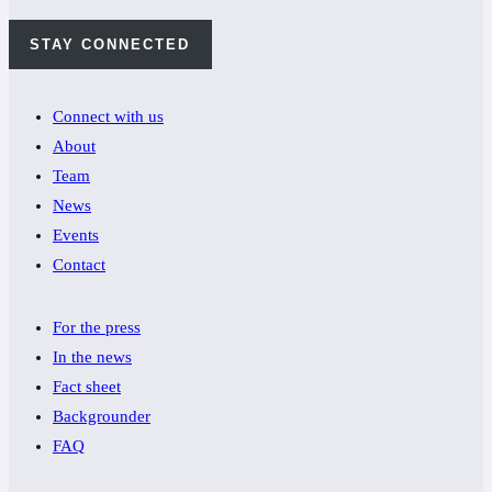
STAY CONNECTED
Connect with us
About
Team
News
Events
Contact
For the press
In the news
Fact sheet
Backgrounder
FAQ