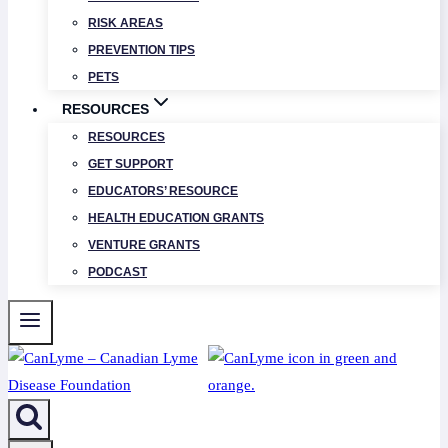
RISK AREAS
PREVENTION TIPS
PETS
RESOURCES
RESOURCES
GET SUPPORT
EDUCATORS’ RESOURCE
HEALTH EDUCATION GRANTS
VENTURE GRANTS
PODCAST