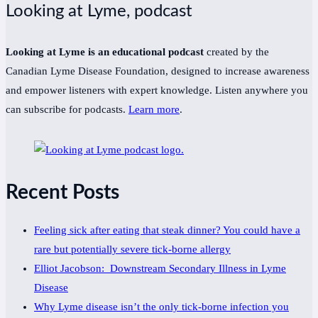
Looking at Lyme, podcast
Looking at Lyme is an educational podcast
created by the
Canadian Lyme Disease Foundation, designed to increase awareness
and empower listeners with expert knowledge. Listen anywhere you
can subscribe for podcasts.
Learn more
.
Recent Posts
Feeling sick after eating that steak dinner? You could have a
rare but potentially severe tick-borne allergy
Elliot Jacobson: Downstream Secondary Illness in Lyme
Disease
Why Lyme disease isn’t the only tick-borne infection you