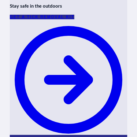
Stay safe in the outdoors
GET A TICK REMOVAL KIT