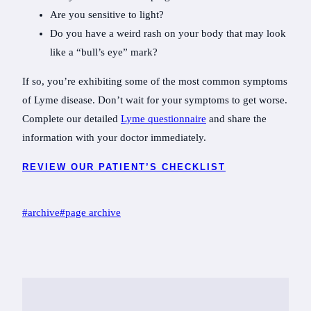
Are you sensitive to light?
Do you have a weird rash on your body that may look
like a “bull’s eye” mark?
If so, you’re exhibiting some of the most common symptoms
of Lyme disease. Don’t wait for your symptoms to get worse.
Complete our detailed
Lyme questionnaire
and share the
information with your doctor immediately.
REVIEW OUR PATIENT’S CHECKLIST
Post
#
archive
#
page archive
Tags: