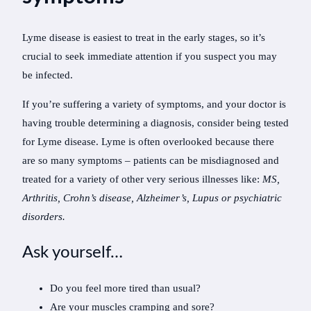
Lyme disease is easiest to treat in the early stages, so it’s
crucial to seek immediate attention if you suspect you may
be infected.
If you’re suffering a variety of symptoms, and your doctor is
having trouble determining a diagnosis, consider being tested
for Lyme disease. Lyme is often overlooked because there
are so many symptoms – patients can be misdiagnosed and
treated for a variety of other very serious illnesses like:
MS,
Arthritis, Crohn’s disease, Alzheimer’s, Lupus or psychiatric
disorders.
Ask yourself…
Do you feel more tired than usual?
Are your muscles cramping and sore?