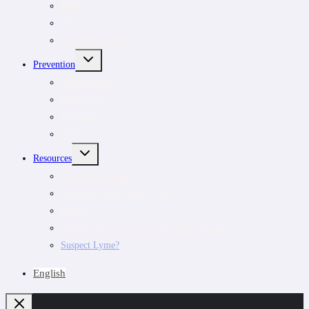
Rash
Testing
Treatment options
TOGGLE
Prevention
CHILD
MENU
Outdoor safety
Risk areas
Prevention tips
Pets
TOGGLE
Resources
CHILD
MENU
Educators’ resource
Healthcare Education Grants
Podcast
Lyme videos about ticks and Lyme disease
Suspect Lyme?
English