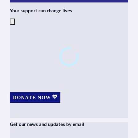
Your support can change lives
DONATE NOW
Get our news and updates by email