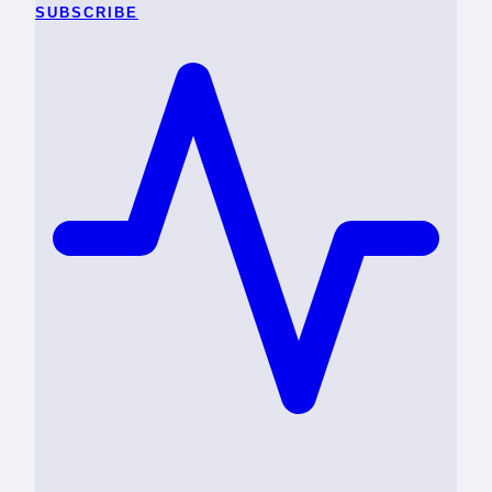
SUBSCRIBE