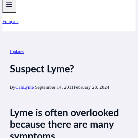
Français
Updates
Suspect Lyme?
By
CanLyme
September 14, 2011
February 28, 2024
Lyme is often overlooked
because there are many
symptoms