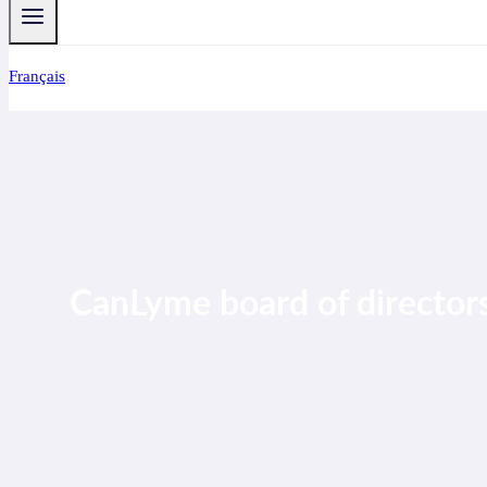
Français
CanLyme board of directors