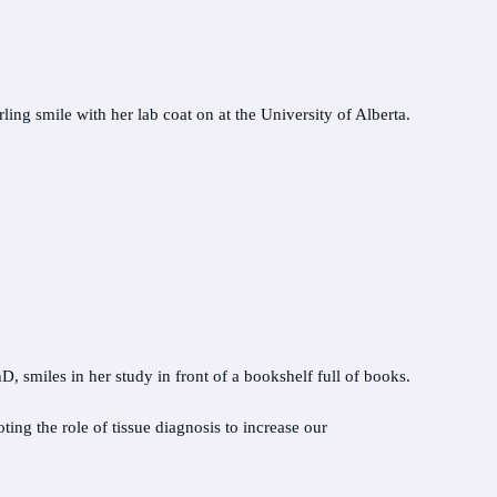
ing the role of tissue diagnosis to increase our