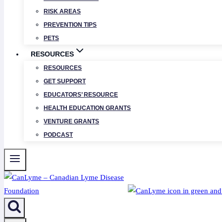
RISK AREAS
PREVENTION TIPS
PETS
RESOURCES
RESOURCES
GET SUPPORT
EDUCATORS’ RESOURCE
HEALTH EDUCATION GRANTS
VENTURE GRANTS
PODCAST