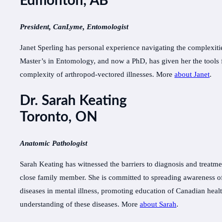
Edmonton, AB
President, CanLyme, Entomologist
Janet Sperling has personal experience navigating the complexiti
Master’s in Entomology, and now a PhD, has given her the tools f
complexity of arthropod-vectored illnesses. More
about Janet
.
Dr. Sarah Keating
Toronto, ON
Anatomic Pathologist
Sarah Keating has witnessed the barriers to diagnosis and treatme
close family member. She is committed to spreading awareness of 
diseases in mental illness, promoting education of Canadian healt
understanding of these diseases. More
about Sarah
.