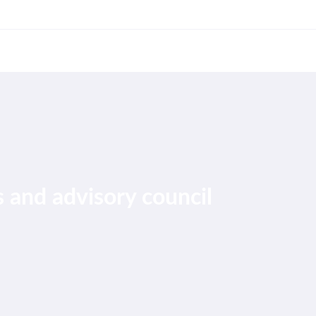
 and advisory council