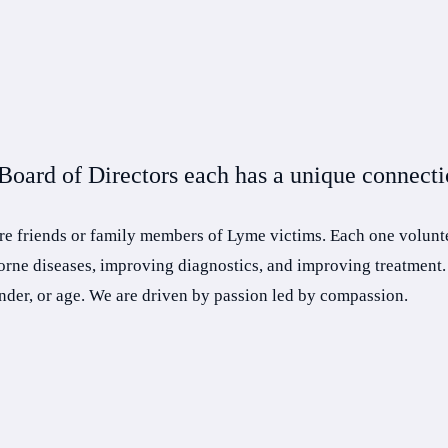
oard of Directors each has a unique connectio
re friends or family members of Lyme victims. Each one volunte
borne diseases, improving diagnostics, and improving treatment.
ender, or age. We are driven by passion led by compassion.