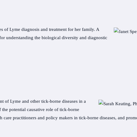
es of Lyme diagnosis and treatment for her family. A
or understanding the biological diversity and diagnostic
nt of Lyme and other tick-borne diseases in a
the potential causative role of tick-borne
h care practitioners and policy makers in tick-borne diseases, and promot