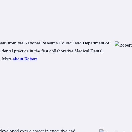
nt from the National Research Council and Department of
 dental practice in the first collaborative Medical/Dental
e. More
about Robert
.
developed over a career in executive and