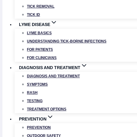
TICK REMOVAL
TICK ID
LYME DISEASE
LYME BASICS
UNDERSTANDING TICK-BORNE INFECTIONS
FOR PATIENTS
FOR CLINICIANS
DIAGNOSIS AND TREATMENT
DIAGNOSIS AND TREATMENT
SYMPTOMS
RASH
TESTING
TREATMENT OPTIONS
PREVENTION
PREVENTION
OUTDOOR SAFETY