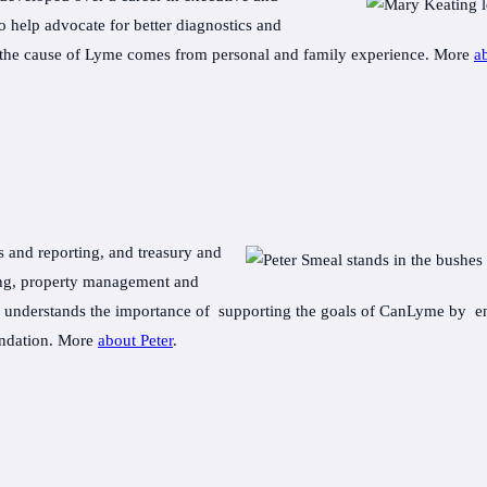
 help advocate for better diagnostics and
ing the cause of Lyme comes from personal and family experience. More
a
s and reporting, and treasury and
ring, property management and
e understands the importance of supporting the goals of CanLyme by ens
undation. More
about Peter
.