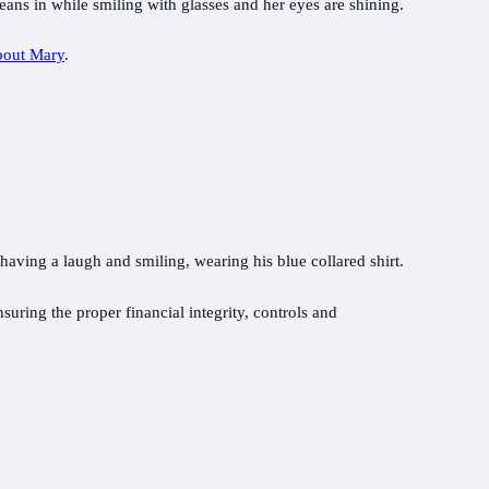
bout Mary
.
uring the proper financial integrity, controls and