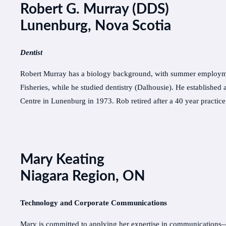
Robert G. Murray (DDS)
Lunenburg, Nova Scotia
Dentist
Robert Murray has a biology background, with summer employme
Fisheries, while he studied dentistry (Dalhousie). He established a
Centre in Lunenburg in 1973. Rob retired after a 40 year practic
Mary Keating
Niagara Region, ON
Technology and Corporate Communications
Mary is committed to applying her expertise in communications–