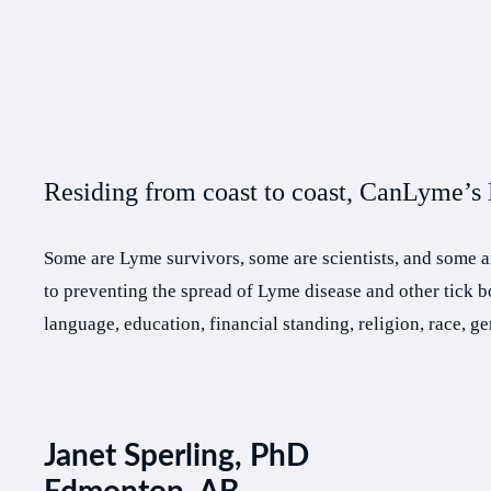
Residing from coast to coast, CanLyme’s B
Some are Lyme survivors, some are scientists, and some a
to preventing the spread of Lyme disease and other tick 
language, education, financial standing, religion, race, g
Janet Sperling, PhD