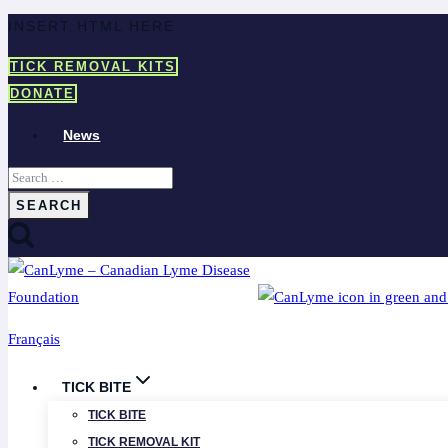
Skip
INSERT HTML HERE
to
TICK REMOVAL KITS
content
DONATE
News
Search
for:
Français
TICK BITE
TICK BITE
TICK REMOVAL KIT