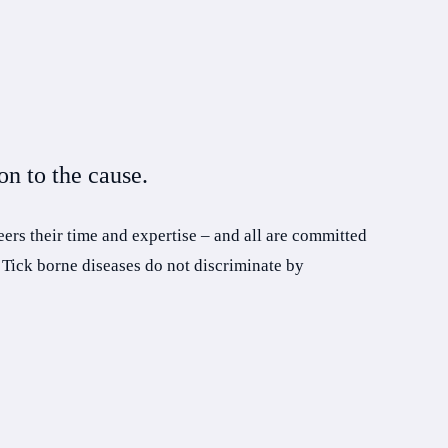
n to the cause.
ers their time and expertise – and all are committed
 Tick borne diseases do not discriminate by