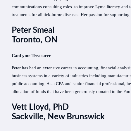
communications consulting roles–to improve Lyme literacy and to
treatments for all tick-borne diseases. Her passion for support
Peter Smeal
Toronto, ON
CanLyme Treasurer
Peter has had an extensive career in accounting, financial analysi
business systems in a variety of industries including manufactu
public accounting. As a CPA and senior financial professional, h
allocation of funds that have been generously donated to the Fo
Vett Lloyd, PhD
Sackville, New Brunswick