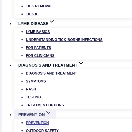
TICK REMOVAL
TICK ID
LYME DISEASE
LYME BASICS
UNDERSTANDING TICK-BORNE INFECTIONS
FOR PATIENTS
FOR CLINICIANS
DIAGNOSIS AND TREATMENT
DIAGNOSIS AND TREATMENT
SYMPTOMS
RASH
TESTING
TREATMENT OPTIONS
PREVENTION
PREVENTION
OUTDOOR SAFETY