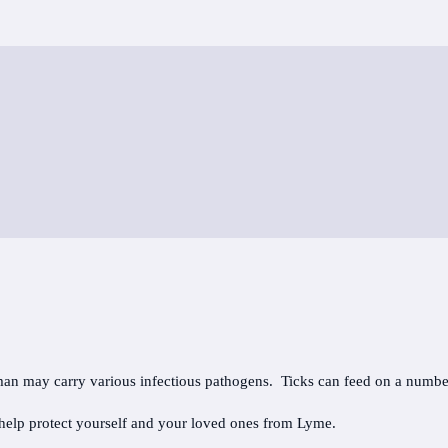
uman may carry various infectious pathogens. Ticks can feed on a numbe
 help protect yourself and your loved ones from Lyme.