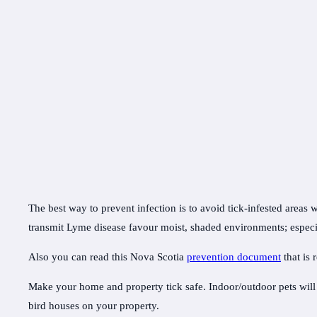
The best way to prevent infection is to avoid tick-infested areas 
transmit Lyme disease favour moist, shaded environments; especi
Also you can read this Nova Scotia
prevention document
that is
Make your home and property tick safe. Indoor/outdoor pets will c
bird houses on your property.