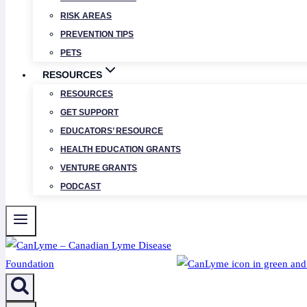
RISK AREAS
PREVENTION TIPS
PETS
RESOURCES
RESOURCES
GET SUPPORT
EDUCATORS’ RESOURCE
HEALTH EDUCATION GRANTS
VENTURE GRANTS
PODCAST