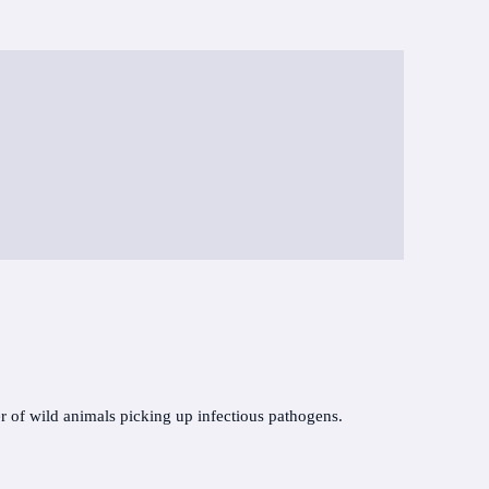
r of wild animals picking up infectious pathogens.