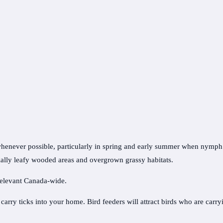
whenever possible, particularly in spring and early summer when nymph tic
ally leafy wooded areas and overgrown grassy habitats.
 relevant Canada-wide.
arry ticks into your home. Bird feeders will attract birds who are carry