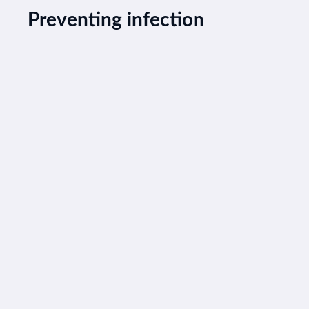
Preventing infection