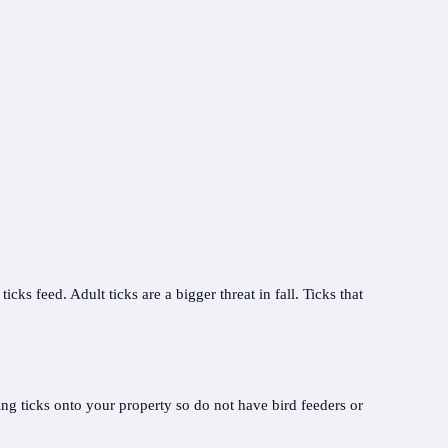
ks feed. Adult ticks are a bigger threat in fall. Ticks that
ing ticks onto your property so do not have bird feeders or