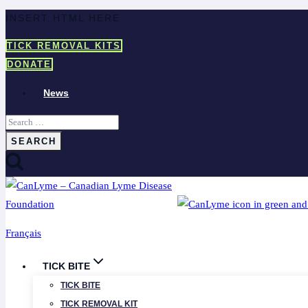
Skip
INSERT HTML HERE
to
TICK REMOVAL KITS
content
DONATE
News
Search
for:
Français
TICK BITE
TICK BITE
TICK REMOVAL KIT