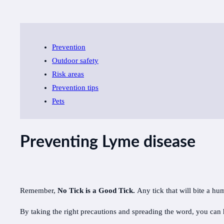
Prevention
Outdoor safety
Risk areas
Prevention tips
Pets
Preventing Lyme disease
Remember,
No Tick is a Good Tick.
Any tick that will bite a h
By taking the right precautions and spreading the word, you can