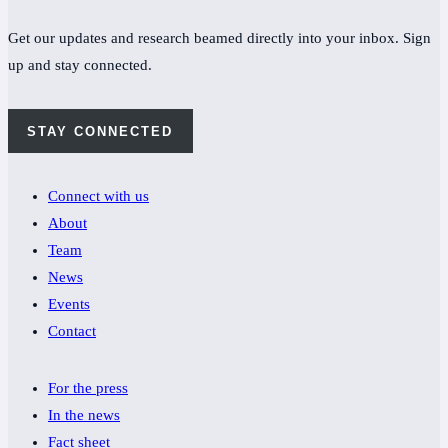
Get our updates and research beamed directly into your inbox. Sign
up and stay connected.
STAY CONNECTED
Connect with us
About
Team
News
Events
Contact
For the press
In the news
Fact sheet