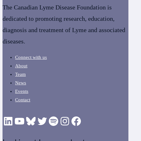
The Canadian Lyme Disease Foundation is
dedicated to promoting research, education,
diagnosis and treatment of Lyme and associated
diseases.
Connect with us
About
Team
News
Events
Contact
LinkedIn
YouTube
Bluesky
Twitter
Podcast
CanLyme on Instagram
Facebook