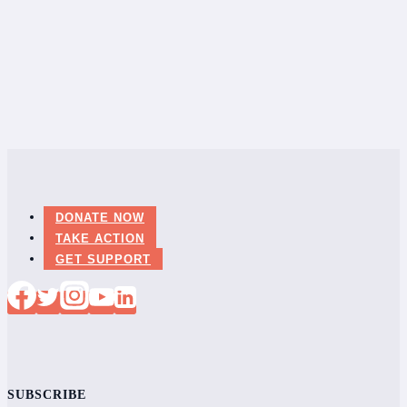
DONATE NOW
TAKE ACTION
GET SUPPORT
SUBSCRIBE