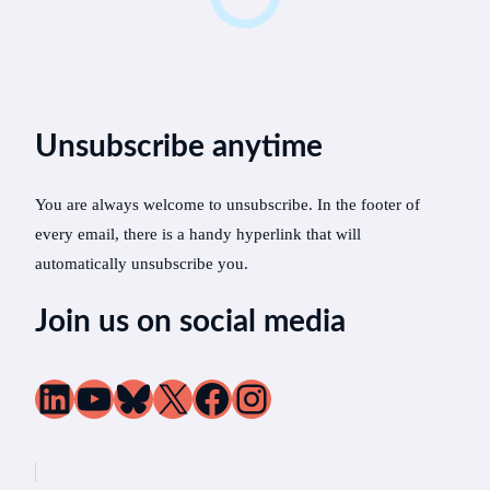
Unsubscribe anytime
You are always welcome to unsubscribe. In the footer of
every email, there is a handy hyperlink that will
automatically unsubscribe you.
Join us on social media
LinkedIn
YouTube
Bluesky
X
Facebook
Instagram