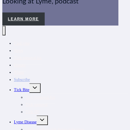
Looking at Lyme, podcast
LEARN MORE
CanLyme
News
Tick removal kit
Donate
About
Subscribe
TOGGLE
Tick Bite
CHILD
MENU
Tick Removal Kit
Tick removal
Tick ID
TOGGLE
Lyme Disease
CHILD
MENU
Understanding tick-borne infections