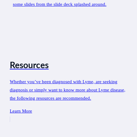
Resources
Whether you’ve been diagnosed with Lyme, are seeking
diagnosis or simply want to know more about Lyme disease,
the following resources are recommended.
Learn More