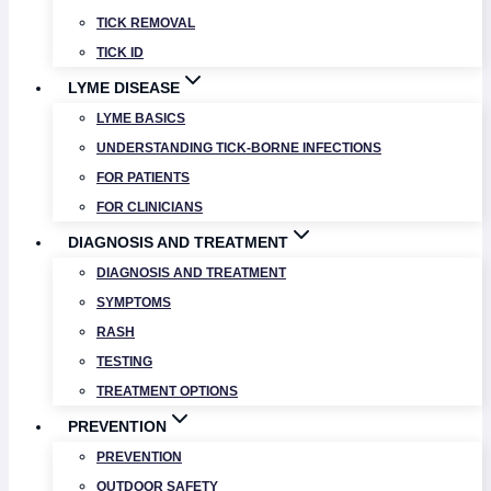
TICK REMOVAL
TICK ID
LYME DISEASE
LYME BASICS
UNDERSTANDING TICK-BORNE INFECTIONS
FOR PATIENTS
FOR CLINICIANS
DIAGNOSIS AND TREATMENT
DIAGNOSIS AND TREATMENT
SYMPTOMS
RASH
TESTING
TREATMENT OPTIONS
PREVENTION
PREVENTION
OUTDOOR SAFETY