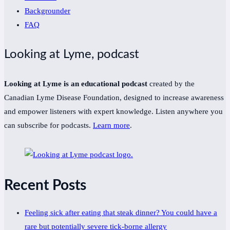
Backgrounder
FAQ
Looking at Lyme, podcast
Looking at Lyme is an educational podcast
created by the
Canadian Lyme Disease Foundation, designed to increase awareness
and empower listeners with expert knowledge. Listen anywhere you
can subscribe for podcasts.
Learn more
.
Recent Posts
Feeling sick after eating that steak dinner? You could have a
rare but potentially severe tick-borne allergy