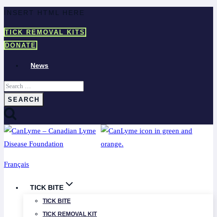
Skip
INSERT HTML HERE
to
TICK REMOVAL KITS
content
DONATE
News
Search
for:
Français
TICK BITE
TICK BITE
TICK REMOVAL KIT