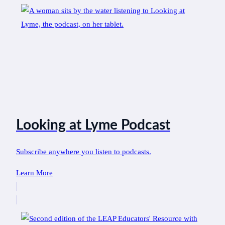
Looking at Lyme Podcast
Subscribe anywhere you listen to podcasts.
Learn More