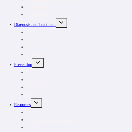
For patients
For clinicians
TOGGLE
Diagnosis and Treatment
CHILD
MENU
Symptoms
Rash
Testing
Treatment options
TOGGLE
Prevention
CHILD
MENU
Outdoor safety
Risk areas
Prevention tips
Pets
TOGGLE
Resources
CHILD
MENU
Educators’ resource
Healthcare Education Grants
Podcast