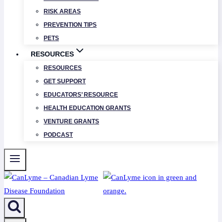
RISK AREAS
PREVENTION TIPS
PETS
RESOURCES
RESOURCES
GET SUPPORT
EDUCATORS’ RESOURCE
HEALTH EDUCATION GRANTS
VENTURE GRANTS
PODCAST