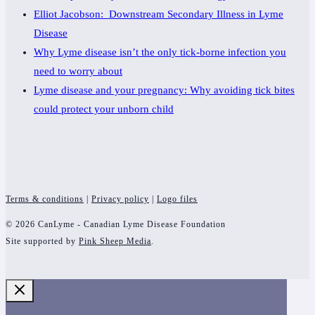
Elliot Jacobson: Downstream Secondary Illness in Lyme
Disease
Why Lyme disease isn’t the only tick-borne infection you
need to worry about
Lyme disease and your pregnancy: Why avoiding tick bites
could protect your unborn child
Terms & conditions
|
Privacy policy
|
Logo files
© 2026 CanLyme - Canadian Lyme Disease Foundation
Site supported by
Pink Sheep Media
.