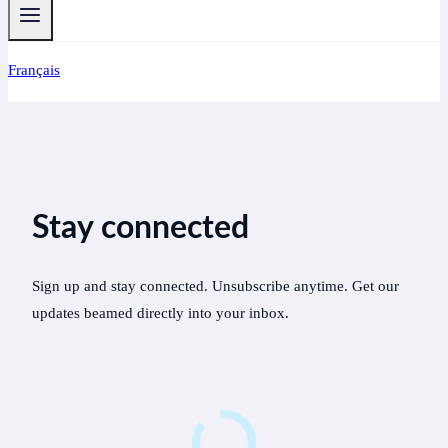
Français
Stay connected
Sign up and stay connected. Unsubscribe anytime. Get our
updates beamed directly into your inbox.