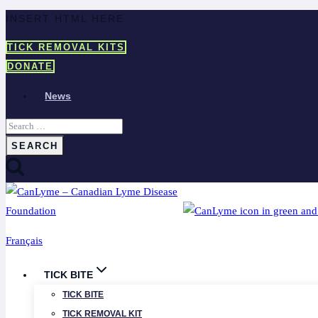
Skip
INSERT HTML HERE
to
TICK REMOVAL KITS
content
DONATE
News
Search
for:
Français
TICK BITE
TICK BITE
TICK REMOVAL KIT