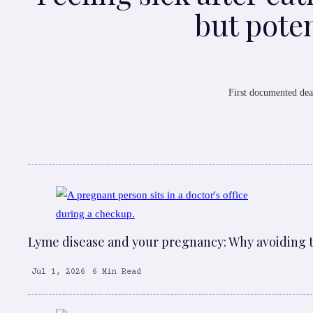
but poten
First documented dea
Lyme disease and your pregnancy: Why avoiding ti
Jul 1, 2026
6 Min Read