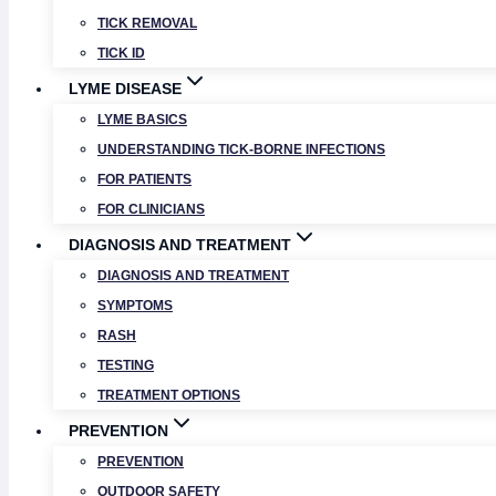
TICK REMOVAL
TICK ID
LYME DISEASE
LYME BASICS
UNDERSTANDING TICK-BORNE INFECTIONS
FOR PATIENTS
FOR CLINICIANS
DIAGNOSIS AND TREATMENT
DIAGNOSIS AND TREATMENT
SYMPTOMS
RASH
TESTING
TREATMENT OPTIONS
PREVENTION
PREVENTION
OUTDOOR SAFETY