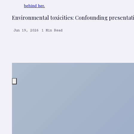
Environmental toxicities: Confounding presenta
Jun 19, 2026
1 Min Read