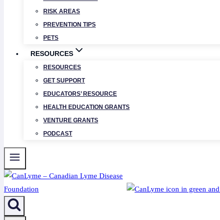
RISK AREAS
PREVENTION TIPS
PETS
RESOURCES
RESOURCES
GET SUPPORT
EDUCATORS’ RESOURCE
HEALTH EDUCATION GRANTS
VENTURE GRANTS
PODCAST