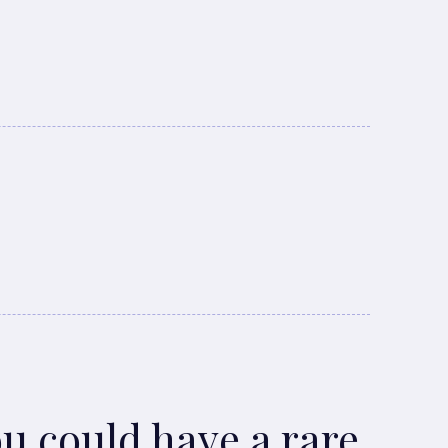
ou could have a rare