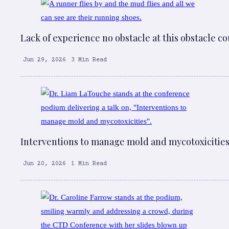
Lack of experience no obstacle at this obstacle c
Jun 29, 2026
3 Min Read
Interventions to manage mold and mycotoxicitie
Jun 20, 2026
1 Min Read