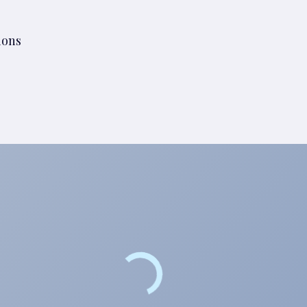
tions