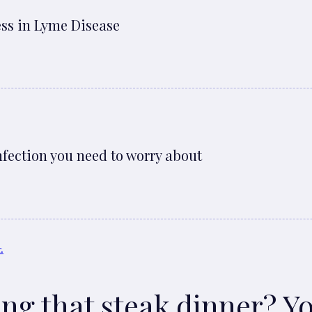
ess in Lyme Disease
nfection you need to worry about
ting that steak dinner? Y