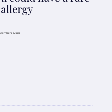
 allergy
searchers warn.