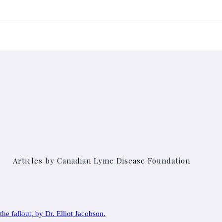
Articles by Canadian Lyme Disease Foundation