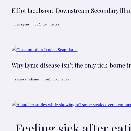
Elliot Jacobson: Downstream Secondary Illn
CanLyme
Jul 28, 2026
Why Lyme disease isn’t the only tick-borne i
Emmett Shane
Jul 13, 2026
Feeling sick after ea