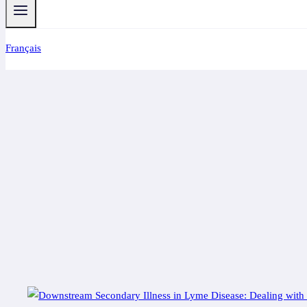
Français