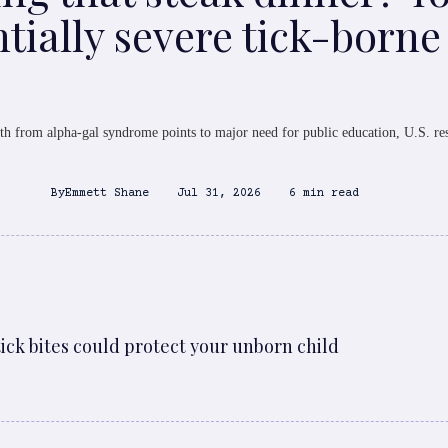
tially severe tick-borne
th from alpha-gal syndrome points to major need for public education, U.S. re
By
Emmett Shane
Jul 31, 2026
6 min read
ck bites could protect your unborn child