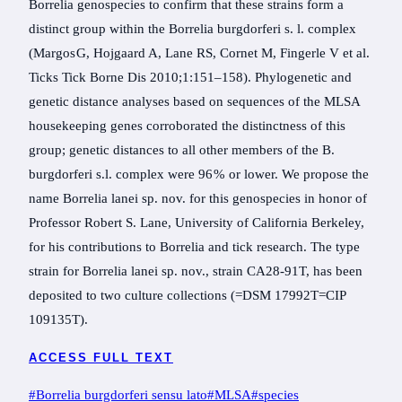
Borrelia genospecies to confirm that these strains form a
distinct group within the Borrelia burgdorferi s. l. complex
(Margos G, Hojgaard A, Lane RS, Cornet M, Fingerle V et al.
Ticks Tick Borne Dis 2010;1:151–158). Phylogenetic and
genetic distance analyses based on sequences of the MLSA
housekeeping genes corroborated the distinctness of this
group; genetic distances to all other members of the B.
burgdorferi s.l. complex were 96 % or lower. We propose the
name Borrelia lanei sp. nov. for this genospecies in honor of
Professor Robert S. Lane, University of California Berkeley,
for his contributions to Borrelia and tick research. The type
strain for Borrelia lanei sp. nov., strain CA28-91T, has been
deposited to two culture collections (=DSM 17992T=CIP
109135T).
ACCESS FULL TEXT
Post
#
Borrelia burgdorferi sensu lato
#
MLSA
#
species