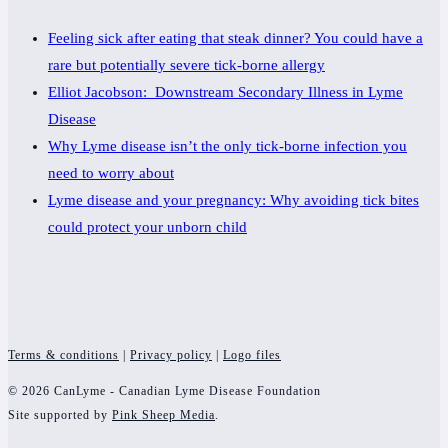
Feeling sick after eating that steak dinner? You could have a
rare but potentially severe tick-borne allergy
Elliot Jacobson: Downstream Secondary Illness in Lyme
Disease
Why Lyme disease isn’t the only tick-borne infection you
need to worry about
Lyme disease and your pregnancy: Why avoiding tick bites
could protect your unborn child
Terms & conditions
|
Privacy policy
|
Logo files
© 2026 CanLyme - Canadian Lyme Disease Foundation
Site supported by
Pink Sheep Media
.