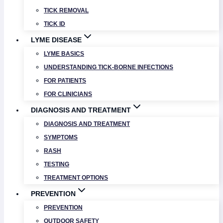
TICK REMOVAL
TICK ID
LYME DISEASE
LYME BASICS
UNDERSTANDING TICK-BORNE INFECTIONS
FOR PATIENTS
FOR CLINICIANS
DIAGNOSIS AND TREATMENT
DIAGNOSIS AND TREATMENT
SYMPTOMS
RASH
TESTING
TREATMENT OPTIONS
PREVENTION
PREVENTION
OUTDOOR SAFETY