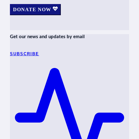
DONATE NOW
Get our news and updates by email
SUBSCRIBE