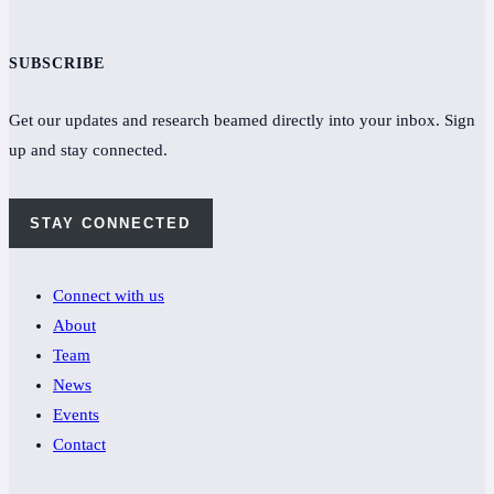
SUBSCRIBE
Get our updates and research beamed directly into your inbox. Sign
up and stay connected.
STAY CONNECTED
Connect with us
About
Team
News
Events
Contact