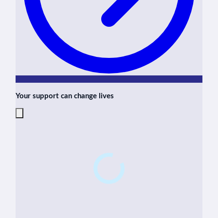
Your support can change lives