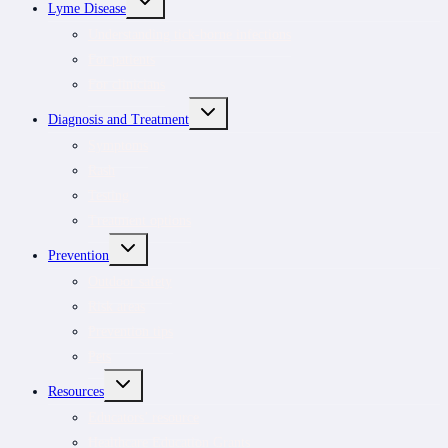
Lyme Disease
CHILD
MENU
Understanding tick-borne infections
For patients
For clinicians
TOGGLE
Diagnosis and Treatment
CHILD
MENU
Symptoms
Rash
Testing
Treatment options
TOGGLE
Prevention
CHILD
MENU
Outdoor safety
Risk areas
Prevention tips
Pets
TOGGLE
Resources
CHILD
MENU
Educators’ resource
Healthcare Education Grants