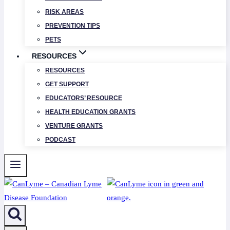
RISK AREAS
PREVENTION TIPS
PETS
RESOURCES
RESOURCES
GET SUPPORT
EDUCATORS’ RESOURCE
HEALTH EDUCATION GRANTS
VENTURE GRANTS
PODCAST