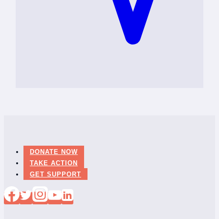
DONATE NOW
TAKE ACTION
GET SUPPORT