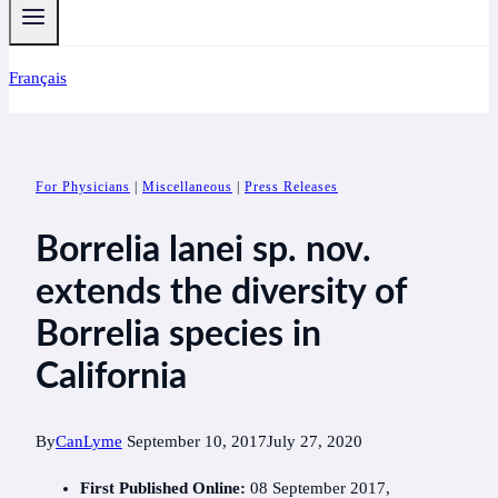
Français
For Physicians
|
Miscellaneous
|
Press Releases
Borrelia lanei sp. nov.
extends the diversity of
Borrelia species in
California
By
CanLyme
September 10, 2017
July 27, 2020
First Published Online:
08 September 2017,