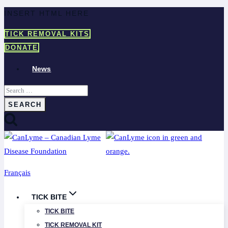
Skip
INSERT HTML HERE
to
TICK REMOVAL KITS
content
DONATE
News
Search
for:
Français
TICK BITE
TICK BITE
TICK REMOVAL KIT