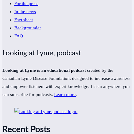
For the press
In the news
Fact sheet
Backgrounder
FAQ
Looking at Lyme, podcast
Looking at Lyme is an educational podcast
created by the
Canadian Lyme Disease Foundation, designed to increase awareness
and empower listeners with expert knowledge. Listen anywhere you
can subscribe for podcasts.
Learn more
.
Recent Posts