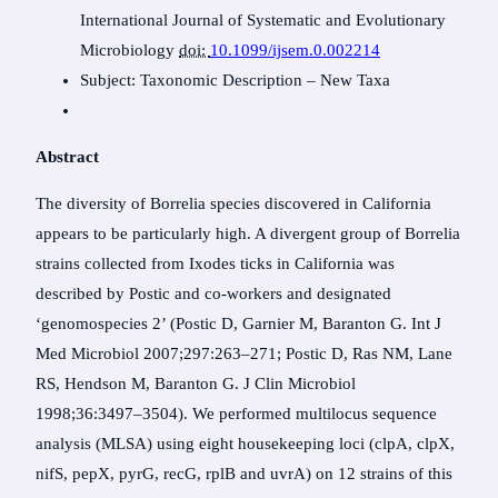
International Journal of Systematic and Evolutionary
Microbiology
doi:
10.1099/ijsem.0.002214
Subject:
Taxonomic Description
–
New Taxa
Abstract
The diversity of Borrelia species discovered in California
appears to be particularly high. A divergent group of Borrelia
strains collected from Ixodes ticks in California was
described by Postic and co-workers and designated
‘genomospecies 2’ (Postic D, Garnier M, Baranton G. Int J
Med Microbiol 2007;297:263–271; Postic D, Ras NM, Lane
RS, Hendson M, Baranton G. J Clin Microbiol
1998;36:3497–3504). We performed multilocus sequence
analysis (MLSA) using eight housekeeping loci (clpA, clpX,
nifS, pepX, pyrG, recG, rplB and uvrA) on 12 strains of this