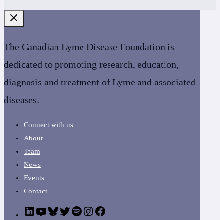
The Canadian Lyme Disease Foundation is
dedicated to promoting research, education,
diagnosis and treatment of Lyme and associated
diseases.
Connect with us
About
Team
News
Events
Contact
LinkedIn
YouTube
Bluesky
Twitter
Podcast
CanLyme
Facebook