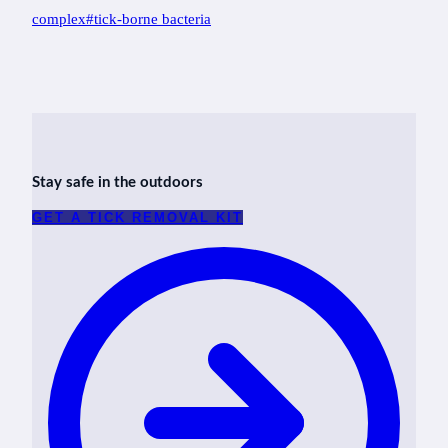
Tags:
complex
#
tick-borne bacteria
Stay safe in the outdoors
GET A TICK REMOVAL KIT