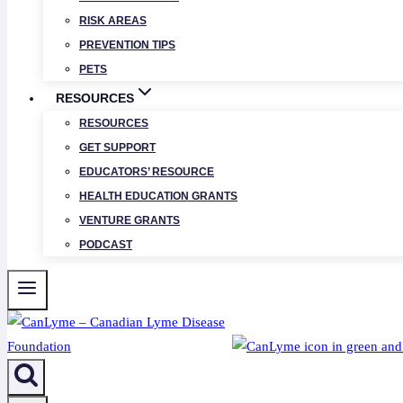
RISK AREAS
PREVENTION TIPS
PETS
RESOURCES
RESOURCES
GET SUPPORT
EDUCATORS’ RESOURCE
HEALTH EDUCATION GRANTS
VENTURE GRANTS
PODCAST