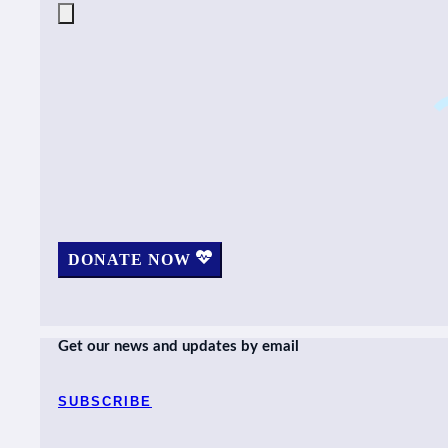
DONATE NOW
Get our news and updates by email
SUBSCRIBE