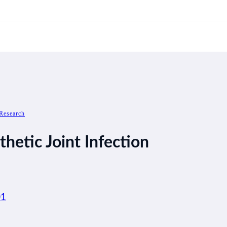
Research
thetic Joint Infection
01