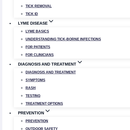
TICK REMOVAL
TICK ID
LYME DISEASE
LYME BASICS
UNDERSTANDING TICK-BORNE INFECTIONS
FOR PATIENTS
FOR CLINICIANS
DIAGNOSIS AND TREATMENT
DIAGNOSIS AND TREATMENT
SYMPTOMS
RASH
TESTING
TREATMENT OPTIONS
PREVENTION
PREVENTION
OUTDOOR SAFETY