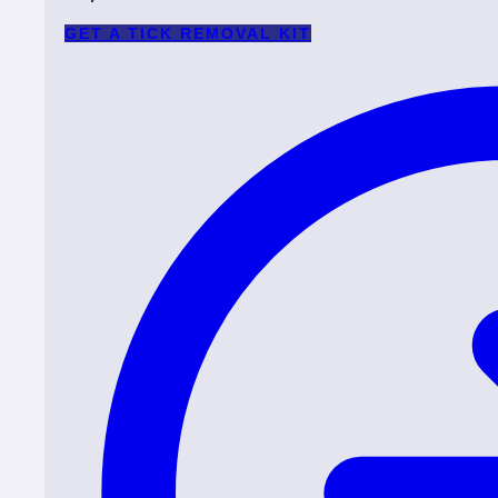
GET A TICK REMOVAL KIT