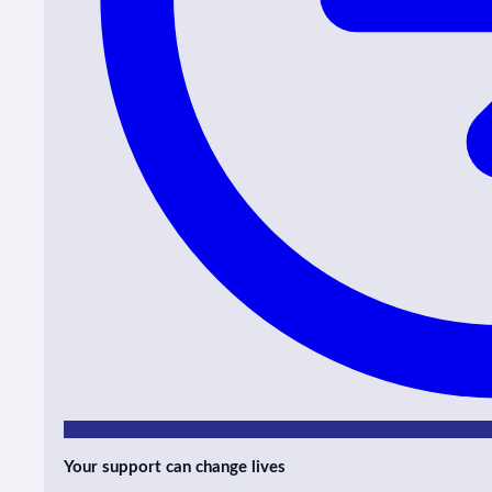
Your support can change lives