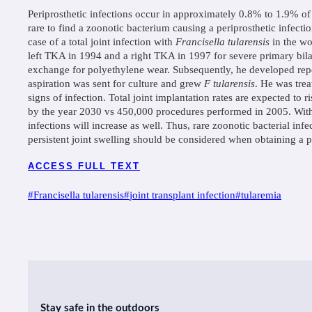
Periprosthetic infections occur in approximately 0.8% to 1.9% of a
rare to find a zoonotic bacterium causing a periprosthetic infecti
case of a total joint infection with
Francisella tularensis
in the wo
left TKA in 1994 and a right TKA in 1997 for severe primary bila
exchange for polyethylene wear. Subsequently, he developed repea
aspiration was sent for culture and grew
F tularensis
. He was tre
signs of infection. Total joint implantation rates are expected to
by the year 2030 vs 450,000 procedures performed in 2005. With t
infections will increase as well. Thus, rare zoonotic bacterial inf
persistent joint swelling should be considered when obtaining a pa
ACCESS FULL TEXT
Post
#
Francisella tularensis
#
joint transplant infection
#
tularemia
Tags:
Stay safe in the outdoors