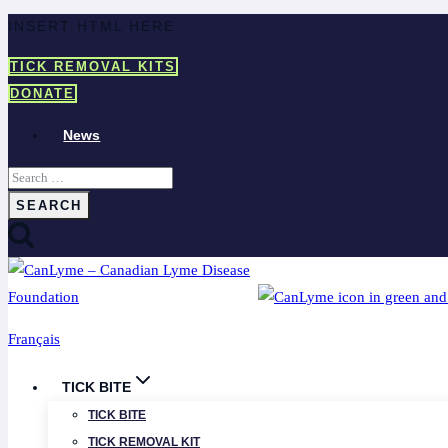
Skip
INSERT HTML HERE
to
TICK REMOVAL KITS
content
DONATE
News
Search
for:
Français
TICK BITE
TICK BITE
TICK REMOVAL KIT