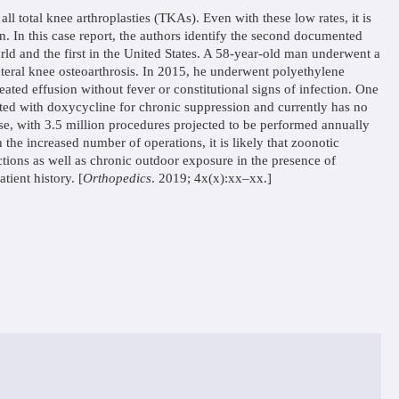
ll total knee arthroplasties (TKAs). Even with these low rates, it is
on. In this case report, the authors identify the second documented
rld and the first in the United States. A 58-year-old man underwent a
teral knee osteoarthrosis. In 2015, he underwent polyethylene
ted effusion without fever or constitutional signs of infection. One
ated with doxycycline for chronic suppression and currently has no
 rise, with 3.5 million procedures projected to be performed annually
he increased number of operations, it is likely that zoonotic
ections as well as chronic outdoor exposure in the presence of
tient history. [
Orthopedics
. 2019; 4x(x):xx–xx.]