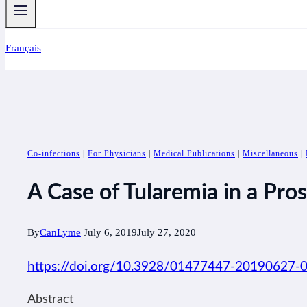
Français
Co-infections
|
For Physicians
|
Medical Publications
|
Miscellaneous
|
A Case of Tularemia in a Pros
By
CanLyme
July 6, 2019
July 27, 2020
https://doi.org/10.3928/01477447-20190627-
Abstract