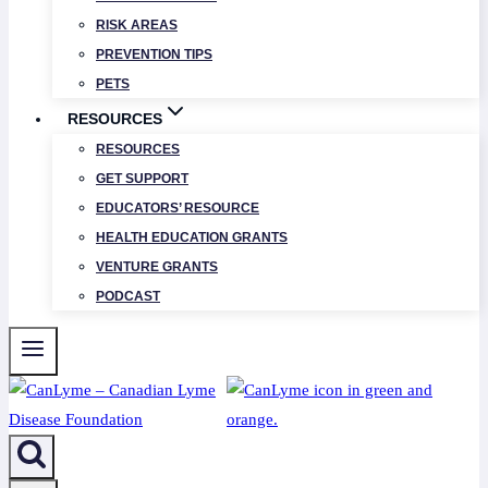
RISK AREAS
PREVENTION TIPS
PETS
RESOURCES
RESOURCES
GET SUPPORT
EDUCATORS’ RESOURCE
HEALTH EDUCATION GRANTS
VENTURE GRANTS
PODCAST