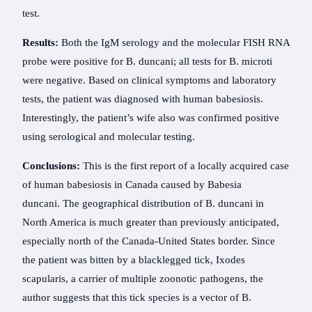
test.
Results:
Both the IgM serology and the molecular FISH RNA
probe were positive for B. duncani; all tests for B. microti
were negative. Based on clinical symptoms and laboratory
tests, the patient was diagnosed with human babesiosis.
Interestingly, the patient’s wife also was confirmed positive
using serological and molecular testing.
Conclusions:
This is the first report of a locally acquired case
of human babesiosis in Canada caused by Babesia
duncani. The geographical distribution of B. duncani in
North America is much greater than previously anticipated,
especially north of the Canada-United States border. Since
the patient was bitten by a blacklegged tick, Ixodes
scapularis, a carrier of multiple zoonotic pathogens, the
author suggests that this tick species is a vector of B.