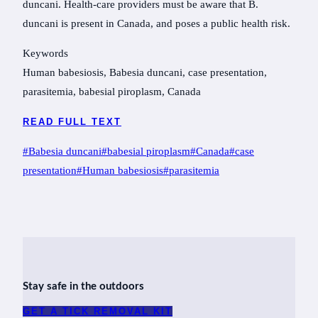
duncani. Health-care providers must be aware that B.
duncani is present in Canada, and poses a public health risk.
Keywords
Human babesiosis, Babesia duncani, case presentation,
parasitemia, babesial piroplasm, Canada
READ FULL TEXT
Post
#
Babesia duncani
#
babesial piroplasm
#
Canada
#
case
Tags:
presentation
#
Human babesiosis
#
parasitemia
Stay safe in the outdoors
GET A TICK REMOVAL KIT