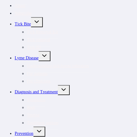
About
Subscribe
TOGGLE
Tick Bite
CHILD
MENU
Tick Removal Kit
Tick removal
Tick ID
TOGGLE
Lyme Disease
CHILD
MENU
Understanding tick-borne infections
For patients
For clinicians
TOGGLE
Diagnosis and Treatment
CHILD
MENU
Symptoms
Rash
Testing
Treatment options
TOGGLE
Prevention
CHILD