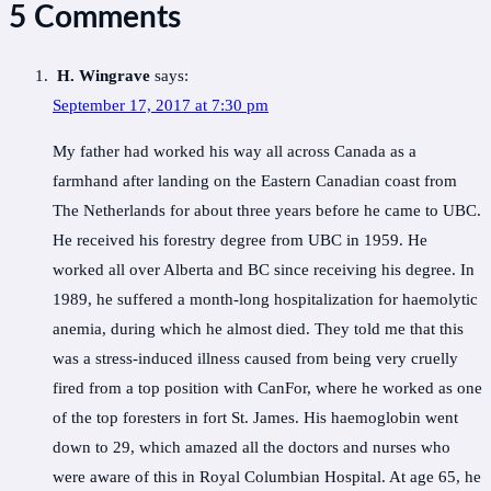
5 Comments
H. Wingrave
says:
September 17, 2017 at 7:30 pm
My father had worked his way all across Canada as a
farmhand after landing on the Eastern Canadian coast from
The Netherlands for about three years before he came to UBC.
He received his forestry degree from UBC in 1959. He
worked all over Alberta and BC since receiving his degree. In
1989, he suffered a month-long hospitalization for haemolytic
anemia, during which he almost died. They told me that this
was a stress-induced illness caused from being very cruelly
fired from a top position with CanFor, where he worked as one
of the top foresters in fort St. James. His haemoglobin went
down to 29, which amazed all the doctors and nurses who
were aware of this in Royal Columbian Hospital. At age 65, he