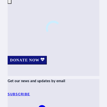
DONATE NOW
Get our news and updates by email
SUBSCRIBE