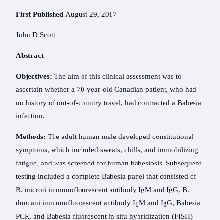
First Published
August 29, 2017
John D Scott
Abstract
Objectives:
The aim of this clinical assessment was to
ascertain whether a 70-year-old Canadian patient, who had
no history of out-of-country travel, had contracted a Babesia
infection.
Methods:
The adult human male developed constitutional
symptoms, which included sweats, chills, and immobilizing
fatigue, and was screened for human babesiosis. Subsequent
testing included a complete Babesia panel that consisted of
B. microti immunoflourescent antibody IgM and IgG, B.
duncani immunofluorescent antibody IgM and IgG, Babesia
PCR, and Babesia fluorescent in situ hybridization (FISH)