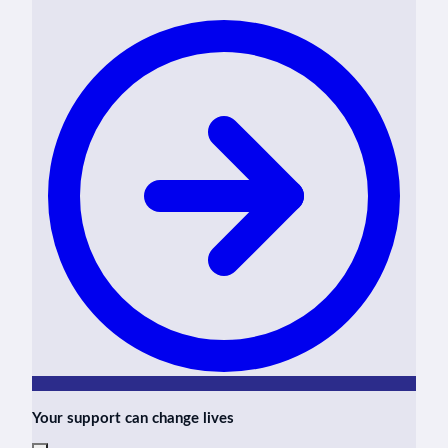
Your support can change lives