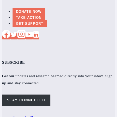
DONATE NOW
TAKE ACTION
GET SUPPORT
SUBSCRIBE
Get our updates and research beamed directly into your inbox. Sign
up and stay connected.
STAY CONNECTED