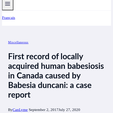
Français
Miscellaneous
First record of locally
acquired human babesiosis
in Canada caused by
Babesia duncani: a case
report
By
CanLyme
September 2, 2017
July 27, 2020