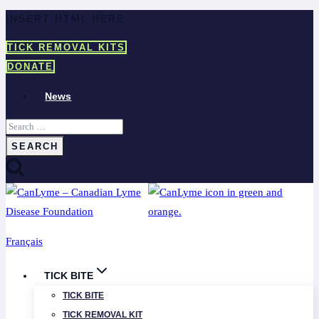
Skip
INSERT HTML HERE
to
TICK REMOVAL KITS
content
DONATE
News
Search
for:
Français
TICK BITE
TICK BITE
TICK REMOVAL KIT