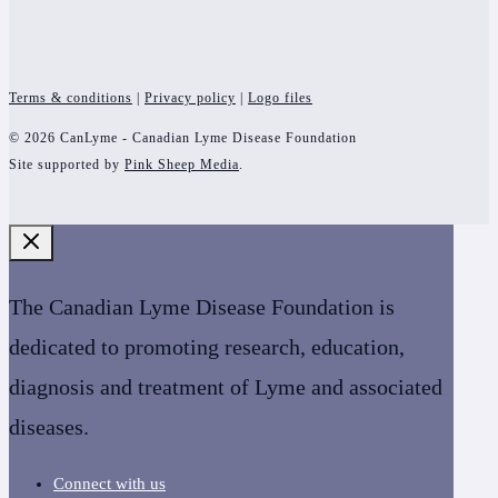
Terms & conditions
|
Privacy policy
|
Logo files
© 2026 CanLyme - Canadian Lyme Disease Foundation
Site supported by
Pink Sheep Media
.
The Canadian Lyme Disease Foundation is
dedicated to promoting research, education,
diagnosis and treatment of Lyme and associated
diseases.
Connect with us