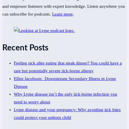
and empower listeners with expert knowledge. Listen anywhere you
can subscribe for podcasts.
Learn more
.
Recent Posts
Feeling sick after eating that steak dinner? You could have a
rare but potentially severe tick-borne allergy
Elliot Jacobson: Downstream Secondary Illness in Lyme
Disease
Why Lyme disease isn’t the only tick-borne infection you
need to worry about
Lyme disease and your pregnancy: Why avoiding tick bites
could protect your unborn child