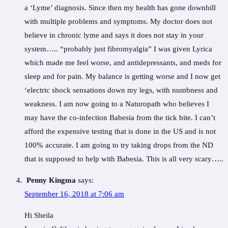
a ‘Lyme’ diagnosis. Since then my health has gone downhill
with multiple problems and symptoms. My doctor does not
believe in chronic lyme and says it does not stay in your
system….. “probably just fibromyalgia” I was given Lyrica
which made me feel worse, and antidepressants, and meds for
sleep and for pain. My balance is getting worse and I now get
‘electric shock sensations down my legs, with numbness and
weakness. I am now going to a Naturopath who believes I
may have the co-infection Babesia from the tick bite. I can’t
afford the expensive testing that is done in the US and is not
100% accurate. I am going to try taking drops from the ND
that is supposed to help with Babesia. This is all very scary…..
Penny Kingma
says:
September 16, 2018 at 7:06 am
Hi Sheila