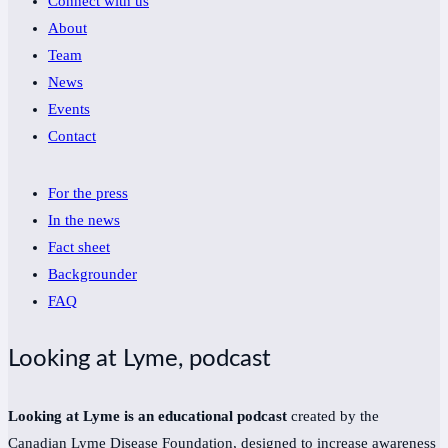
Connect with us
About
Team
News
Events
Contact
For the press
In the news
Fact sheet
Backgrounder
FAQ
Looking at Lyme, podcast
Looking at Lyme is an educational podcast
created by the
Canadian Lyme Disease Foundation, designed to increase awareness