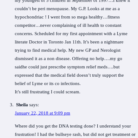
my youngest of 5 children in September of 1997…I knew it
couldn’t be peri menopause. My G.P. Looks at me as a
hypochondriac ! I went from so mega healthy…fitness
competitor…never complaining of ill health to constant
concerns. Scheduled for my first appointment with a Lyme
literate Doctor in Toronto Jan 11th. It’s been a nightmare
trying to find medical help. My new GP and Nerologist
dismissed it as a non disease. Offering no help….my go
saidhe could just prescribe symptom relief meds….but
expressed that the medical field doesn’t truly support the
belief of Lyme or its co infections.
It’s still frustrating I could scream.
Sheila
says:
January 22, 2018 at 9:09 pm
Where did you get the DNA testing done? I understand your
frustration! I had the bullseye rash, but did not get treatment or