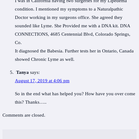
I was in California having two surgeries for my Lipedema
condition. I mentioned my symptoms to a Naturalpathic
Doctor working in my surgeons office. She agreed they
sounded like Lyme. She Provided me with a DNA kit. DNA
CONNECTIONS, 4685 Centennial Blvd, Colorado Springs,
Co.
It diagnosed the Babesia. Further tests her in Ontario, Canada
showed Chronic Lyme as well.
Tanya
says:
August 17, 2019 at 4:06 pm
So in the end what has helped you? How have you over come
this? Thanks…..
Comments are closed.