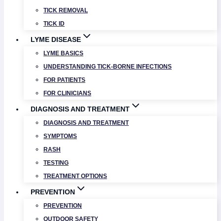
TICK REMOVAL
TICK ID
LYME DISEASE
LYME BASICS
UNDERSTANDING TICK-BORNE INFECTIONS
FOR PATIENTS
FOR CLINICIANS
DIAGNOSIS AND TREATMENT
DIAGNOSIS AND TREATMENT
SYMPTOMS
RASH
TESTING
TREATMENT OPTIONS
PREVENTION
PREVENTION
OUTDOOR SAFETY