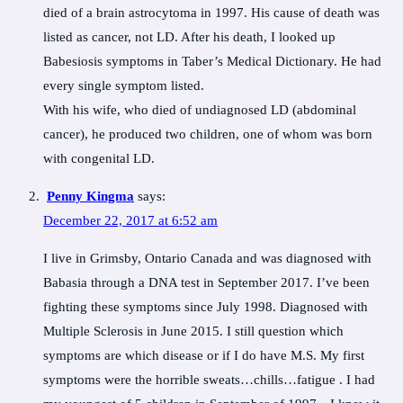
died of a brain astrocytoma in 1997. His cause of death was
listed as cancer, not LD. After his death, I looked up
Babesiosis symptoms in Taber’s Medical Dictionary. He had
every single symptom listed.
With his wife, who died of undiagnosed LD (abdominal
cancer), he produced two children, one of whom was born
with congenital LD.
Penny Kingma
says:
December 22, 2017 at 6:52 am
I live in Grimsby, Ontario Canada and was diagnosed with
Babasia through a DNA test in September 2017. I’ve been
fighting these symptoms since July 1998. Diagnosed with
Multiple Sclerosis in June 2015. I still question which
symptoms are which disease or if I do have M.S. My first
symptoms were the horrible sweats…chills…fatigue . I had