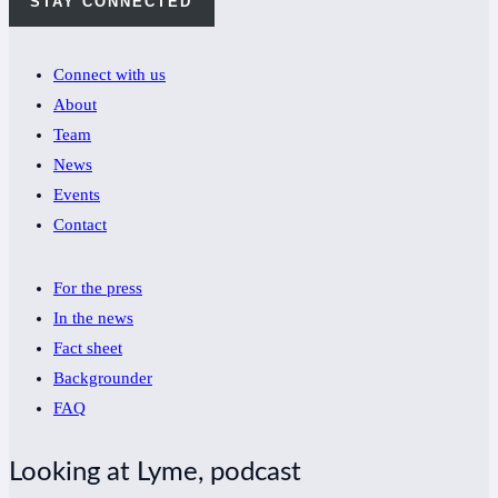
STAY CONNECTED
Connect with us
About
Team
News
Events
Contact
For the press
In the news
Fact sheet
Backgrounder
FAQ
Looking at Lyme, podcast