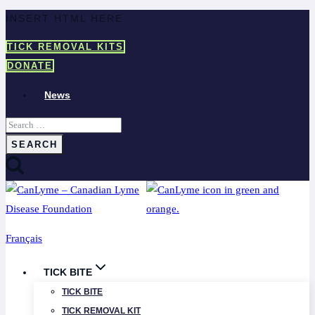
Skip
INSERT HTML HERE
to
TICK REMOVAL KITS
content
DONATE
News
Search
for:
Français
TICK BITE
TICK BITE
TICK REMOVAL KIT