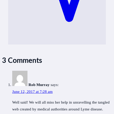
3 Comments
Rob Murray
says:
June 12, 2017 at 7:28 am
Well said! We will all miss her help in unravelling the tangled
web created by medical authorities around Lyme disease.