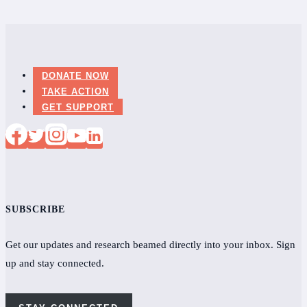
DONATE NOW
TAKE ACTION
GET SUPPORT
SUBSCRIBE
Get our updates and research beamed directly into your inbox. Sign
up and stay connected.