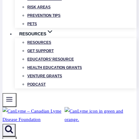
RISK AREAS
PREVENTION TIPS
PETS
RESOURCES
RESOURCES
GET SUPPORT
EDUCATORS’ RESOURCE
HEALTH EDUCATION GRANTS
VENTURE GRANTS
PODCAST