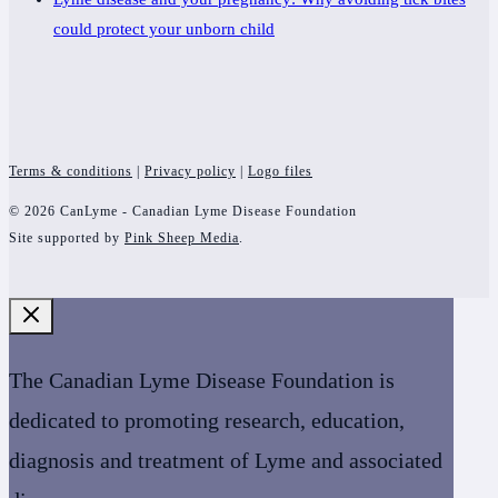
could protect your unborn child
Terms & conditions
|
Privacy policy
|
Logo files
© 2026 CanLyme - Canadian Lyme Disease Foundation
Site supported by
Pink Sheep Media
.
The Canadian Lyme Disease Foundation is
dedicated to promoting research, education,
diagnosis and treatment of Lyme and associated