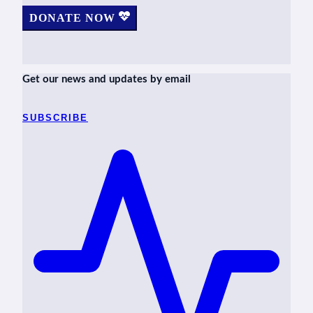
DONATE NOW
Get our news and updates by email
SUBSCRIBE