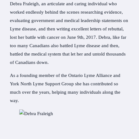
Debra Fraleigh, an articulate and caring individual who
worked endlessly behind the scenes researching evidence,
evaluating government and medical leadership statements on
Lyme disease, and then writing excellent letters of rebuttal,
lost her battle with cancer on June 9th, 2017. Debra, like far
too many Canadians also battled Lyme disease and then,
battled the medical system that let her and untold thousands
of Canadians down.
As a founding member of the Ontario Lyme Alliance and
York North Lyme Support Group she has contributed so
much over the years, helping many individuals along the
way.