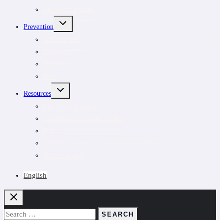
Treatment options
TOGGLE
Prevention
CHILD
MENU
Outdoor safety
Risk areas
Prevention tips
Pets
TOGGLE
Resources
CHILD
MENU
Educators’ resource
Healthcare Education Grants
Podcast
Lyme videos about ticks and Lyme disease
Suspect Lyme?
English
Search