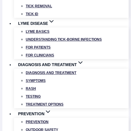
TICK REMOVAL
TICK ID
LYME DISEASE
LYME BASICS
UNDERSTANDING TICK-BORNE INFECTIONS
FOR PATIENTS
FOR CLINICIANS
DIAGNOSIS AND TREATMENT
DIAGNOSIS AND TREATMENT
SYMPTOMS
RASH
TESTING
TREATMENT OPTIONS
PREVENTION
PREVENTION
OUTDOOR SAFETY