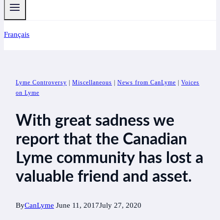
Français
Lyme Controversy
|
Miscellaneous
|
News from CanLyme
|
Voices
on Lyme
With great sadness we
report that the Canadian
Lyme community has lost a
valuable friend and asset.
By
CanLyme
June 11, 2017
July 27, 2020