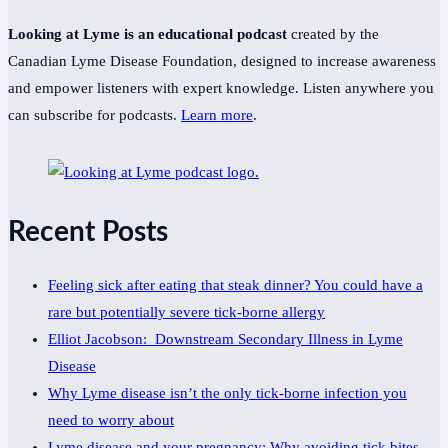
Looking at Lyme is an educational podcast
created by the
Canadian Lyme Disease Foundation, designed to increase awareness
and empower listeners with expert knowledge. Listen anywhere you
can subscribe for podcasts.
Learn more
.
Recent Posts
Feeling sick after eating that steak dinner? You could have a
rare but potentially severe tick-borne allergy
Elliot Jacobson: Downstream Secondary Illness in Lyme
Disease
Why Lyme disease isn’t the only tick-borne infection you
need to worry about
Lyme disease and your pregnancy: Why avoiding tick bites