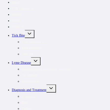
News
Tick removal kit
Donate
About
Subscribe
TOGGLE
Tick Bite
CHILD
MENU
Tick Removal Kit
Tick removal
Tick ID
TOGGLE
Lyme Disease
CHILD
MENU
Understanding tick-borne infections
For patients
For clinicians
TOGGLE
Diagnosis and Treatment
CHILD
MENU
Symptoms
Rash
Testing