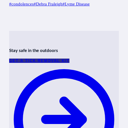
Post
#
condolences
#
Debra Fraleigh
#
Lyme Disease
Tags:
Stay safe in the outdoors
GET A TICK REMOVAL KIT