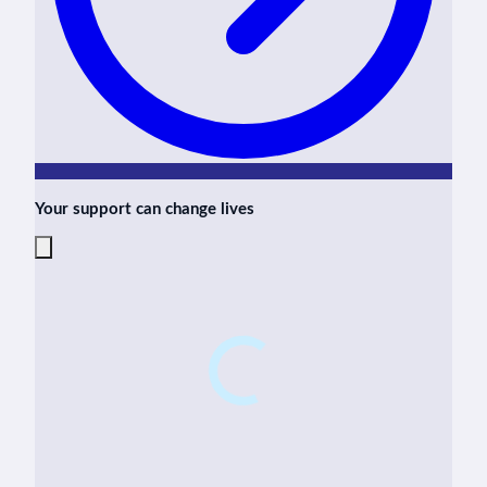
Your support can change lives