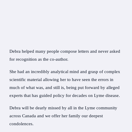
Debra helped many people compose letters and never asked
for recognition as the co-author.
She had an incredibly analytical mind and grasp of complex
scientific material allowing her to have seen the errors in
much of what was, and still is, being put forward by alleged
experts that has guided policy for decades on Lyme disease.
Debra will be dearly missed by all in the Lyme community
across Canada and we offer her family our deepest
condolences.