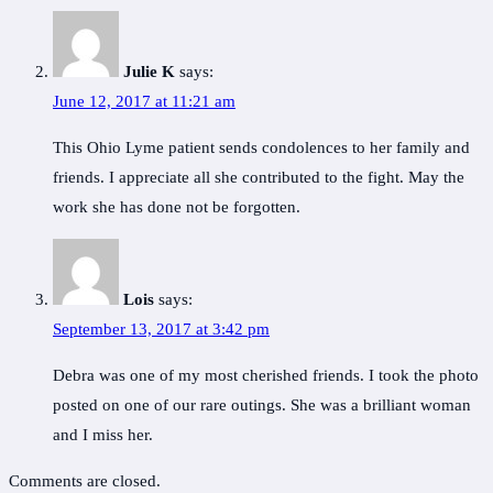
Julie K
says:
June 12, 2017 at 11:21 am
This Ohio Lyme patient sends condolences to her family and
friends. I appreciate all she contributed to the fight. May the
work she has done not be forgotten.
Lois
says:
September 13, 2017 at 3:42 pm
Debra was one of my most cherished friends. I took the photo
posted on one of our rare outings. She was a brilliant woman
and I miss her.
Comments are closed.