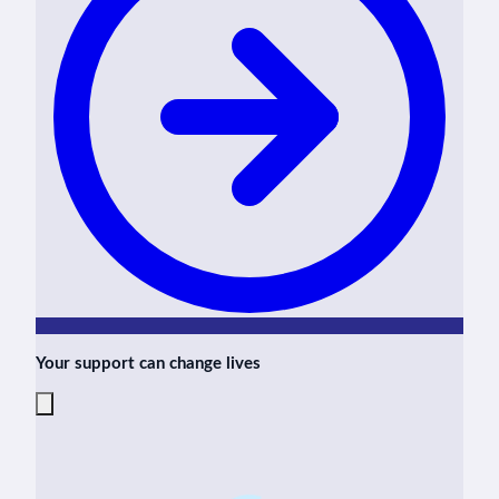
Your support can change lives