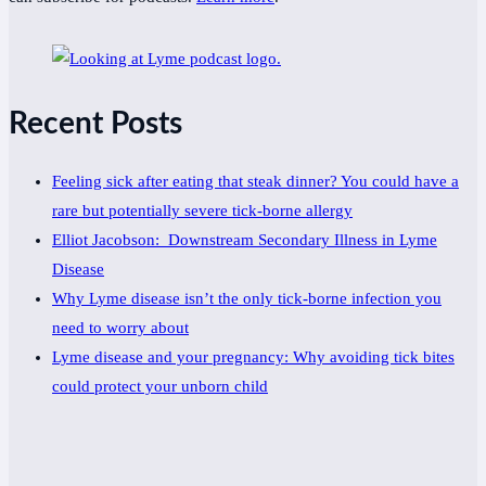
Recent Posts
Feeling sick after eating that steak dinner? You could have a
rare but potentially severe tick-borne allergy
Elliot Jacobson: Downstream Secondary Illness in Lyme
Disease
Why Lyme disease isn’t the only tick-borne infection you
need to worry about
Lyme disease and your pregnancy: Why avoiding tick bites
could protect your unborn child