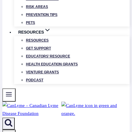
RISK AREAS
PREVENTION TIPS
PETS
RESOURCES
RESOURCES
GET SUPPORT
EDUCATORS’ RESOURCE
HEALTH EDUCATION GRANTS
VENTURE GRANTS
PODCAST