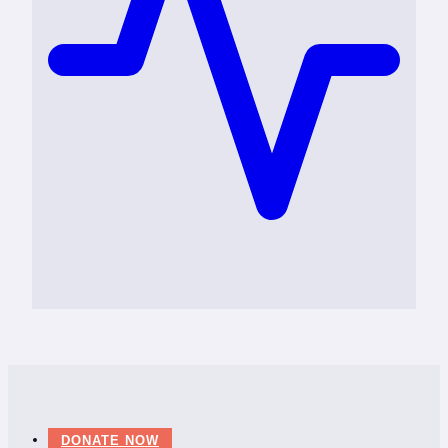
DONATE NOW