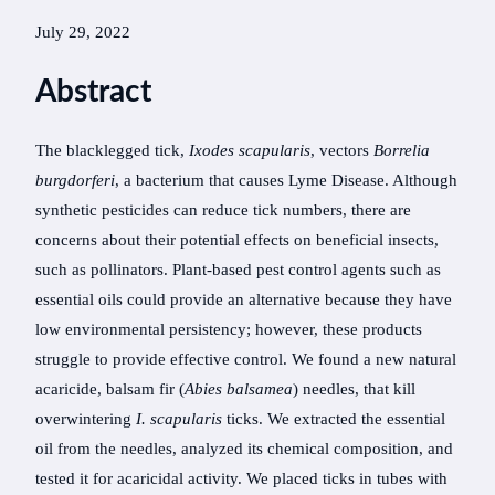
July 29, 2022
Abstract
The blacklegged tick,
Ixodes scapularis
, vectors
Borrelia
burgdorferi
, a bacterium that causes Lyme Disease. Although
synthetic pesticides can reduce tick numbers, there are
concerns about their potential effects on beneficial insects,
such as pollinators. Plant-based pest control agents such as
essential oils could provide an alternative because they have
low environmental persistency; however, these products
struggle to provide effective control. We found a new natural
acaricide, balsam fir (
Abies balsamea
) needles, that kill
overwintering
I. scapularis
ticks. We extracted the essential
oil from the needles, analyzed its chemical composition, and
tested it for acaricidal activity. We placed ticks in tubes with