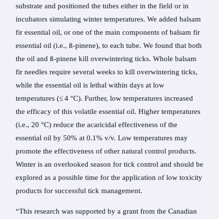
substrate and positioned the tubes either in the field or in
incubators simulating winter temperatures. We added balsam
fir essential oil, or one of the main components of balsam fir
essential oil (i.e., ß-pinene), to each tube. We found that both
the oil and ß-pinene kill overwintering ticks. Whole balsam
fir needles require several weeks to kill overwintering ticks,
while the essential oil is lethal within days at low
temperatures (≤ 4 °C). Further, low temperatures increased
the efficacy of this volatile essential oil. Higher temperatures
(i.e., 20 °C) reduce the acaricidal effectiveness of the
essential oil by 50% at 0.1% v/v. Low temperatures may
promote the effectiveness of other natural control products.
Winter is an overlooked season for tick control and should be
explored as a possible time for the application of low toxicity
products for successful tick management.
“This research was supported by a grant from the Canadian