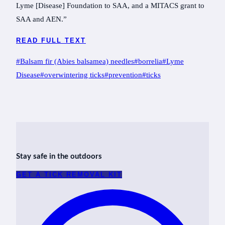
Lyme [Disease] Foundation to SAA, and a MITACS grant to
SAA and AEN.”
READ FULL TEXT
Post
#
Balsam fir (Abies balsamea) needles
#
borrelia
#
Lyme
Tags:
Disease
#
overwintering ticks
#
prevention
#
ticks
Stay safe in the outdoors
GET A TICK REMOVAL KIT