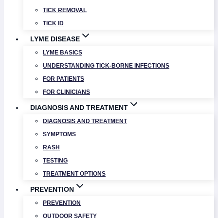
TICK REMOVAL
TICK ID
LYME DISEASE
LYME BASICS
UNDERSTANDING TICK-BORNE INFECTIONS
FOR PATIENTS
FOR CLINICIANS
DIAGNOSIS AND TREATMENT
DIAGNOSIS AND TREATMENT
SYMPTOMS
RASH
TESTING
TREATMENT OPTIONS
PREVENTION
PREVENTION
OUTDOOR SAFETY