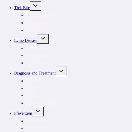
TOGGLE
Tick Bite
CHILD
MENU
Tick Removal Kit
Tick removal
Tick ID
TOGGLE
Lyme Disease
CHILD
MENU
Understanding tick-borne infections
For patients
For clinicians
TOGGLE
Diagnosis and Treatment
CHILD
MENU
Symptoms
Rash
Testing
Treatment options
TOGGLE
Prevention
CHILD
MENU
Outdoor safety
Risk areas