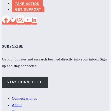
TAKE ACTION
GET SUPPORT
SUBSCRIBE
Get our updates and research beamed directly into your inbox. Sign
up and stay connected.
STAY CONNECTED
Connect with us
About