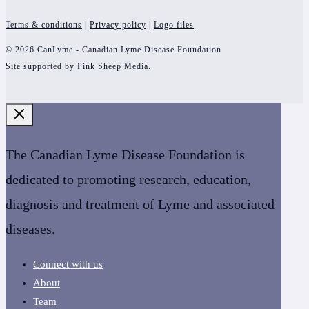
Terms & conditions
|
Privacy policy
|
Logo files
© 2026 CanLyme - Canadian Lyme Disease Foundation
Site supported by
Pink Sheep Media
.
The Canadian Lyme Disease Foundation is
dedicated to promoting research, education,
diagnosis and treatment of Lyme and associated
diseases.
Connect with us
About
Team