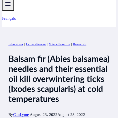
Français
Education
|
Lyme disease
|
Miscellaneous
|
Research
Balsam fir (Abies balsamea)
needles and their essential
oil kill overwintering ticks
(Ixodes scapularis) at cold
temperatures
By
CanLyme
August 23, 2022
August 23, 2022