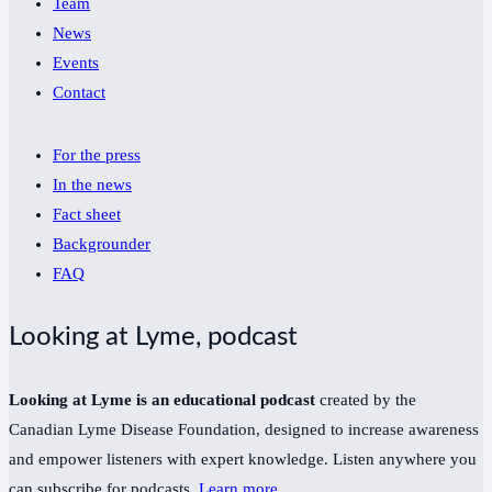
Team
News
Events
Contact
For the press
In the news
Fact sheet
Backgrounder
FAQ
Looking at Lyme, podcast
Looking at Lyme is an educational podcast
created by the
Canadian Lyme Disease Foundation, designed to increase awareness
and empower listeners with expert knowledge. Listen anywhere you
can subscribe for podcasts.
Learn more
.