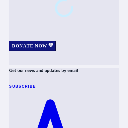
DONATE NOW
Get our news and updates by email
SUBSCRIBE