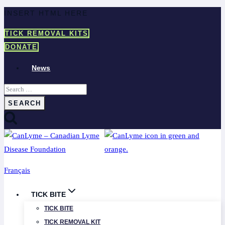
Skip
INSERT HTML HERE
to
TICK REMOVAL KITS
content
DONATE
News
Search
for:
Français
TICK BITE
TICK BITE
TICK REMOVAL KIT