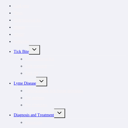
CanLyme
News
Tick removal kit
Donate
About
Subscribe
TOGGLE
Tick Bite
CHILD
MENU
Tick Removal Kit
Tick removal
Tick ID
TOGGLE
Lyme Disease
CHILD
MENU
Understanding tick-borne infections
For patients
For clinicians
TOGGLE
Diagnosis and Treatment
CHILD
MENU
Symptoms