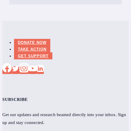
DONATE NOW
TAKE ACTION
GET SUPPORT
SUBSCRIBE
Get our updates and research beamed directly into your inbox. Sign
up and stay connected.