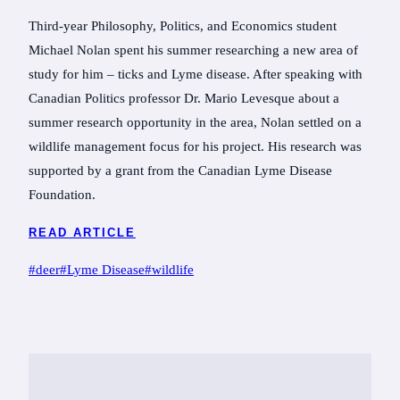
Third-year Philosophy, Politics, and Economics student
Michael Nolan spent his summer researching a new area of
study for him – ticks and Lyme disease. After speaking with
Canadian Politics professor Dr. Mario Levesque about a
summer research opportunity in the area, Nolan settled on a
wildlife management focus for his project. His research was
supported by a grant from the Canadian Lyme Disease
Foundation.
READ ARTICLE
Post
#
deer
#
Lyme Disease
#
wildlife
Tags: