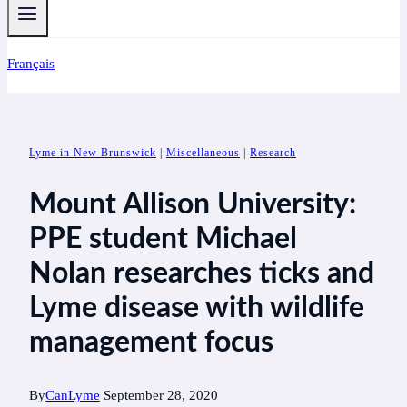
Français
Lyme in New Brunswick
|
Miscellaneous
|
Research
Mount Allison University:
PPE student Michael
Nolan researches ticks and
Lyme disease with wildlife
management focus
By
CanLyme
September 28, 2020