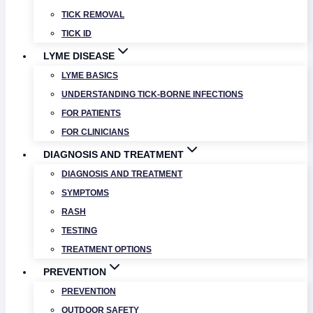
TICK REMOVAL
TICK ID
LYME DISEASE
LYME BASICS
UNDERSTANDING TICK-BORNE INFECTIONS
FOR PATIENTS
FOR CLINICIANS
DIAGNOSIS AND TREATMENT
DIAGNOSIS AND TREATMENT
SYMPTOMS
RASH
TESTING
TREATMENT OPTIONS
PREVENTION
PREVENTION
OUTDOOR SAFETY