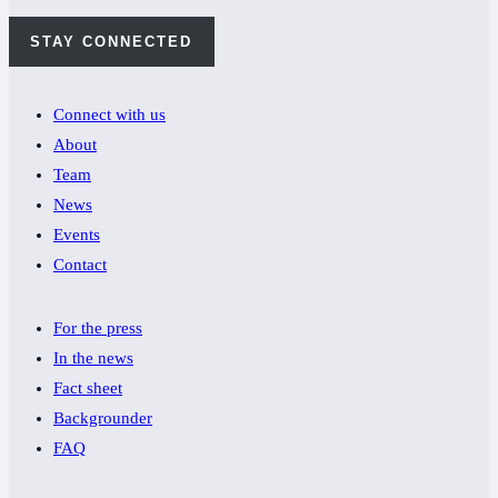
STAY CONNECTED
Connect with us
About
Team
News
Events
Contact
For the press
In the news
Fact sheet
Backgrounder
FAQ