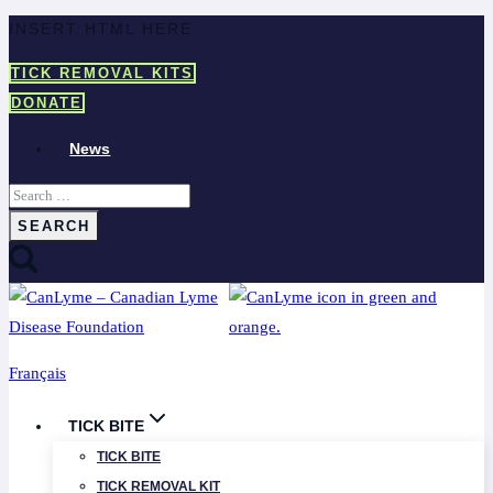
Skip
INSERT HTML HERE
to
TICK REMOVAL KITS
content
DONATE
News
Search
for:
Français
TICK BITE
TICK BITE
TICK REMOVAL KIT