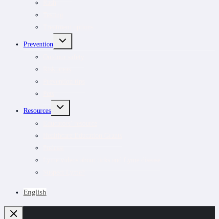
Rash
Testing
Treatment options
TOGGLE
Prevention
CHILD
MENU
Outdoor safety
Risk areas
Prevention tips
Pets
TOGGLE
Resources
CHILD
MENU
Educators’ resource
Healthcare Education Grants
Podcast
Lyme videos about ticks and Lyme disease
Suspect Lyme?
English