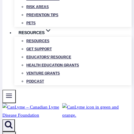
RISK AREAS
PREVENTION TIPS
PETS
RESOURCES
RESOURCES
GET SUPPORT
EDUCATORS’ RESOURCE
HEALTH EDUCATION GRANTS
VENTURE GRANTS
PODCAST