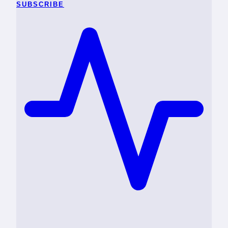
SUBSCRIBE