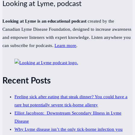
Looking at Lyme, podcast
Looking at Lyme is an educational podcast
created by the
Canadian Lyme Disease Foundation, designed to increase awareness
and empower listeners with expert knowledge. Listen anywhere you
can subscribe for podcasts.
Learn more
.
Recent Posts
Feeling sick after eating that steak dinner? You could have a
rare but potentially severe tick-borne allergy
Elliot Jacobson: Downstream Secondary Illness in Lyme
Disease
Why Lyme disease isn’t the only tick-borne infection you