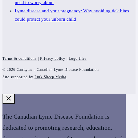
need to worry about
Lyme disease and your pregnancy: Why avoiding tick bites
could protect your unborn child
Terms & conditions
|
Privacy policy
|
Logo files
© 2026 CanLyme - Canadian Lyme Disease Foundation
Site supported by
Pink Sheep Media
.
The Canadian Lyme Disease Foundation is
dedicated to promoting research, education,