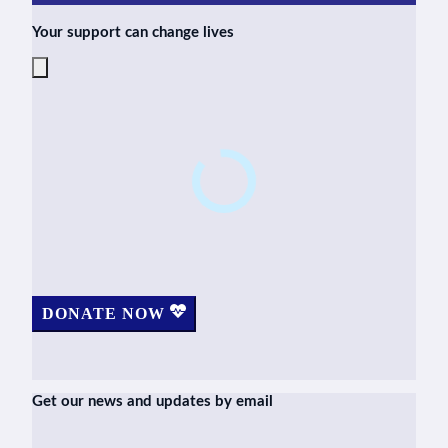
Your support can change lives
DONATE NOW
Get our news and updates by email