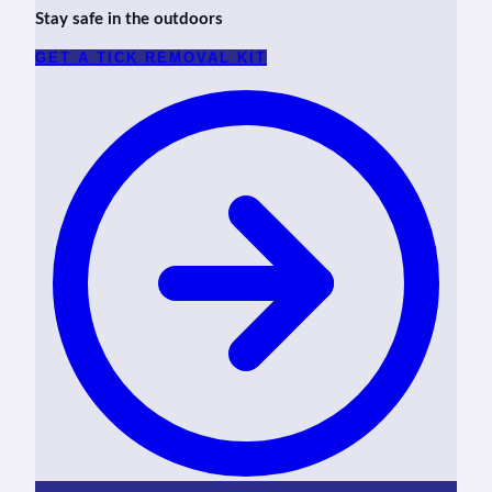
Stay safe in the outdoors
GET A TICK REMOVAL KIT