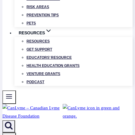
RISK AREAS
PREVENTION TIPS
PETS
RESOURCES
RESOURCES
GET SUPPORT
EDUCATORS’ RESOURCE
HEALTH EDUCATION GRANTS
VENTURE GRANTS
PODCAST