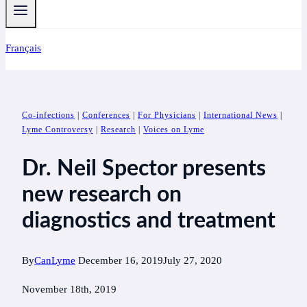
Français
Co-infections
|
Conferences
|
For Physicians
|
International News
|
Lyme Controversy
|
Research
|
Voices on Lyme
Dr. Neil Spector presents
new research on
diagnostics and treatment
By
CanLyme
December 16, 2019
July 27, 2020
November 18th, 2019