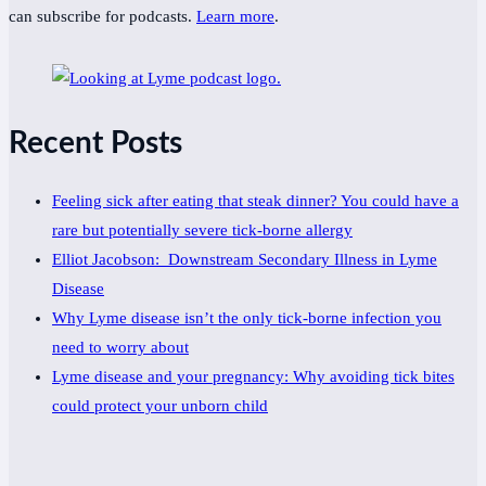
can subscribe for podcasts.
Learn more
.
Recent Posts
Feeling sick after eating that steak dinner? You could have a
rare but potentially severe tick-borne allergy
Elliot Jacobson: Downstream Secondary Illness in Lyme
Disease
Why Lyme disease isn’t the only tick-borne infection you
need to worry about
Lyme disease and your pregnancy: Why avoiding tick bites
could protect your unborn child