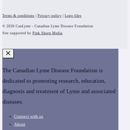
Terms & conditions
|
Privacy policy
|
Logo files
© 2026 CanLyme - Canadian Lyme Disease Foundation
Site supported by
Pink Sheep Media
.
The Canadian Lyme Disease Foundation is
dedicated to promoting research, education,
diagnosis and treatment of Lyme and associated
diseases.
Connect with us
About