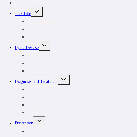
Subscribe
TOGGLE
Tick Bite
CHILD
MENU
Tick Removal Kit
Tick removal
Tick ID
TOGGLE
Lyme Disease
CHILD
MENU
Understanding tick-borne infections
For patients
For clinicians
TOGGLE
Diagnosis and Treatment
CHILD
MENU
Symptoms
Rash
Testing
Treatment options
TOGGLE
Prevention
CHILD
MENU
Outdoor safety