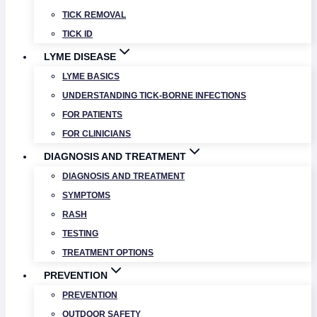
TICK REMOVAL
TICK ID
LYME DISEASE
LYME BASICS
UNDERSTANDING TICK-BORNE INFECTIONS
FOR PATIENTS
FOR CLINICIANS
DIAGNOSIS AND TREATMENT
DIAGNOSIS AND TREATMENT
SYMPTOMS
RASH
TESTING
TREATMENT OPTIONS
PREVENTION
PREVENTION
OUTDOOR SAFETY