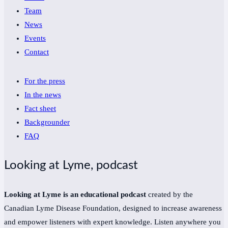
Team
News
Events
Contact
For the press
In the news
Fact sheet
Backgrounder
FAQ
Looking at Lyme, podcast
Looking at Lyme is an educational podcast
created by the
Canadian Lyme Disease Foundation, designed to increase awareness
and empower listeners with expert knowledge. Listen anywhere you