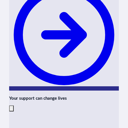
Your support can change lives