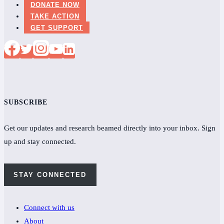
DONATE NOW
TAKE ACTION
GET SUPPORT
SUBSCRIBE
Get our updates and research beamed directly into your inbox. Sign
up and stay connected.
STAY CONNECTED
Connect with us
About