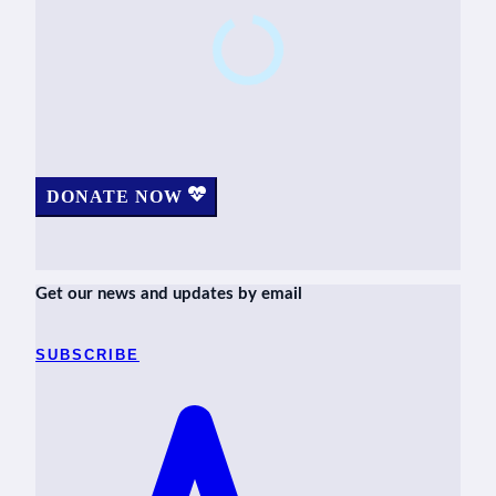
DONATE NOW
Get our news and updates by email
SUBSCRIBE