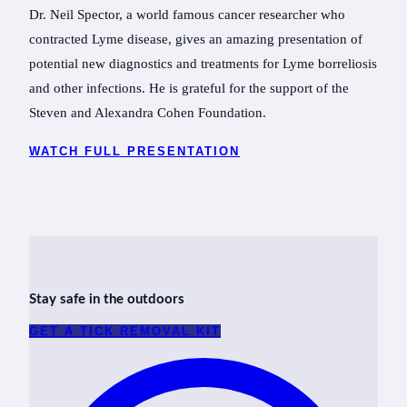
Dr. Neil Spector, a world famous cancer researcher who
contracted Lyme disease, gives an amazing presentation of
potential new diagnostics and treatments for Lyme borreliosis
and other infections. He is grateful for the support of the
Steven and Alexandra Cohen Foundation.
WATCH FULL PRESENTATION
Stay safe in the outdoors
GET A TICK REMOVAL KIT