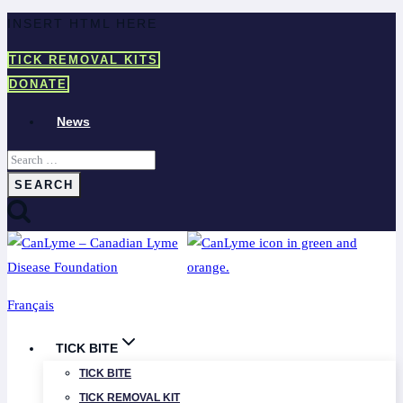
Skip
INSERT HTML HERE
to
TICK REMOVAL KITS
content
DONATE
News
Search
for:
Français
TICK BITE
TICK BITE
TICK REMOVAL KIT