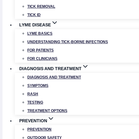
TICK REMOVAL
TICK ID
LYME DISEASE
LYME BASICS
UNDERSTANDING TICK-BORNE INFECTIONS
FOR PATIENTS
FOR CLINICIANS
DIAGNOSIS AND TREATMENT
DIAGNOSIS AND TREATMENT
SYMPTOMS
RASH
TESTING
TREATMENT OPTIONS
PREVENTION
PREVENTION
OUTDOOR SAFETY