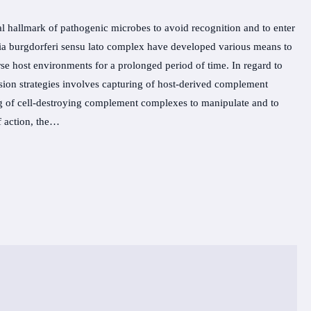
al hallmark of pathogenic microbes to avoid recognition and to enter
elia burgdorferi sensu lato complex have developed various means to
se host environments for a prolonged period of time. In regard to
sion strategies involves capturing of host-derived complement
ng of cell-destroying complement complexes to manipulate and to
f action, the…