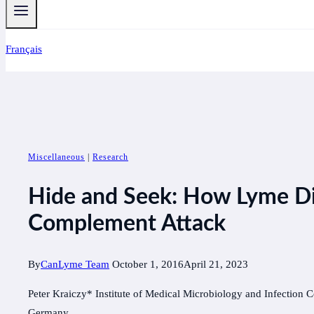
Français
Miscellaneous
|
Research
Hide and Seek: How Lyme D
Complement Attack
By
CanLyme Team
October 1, 2016
April 21, 2023
Peter Kraiczy* Institute of Medical Microbiology and Infection C
Germany