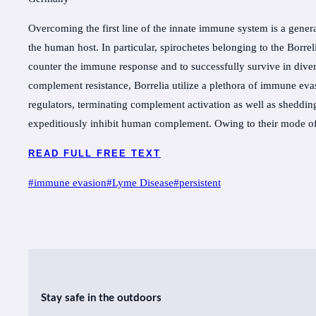
Overcoming the first line of the innate immune system is a gener
the human host. In particular, spirochetes belonging to the Borr
counter the immune response and to successfully survive in diver
complement resistance, Borrelia utilize a plethora of immune eva
regulators, terminating complement activation as well as sheddi
expeditiously inhibit human complement. Owing to their mode o
READ FULL FREE TEXT
Post
#
immune evasion
#
Lyme Disease
#
persistent
Tags:
Stay safe in the outdoors