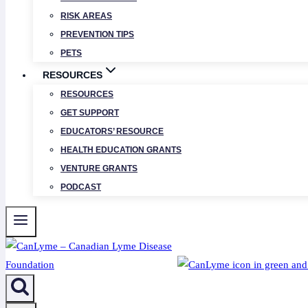
RISK AREAS
PREVENTION TIPS
PETS
RESOURCES
RESOURCES
GET SUPPORT
EDUCATORS’ RESOURCE
HEALTH EDUCATION GRANTS
VENTURE GRANTS
PODCAST