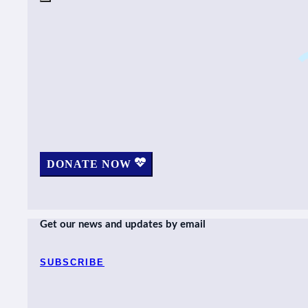
DONATE NOW
Get our news and updates by email
SUBSCRIBE