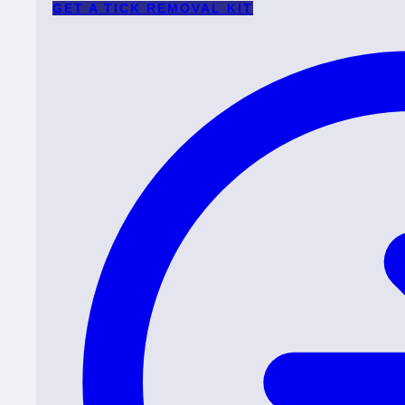
GET A TICK REMOVAL KIT