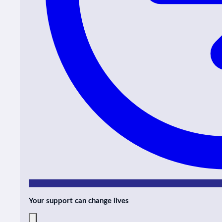
Your support can change lives