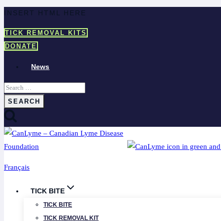
Skip
INSERT HTML HERE
to
TICK REMOVAL KITS
content
DONATE
News
Search
for:
Français
TICK BITE
TICK BITE
TICK REMOVAL KIT