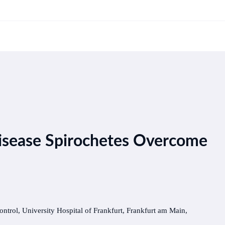
isease Spirochetes Overcome
ontrol, University Hospital of Frankfurt, Frankfurt am Main,