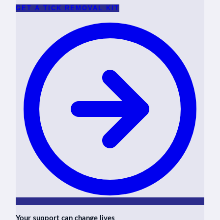
GET A TICK REMOVAL KIT
Your support can change lives