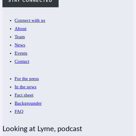
STAY CONNECTED
Connect with us
About
Team
News
Events
Contact
For the press
In the news
Fact sheet
Backgrounder
FAQ
Looking at Lyme, podcast