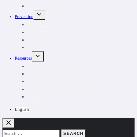
Treatment options
TOGGLE
Prevention
CHILD
MENU
Outdoor safety
Risk areas
Prevention tips
Pets
TOGGLE
Resources
CHILD
MENU
Educators’ resource
Healthcare Education Grants
Podcast
Lyme videos about ticks and Lyme disease
Suspect Lyme?
English
Search