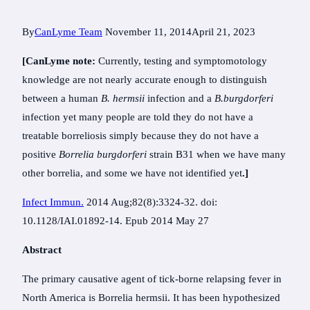
By
CanLyme Team
November 11, 2014
April 21, 2023
[CanLyme note:
Currently, testing and symptomotology
knowledge are not nearly accurate enough to distinguish
between a human
B. hermsii
infection and a
B.burgdorferi
infection yet many people are told they do not have a
treatable borreliosis simply because they do not have a
positive
Borrelia burgdorferi
strain B31 when we have many
other borrelia, and some we have not identified yet
.]
Infect Immun.
2014 Aug;82(8):3324-32. doi:
10.1128/IAI.01892-14. Epub 2014 May 27
Abstract
The primary causative agent of tick-borne relapsing fever in
North America is Borrelia hermsii. It has been hypothesized