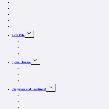
News
Tick removal kit
Donate
About
Subscribe
TOGGLE
Tick Bite
CHILD
MENU
Tick Removal Kit
Tick removal
Tick ID
TOGGLE
Lyme Disease
CHILD
MENU
Understanding tick-borne infections
For patients
For clinicians
TOGGLE
Diagnosis and Treatment
CHILD
MENU
Symptoms
Rash
Testing