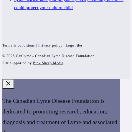
could protect your unborn child
Terms & conditions
|
Privacy policy
|
Logo files
© 2026 CanLyme - Canadian Lyme Disease Foundation
Site supported by
Pink Sheep Media
.
The Canadian Lyme Disease Foundation is
dedicated to promoting research, education,
diagnosis and treatment of Lyme and associated