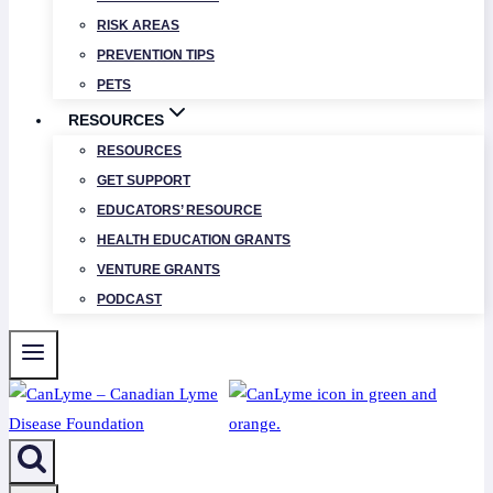
RISK AREAS
PREVENTION TIPS
PETS
RESOURCES
RESOURCES
GET SUPPORT
EDUCATORS’ RESOURCE
HEALTH EDUCATION GRANTS
VENTURE GRANTS
PODCAST