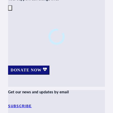
DONATE NOW
Get our news and updates by email
SUBSCRIBE