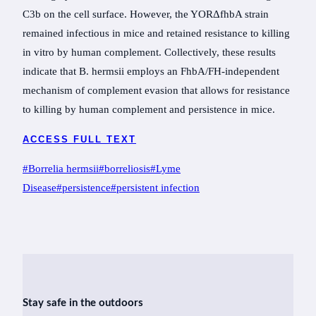
C3b on the cell surface. However, the YORΔfhbA strain
remained infectious in mice and retained resistance to killing
in vitro by human complement. Collectively, these results
indicate that B. hermsii employs an FhbA/FH-independent
mechanism of complement evasion that allows for resistance
to killing by human complement and persistence in mice.
ACCESS FULL TEXT
Post
#
Borrelia hermsii
#
borreliosis
#
Lyme
Tags:
Disease
#
persistence
#
persistent infection
Stay safe in the outdoors