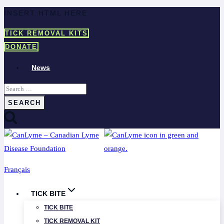
Skip
INSERT HTML HERE
to
TICK REMOVAL KITS
content
DONATE
News
Search
for:
Français
TICK BITE
TICK BITE
TICK REMOVAL KIT