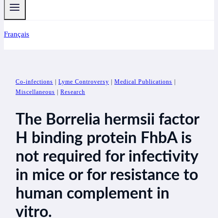
Français
Co-infections
|
Lyme Controversy
|
Medical Publications
|
Miscellaneous
|
Research
The Borrelia hermsii factor
H binding protein FhbA is
not required for infectivity
in mice or for resistance to
human complement in
vitro.