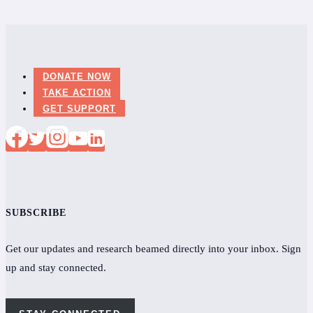
DONATE NOW
TAKE ACTION
GET SUPPORT
SUBSCRIBE
Get our updates and research beamed directly into your inbox. Sign
up and stay connected.