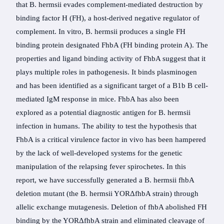
that B. hermsii evades complement-mediated destruction by
binding factor H (FH), a host-derived negative regulator of
complement. In vitro, B. hermsii produces a single FH
binding protein designated FhbA (FH binding protein A). The
properties and ligand binding activity of FhbA suggest that it
plays multiple roles in pathogenesis. It binds plasminogen
and has been identified as a significant target of a B1b B cell-
mediated IgM response in mice. FhbA has also been
explored as a potential diagnostic antigen for B. hermsii
infection in humans. The ability to test the hypothesis that
FhbA is a critical virulence factor in vivo has been hampered
by the lack of well-developed systems for the genetic
manipulation of the relapsing fever spirochetes. In this
report, we have successfully generated a B. hermsii fhbA
deletion mutant (the B. hermsii YORΔfhbA strain) through
allelic exchange mutagenesis. Deletion of fhbA abolished FH
binding by the YORΔfhbA strain and eliminated cleavage of