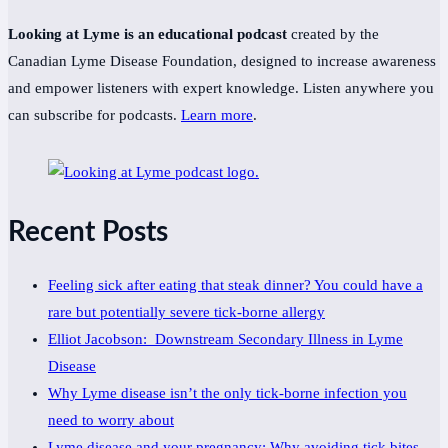
Looking at Lyme is an educational podcast
created by the
Canadian Lyme Disease Foundation, designed to increase awareness
and empower listeners with expert knowledge. Listen anywhere you
can subscribe for podcasts.
Learn more
.
Recent Posts
Feeling sick after eating that steak dinner? You could have a
rare but potentially severe tick-borne allergy
Elliot Jacobson: Downstream Secondary Illness in Lyme
Disease
Why Lyme disease isn’t the only tick-borne infection you
need to worry about
Lyme disease and your pregnancy: Why avoiding tick bites