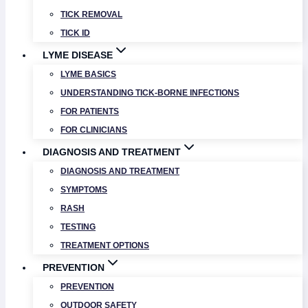
TICK REMOVAL
TICK ID
LYME DISEASE
LYME BASICS
UNDERSTANDING TICK-BORNE INFECTIONS
FOR PATIENTS
FOR CLINICIANS
DIAGNOSIS AND TREATMENT
DIAGNOSIS AND TREATMENT
SYMPTOMS
RASH
TESTING
TREATMENT OPTIONS
PREVENTION
PREVENTION
OUTDOOR SAFETY