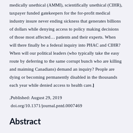
medically unethical (AMMI), scientifically unethical (CIHR),
taxpayer funded gatekeepers for the for-profit medical
industry insure never ending sickness that generates billions
of dollars while denying access to policy making decisions
of those most affected… patients and their experts. When
will there finally be a federal inquiry into PHAC and CIHR?
When will our political leaders (who typically take the easy
route by deferring to the same corrupt bunch who are killing
and maiming Canadians) demand an inquiry? People are
dying or becoming permanently disabled in the thousands
each year while denied access to health care.
]
,Published: August 29, 2019
doi.org/10.1371/journal.pntd.0007469
Abstract