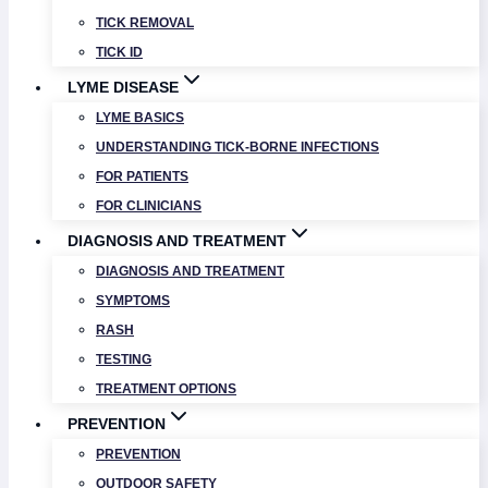
TICK REMOVAL
TICK ID
LYME DISEASE
LYME BASICS
UNDERSTANDING TICK-BORNE INFECTIONS
FOR PATIENTS
FOR CLINICIANS
DIAGNOSIS AND TREATMENT
DIAGNOSIS AND TREATMENT
SYMPTOMS
RASH
TESTING
TREATMENT OPTIONS
PREVENTION
PREVENTION
OUTDOOR SAFETY