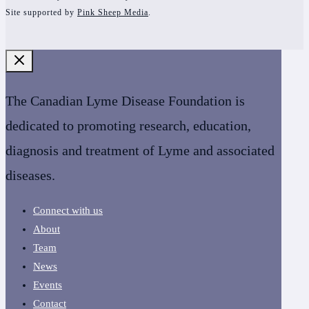
Site supported by
Pink Sheep Media
.
The Canadian Lyme Disease Foundation is
dedicated to promoting research, education,
diagnosis and treatment of Lyme and associated
diseases.
Connect with us
About
Team
News
Events
Contact