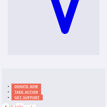
DONATE NOW
TAKE ACTION
GET SUPPORT