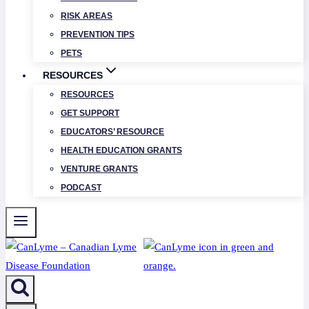
RISK AREAS
PREVENTION TIPS
PETS
RESOURCES
RESOURCES
GET SUPPORT
EDUCATORS’ RESOURCE
HEALTH EDUCATION GRANTS
VENTURE GRANTS
PODCAST