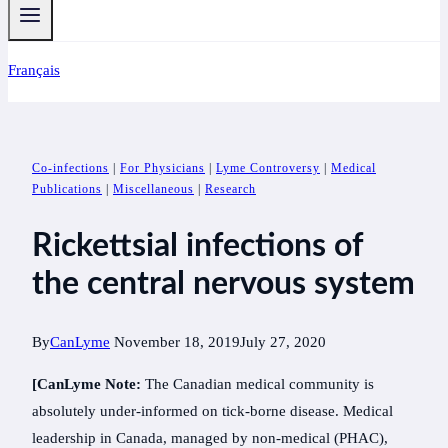
Français
Co-infections
|
For Physicians
|
Lyme Controversy
|
Medical
Publications
|
Miscellaneous
|
Research
Rickettsial infections of
the central nervous system
By
CanLyme
November 18, 2019
July 27, 2020
[CanLyme Note:
The Canadian medical community is
absolutely under-informed on tick-borne disease. Medical
leadership in Canada, managed by non-medical (PHAC),