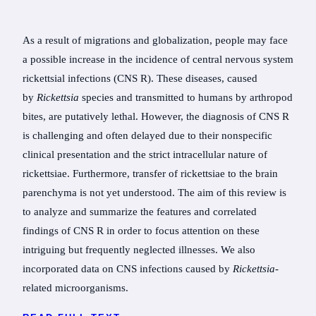
As a result of migrations and globalization, people may face
a possible increase in the incidence of central nervous system
rickettsial infections (CNS R). These diseases, caused
by
Rickettsia
species and transmitted to humans by arthropod
bites, are putatively lethal. However, the diagnosis of CNS R
is challenging and often delayed due to their nonspecific
clinical presentation and the strict intracellular nature of
rickettsiae. Furthermore, transfer of rickettsiae to the brain
parenchyma is not yet understood. The aim of this review is
to analyze and summarize the features and correlated
findings of CNS R in order to focus attention on these
intriguing but frequently neglected illnesses. We also
incorporated data on CNS infections caused by
Rickettsia-
related microorganisms.