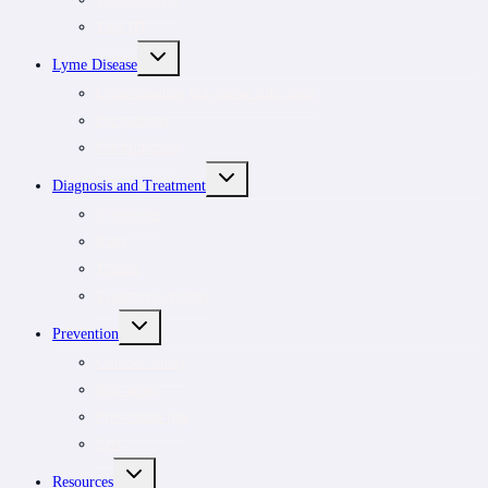
Tick ID
TOGGLE
Lyme Disease
CHILD
MENU
Understanding tick-borne infections
For patients
For clinicians
TOGGLE
Diagnosis and Treatment
CHILD
MENU
Symptoms
Rash
Testing
Treatment options
TOGGLE
Prevention
CHILD
MENU
Outdoor safety
Risk areas
Prevention tips
Pets
TOGGLE
Resources
CHILD