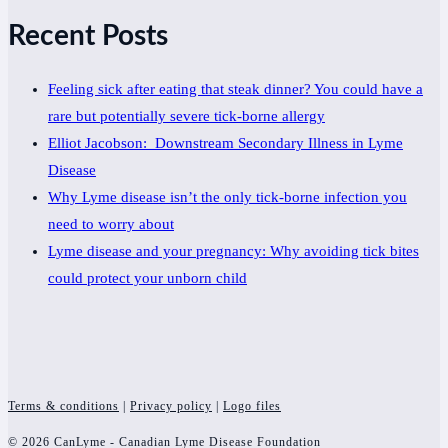
Recent Posts
Feeling sick after eating that steak dinner? You could have a
rare but potentially severe tick-borne allergy
Elliot Jacobson: Downstream Secondary Illness in Lyme
Disease
Why Lyme disease isn’t the only tick-borne infection you
need to worry about
Lyme disease and your pregnancy: Why avoiding tick bites
could protect your unborn child
Terms & conditions
|
Privacy policy
|
Logo files
© 2026 CanLyme - Canadian Lyme Disease Foundation