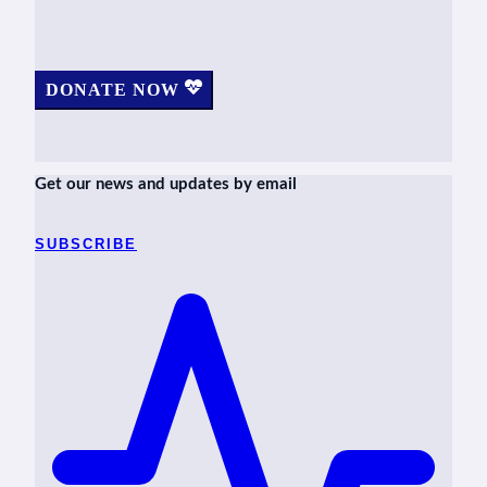
DONATE NOW
Get our news and updates by email
SUBSCRIBE