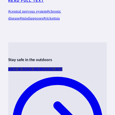
READ FULL TEXT
Post
#
central nervous system
#
chronic
Tags:
disease
#
misdiagnoses
#
rickettsia
Stay safe in the outdoors
GET A TICK REMOVAL KIT