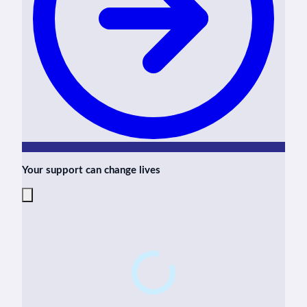
Your support can change lives