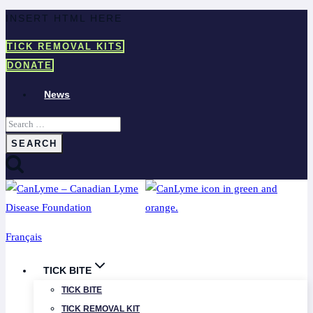
Skip
INSERT HTML HERE
to
TICK REMOVAL KITS
content
DONATE
News
Search
for:
Français
TICK BITE
TICK BITE
TICK REMOVAL KIT