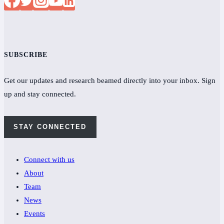
SUBSCRIBE
Get our updates and research beamed directly into your inbox. Sign
up and stay connected.
STAY CONNECTED
Connect with us
About
Team
News
Events