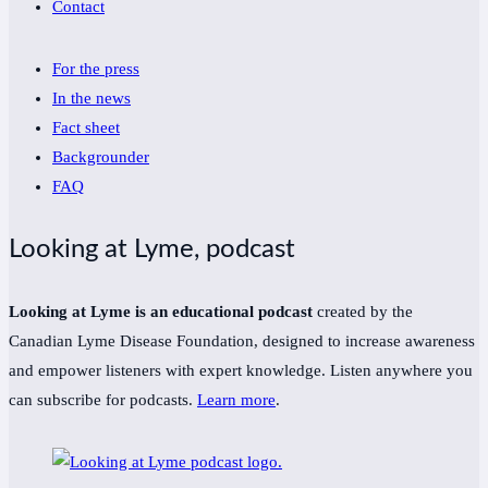
Contact
For the press
In the news
Fact sheet
Backgrounder
FAQ
Looking at Lyme, podcast
Looking at Lyme is an educational podcast
created by the
Canadian Lyme Disease Foundation, designed to increase awareness
and empower listeners with expert knowledge. Listen anywhere you
can subscribe for podcasts.
Learn more
.