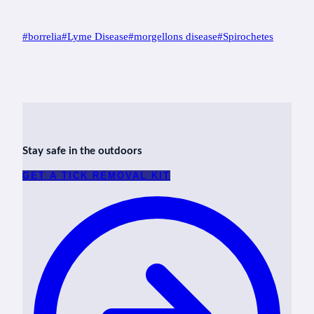
Post
#
borrelia
#
Lyme Disease
#
morgellons disease
#
Spirochetes
Tags:
Stay safe in the outdoors
GET A TICK REMOVAL KIT