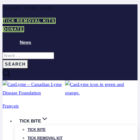
Skip
INSERT HTML HERE
to
TICK REMOVAL KITS
content
DONATE
News
Search
for:
Français
TICK BITE
TICK BITE
TICK REMOVAL KIT