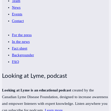
Team
News
Events
Contact
For the press
In the news
Fact sheet
Backgrounder
FAQ
Looking at Lyme, podcast
Looking at Lyme is an educational podcast
created by the
Canadian Lyme Disease Foundation, designed to increase awareness
and empower listeners with expert knowledge. Listen anywhere you
can subscribe for podcasts.
Learn more
.