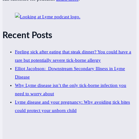
Recent Posts
Feeling sick after eating that steak dinner? You could have a
rare but potentially severe tick-borne allergy
Elliot Jacobson: Downstream Secondary Illness in Lyme
Disease
Why Lyme disease isn’t the only tick-borne infection you
need to worry about
Lyme disease and your pregnancy: Why avoiding tick bites
could protect your unborn child