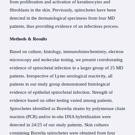
from proliferation and activation of keratinocytes and
fibroblasts in the skin. Previously, spirochetes have been
detected in the dermatological specimens from four MD
patients, thus providing evidence of an infectious process.
Methods & Results
Based on culture, histology, immunohistochemistry, electron
microscopy and molecular testing, we present corroborating
evidence of spirochetal infection in a larger group of 25 MD
patients. Irrespective of Lyme serological reactivity, all
patients in our study group demonstrated histological
evidence of epithelial spirochetal infection. Strength of
evidence based on other testing varied among patients.
Spirochetes identified as Borrelia strains by polymerase chain
reaction (PCR) and/or in-situ DNA hybridization were
detected in 24/25 of our study patients. Skin cultures
containing Borrelia spirochetes were obtained from four