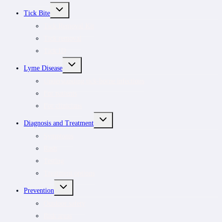
TOGGLE
Tick Bite
CHILD
MENU
Tick Removal Kit
Tick removal
Tick ID
TOGGLE
Lyme Disease
CHILD
MENU
Understanding tick-borne infections
For patients
For clinicians
TOGGLE
Diagnosis and Treatment
CHILD
MENU
Symptoms
Rash
Testing
Treatment options
TOGGLE
Prevention
CHILD
MENU
Outdoor safety
Risk areas