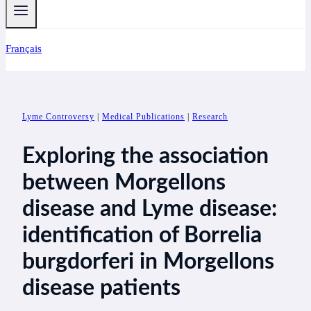
Français
Lyme Controversy
|
Medical Publications
|
Research
Exploring the association
between Morgellons
disease and Lyme disease:
identification of Borrelia
burgdorferi in Morgellons
disease patients