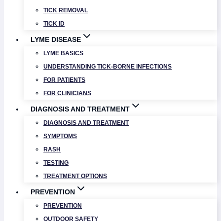
TICK REMOVAL
TICK ID
LYME DISEASE
LYME BASICS
UNDERSTANDING TICK-BORNE INFECTIONS
FOR PATIENTS
FOR CLINICIANS
DIAGNOSIS AND TREATMENT
DIAGNOSIS AND TREATMENT
SYMPTOMS
RASH
TESTING
TREATMENT OPTIONS
PREVENTION
PREVENTION
OUTDOOR SAFETY