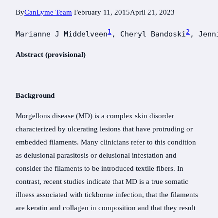
By
CanLyme Team
February 11, 2015
April 21, 2023
1
2
Marianne J Middelveen
, Cheryl Bandoski
, Jenn
Abstract (provisional)
Background
Morgellons disease (MD) is a complex skin disorder
characterized by ulcerating lesions that have protruding or
embedded filaments. Many clinicians refer to this condition
as delusional parasitosis or delusional infestation and
consider the filaments to be introduced textile fibers. In
contrast, recent studies indicate that MD is a true somatic
illness associated with tickborne infection, that the filaments
are keratin and collagen in composition and that they result