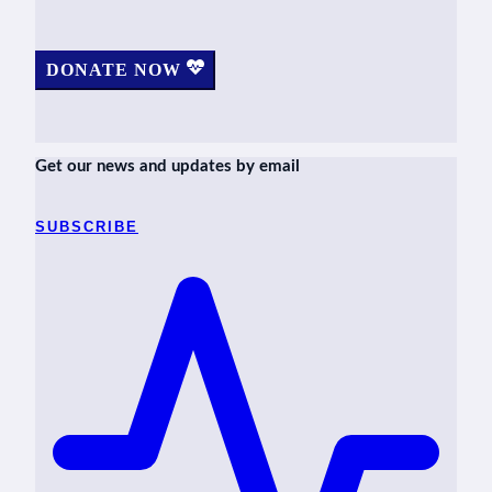
DONATE NOW
Get our news and updates by email
SUBSCRIBE