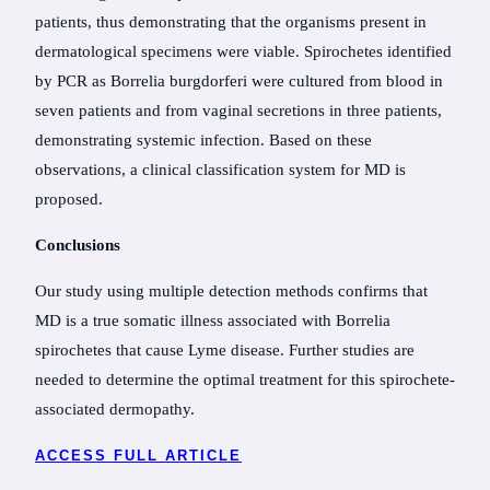
patients, thus demonstrating that the organisms present in
dermatological specimens were viable. Spirochetes identified
by PCR as Borrelia burgdorferi were cultured from blood in
seven patients and from vaginal secretions in three patients,
demonstrating systemic infection. Based on these
observations, a clinical classification system for MD is
proposed.
Conclusions
Our study using multiple detection methods confirms that
MD is a true somatic illness associated with Borrelia
spirochetes that cause Lyme disease. Further studies are
needed to determine the optimal treatment for this spirochete-
associated dermopathy.
ACCESS FULL ARTICLE