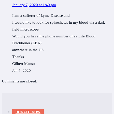
January 7, 2020 at 1:40 pm
I am a sufferer of Lyme Disease and
I would like to look for spirochetes in my blood via a dark
field microscope
Would you have the phone number of aa Life Blood
Practitioner (LBA)
anywhere in the US.
Thanks
Gilbert Manso
Jan 7, 2020
Comments are closed.
DONATE NOW