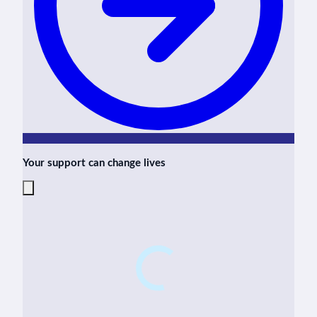
Your support can change lives