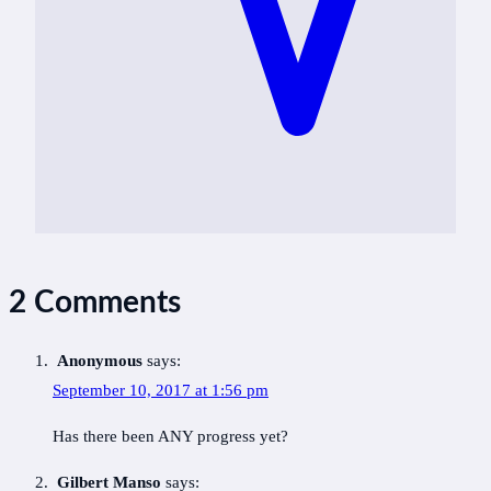
2 Comments
Anonymous
says:
September 10, 2017 at 1:56 pm
Has there been ANY progress yet?
Gilbert Manso
says: