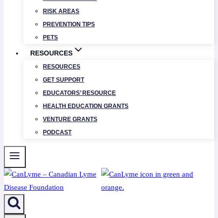
RISK AREAS
PREVENTION TIPS
PETS
RESOURCES
RESOURCES
GET SUPPORT
EDUCATORS’ RESOURCE
HEALTH EDUCATION GRANTS
VENTURE GRANTS
PODCAST