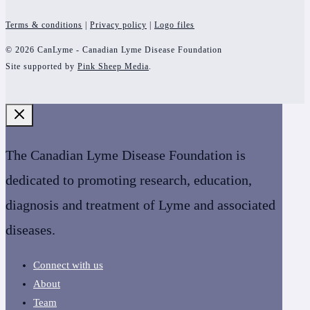
Terms & conditions
|
Privacy policy
|
Logo files
© 2026 CanLyme - Canadian Lyme Disease Foundation
Site supported by
Pink Sheep Media
.
The Canadian Lyme Disease Foundation is
dedicated to promoting research, education,
diagnosis and treatment of Lyme and associated
diseases.
Connect with us
About
Team