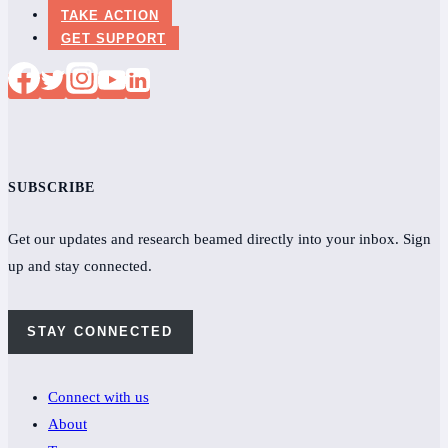
TAKE ACTION
GET SUPPORT
SUBSCRIBE
Get our updates and research beamed directly into your inbox. Sign
up and stay connected.
STAY CONNECTED
Connect with us
About