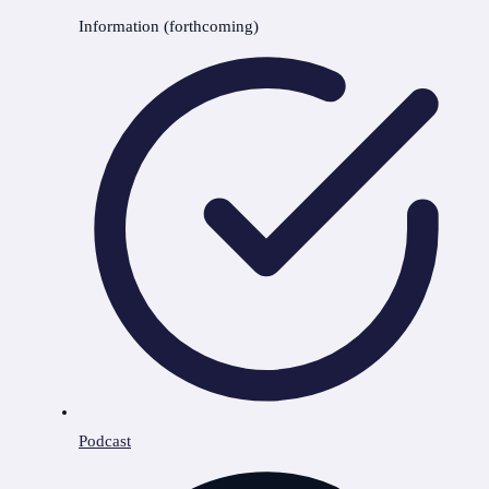
Information (forthcoming)
Podcast