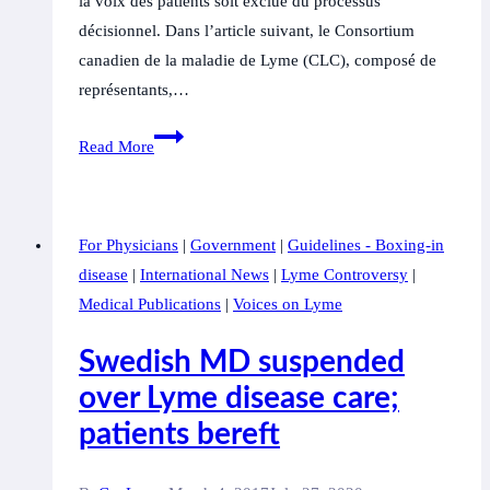
la voix des patients soit exclue du processus
décisionnel. Dans l’article suivant, le Consortium
canadien de la maladie de Lyme (CLC), composé de
représentants,…
Les
Read More
défenseurs
des
personnes
For Physicians
|
Government
|
Guidelines - Boxing-in
atteintes
disease
|
International News
|
Lyme Controversy
|
de
Medical Publications
|
Voices on Lyme
la
maladie
Swedish MD suspended
de
over Lyme disease care;
Lyme
patients bereft
disent
que
le