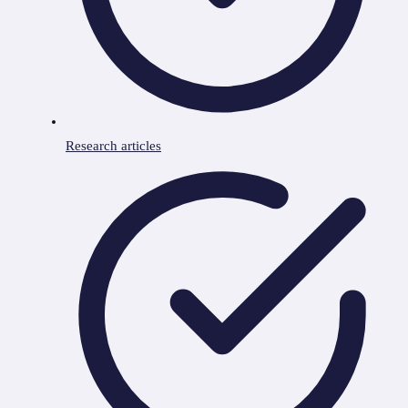
Research articles