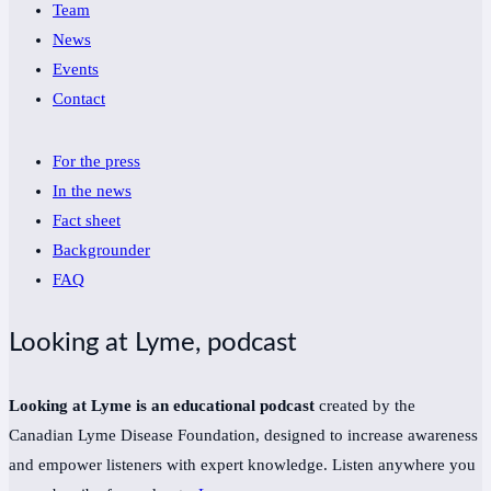
Team
News
Events
Contact
For the press
In the news
Fact sheet
Backgrounder
FAQ
Looking at Lyme, podcast
Looking at Lyme is an educational podcast
created by the
Canadian Lyme Disease Foundation, designed to increase awareness
and empower listeners with expert knowledge. Listen anywhere you