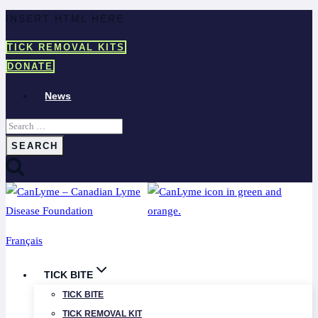
Skip
INSERT HTML HERE
to
TICK REMOVAL KITS
content
DONATE
News
Search
for:
Français
TICK BITE
TICK BITE
TICK REMOVAL KIT