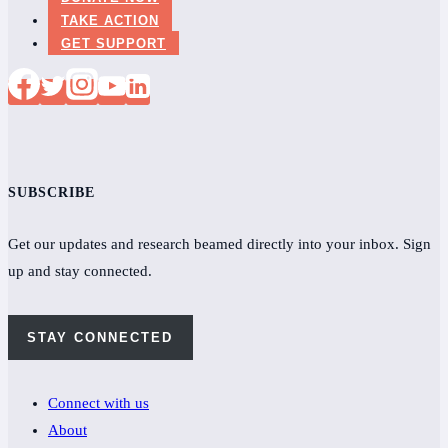
patients
TAKE ACTION
bereft
GET SUPPORT
SUBSCRIBE
Get our updates and research beamed directly into your inbox. Sign
up and stay connected.
STAY CONNECTED
Connect with us
About