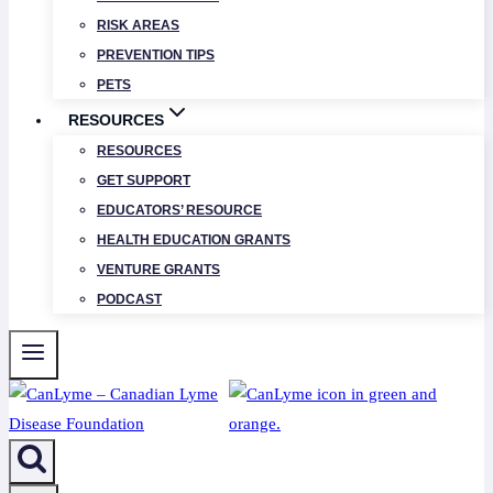
RISK AREAS
PREVENTION TIPS
PETS
RESOURCES
RESOURCES
GET SUPPORT
EDUCATORS’ RESOURCE
HEALTH EDUCATION GRANTS
VENTURE GRANTS
PODCAST