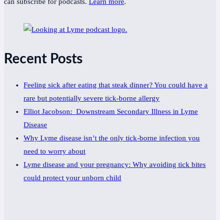
can subscribe for podcasts.
Learn more
.
Recent Posts
Feeling sick after eating that steak dinner? You could have a
rare but potentially severe tick-borne allergy
Elliot Jacobson: Downstream Secondary Illness in Lyme
Disease
Why Lyme disease isn’t the only tick-borne infection you
need to worry about
Lyme disease and your pregnancy: Why avoiding tick bites
could protect your unborn child