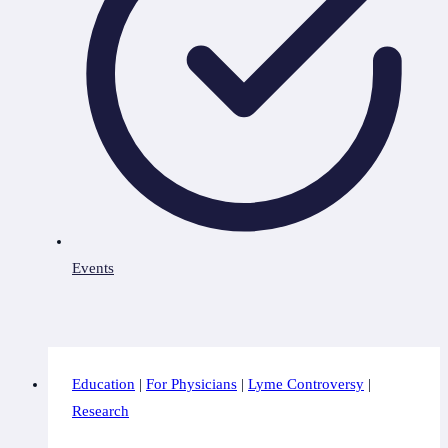
Events
Education
|
For Physicians
|
Lyme Controversy
|
Research