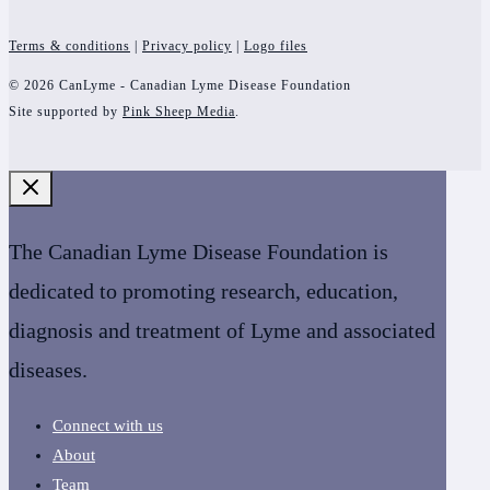
Terms & conditions
|
Privacy policy
|
Logo files
© 2026 CanLyme - Canadian Lyme Disease Foundation
Site supported by
Pink Sheep Media
.
The Canadian Lyme Disease Foundation is
dedicated to promoting research, education,
diagnosis and treatment of Lyme and associated
diseases.
Connect with us
About
Team