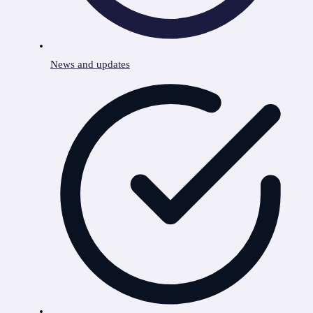
News and updates