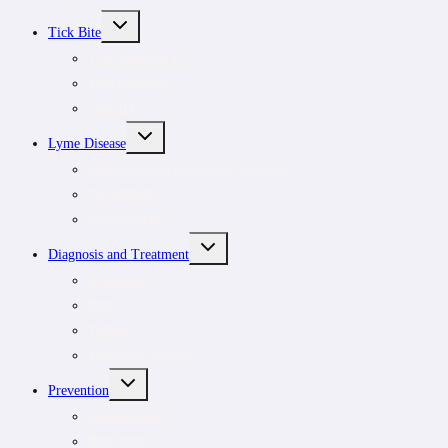
TOGGLE
Tick Bite
CHILD
MENU
Tick Removal Kit
Tick removal
Tick ID
TOGGLE
Lyme Disease
CHILD
MENU
Understanding tick-borne infections
For patients
For clinicians
TOGGLE
Diagnosis and Treatment
CHILD
MENU
Symptoms
Rash
Testing
Treatment options
TOGGLE
Prevention
CHILD
MENU
Outdoor safety
Risk areas