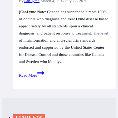
By
CanLyme
March 4, 2017
July 27, 2020
Canada
[CanLyme Note: Canada has suspended almost 100%
offre
of doctors who diagnose and treat Lyme disease based
des
appropriately by all standards upon a clinical
«simili
diagnosis, and patient response to treatment. The level
mesures»
of misinformation and anti-scientific standards
aux
endorsed and supported by the United States Center
patients
for Disease Control and those countries like Canada
and Sweden who blindly…
Swedish
Read More
MD
suspended
over
Lyme
disease
care;
DONATE NOW