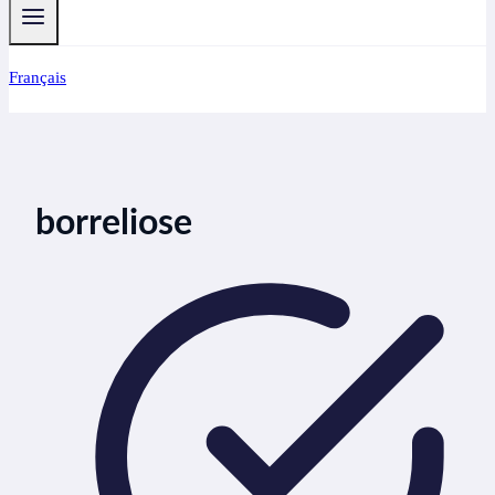
Français
borreliose