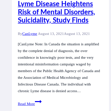
Lyme Disease Heightens
Risk of Mental Disorders,
Suicidality, Study Finds
By
CanLyme
August 13, 2021
August 13, 2021
[CanLyme Note: In Canada the situation is amplified
by the complete denial of diagnosis, the over
confidence in knowingly poor tests, and the very
intentional misinformation campaign waged by
members of the Public Health Agency of Canada and
the Association of Medical Microbiology and
Infectious Disease Canada. The individual with
chronic Lyme disease is denied access…
Lyme
Read More
Disease