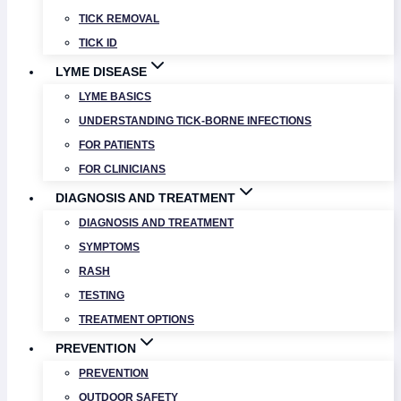
TICK REMOVAL
TICK ID
LYME DISEASE
LYME BASICS
UNDERSTANDING TICK-BORNE INFECTIONS
FOR PATIENTS
FOR CLINICIANS
DIAGNOSIS AND TREATMENT
DIAGNOSIS AND TREATMENT
SYMPTOMS
RASH
TESTING
TREATMENT OPTIONS
PREVENTION
PREVENTION
OUTDOOR SAFETY