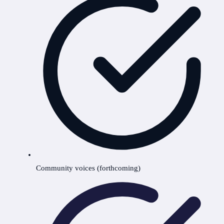
Community voices (forthcoming)