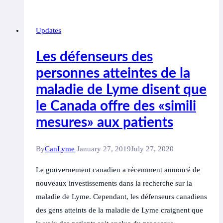
Heightens
Risk
Updates
of
Mental
Les défenseurs des
Disorders,
personnes atteintes de la
Suicidality,
maladie de Lyme disent que
Study
Finds
le Canada offre des «simili
mesures» aux patients
By
CanLyme
January 27, 2019
July 27, 2020
Le gouvernement canadien a récemment annoncé de
nouveaux investissements dans la recherche sur la
maladie de Lyme. Cependant, les défenseurs canadiens
des gens atteints de la maladie de Lyme craignent que