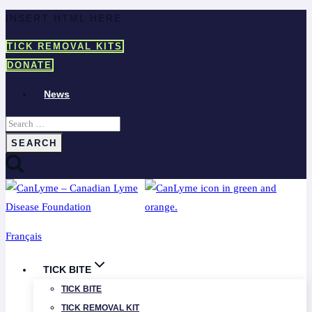
Skip
INSERT HTML HERE
to
TICK REMOVAL KITS
content
DONATE
News
Search
for:
Français
TICK BITE
TICK BITE
TICK REMOVAL KIT