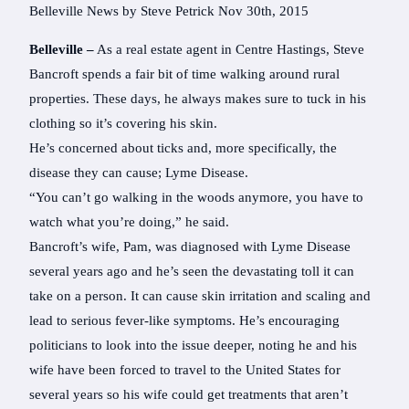
Belleville News by Steve Petrick Nov 30th, 2015
Belleville –
As a real estate agent in Centre Hastings, Steve
Bancroft spends a fair bit of time walking around rural
properties. These days, he always makes sure to tuck in his
clothing so it’s covering his skin.
He’s concerned about ticks and, more specifically, the
disease they can cause; Lyme Disease.
“You can’t go walking in the woods anymore, you have to
watch what you’re doing,” he said.
Bancroft’s wife, Pam, was diagnosed with Lyme Disease
several years ago and he’s seen the devastating toll it can
take on a person. It can cause skin irritation and scaling and
lead to serious fever-like symptoms. He’s encouraging
politicians to look into the issue deeper, noting he and his
wife have been forced to travel to the United States for
several years so his wife could get treatments that aren’t