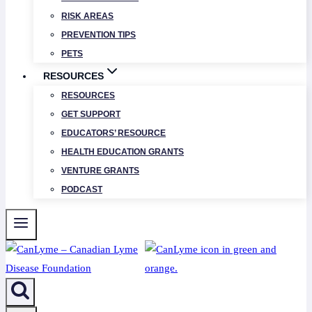
RISK AREAS
PREVENTION TIPS
PETS
RESOURCES
RESOURCES
GET SUPPORT
EDUCATORS’ RESOURCE
HEALTH EDUCATION GRANTS
VENTURE GRANTS
PODCAST