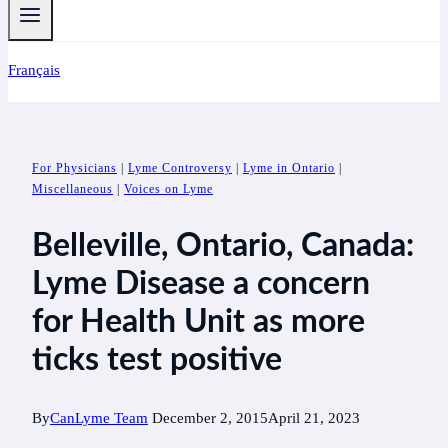
Français
For Physicians
|
Lyme Controversy
|
Lyme in Ontario
|
Miscellaneous
|
Voices on Lyme
Belleville, Ontario, Canada:
Lyme Disease a concern
for Health Unit as more
ticks test positive
By
CanLyme Team
December 2, 2015
April 21, 2023