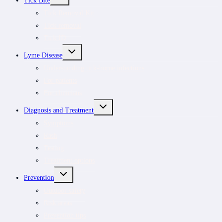
Tick Bite
CHILD
MENU
Tick Removal Kit
Tick removal
Tick ID
TOGGLE
Lyme Disease
CHILD
MENU
Understanding tick-borne infections
For patients
For clinicians
TOGGLE
Diagnosis and Treatment
CHILD
MENU
Symptoms
Rash
Testing
Treatment options
TOGGLE
Prevention
CHILD
MENU
Outdoor safety
Risk areas
Prevention tips