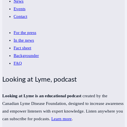
News
Events
Contact
For the press
In the news
Fact sheet
Backgrounder
FAQ
Looking at Lyme, podcast
Looking at Lyme is an educational podcast
created by the
Canadian Lyme Disease Foundation, designed to increase awareness
and empower listeners with expert knowledge. Listen anywhere you
can subscribe for podcasts.
Learn more
.