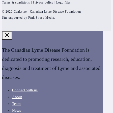
Terms & conditions
|
Privacy policy
|
Logo files
© 2026 CanLyme - Canadian Lyme Disease Foundation
Site supported by
Pink Sheep Media
.
The Canadian Lyme Disease Foundation is
dedicated to promoting research, education,
diagnosis and treatment of Lyme and associated
diseases.
Connect with us
About
Team
News