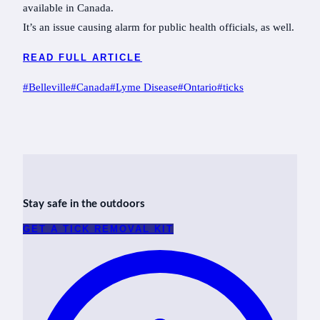
available in Canada.
It’s an issue causing alarm for public health officials, as well.
READ FULL ARTICLE
Post
#
Belleville
#
Canada
#
Lyme Disease
#
Ontario
#
ticks
Tags:
Stay safe in the outdoors
GET A TICK REMOVAL KIT