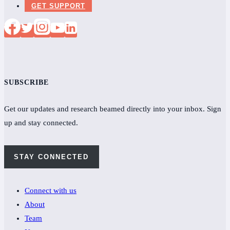
GET SUPPORT
SUBSCRIBE
Get our updates and research beamed directly into your inbox. Sign
up and stay connected.
STAY CONNECTED
Connect with us
About
Team