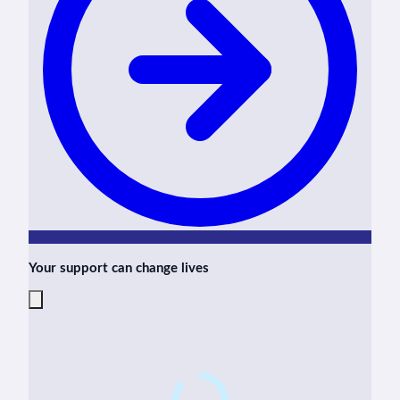
Your support can change lives