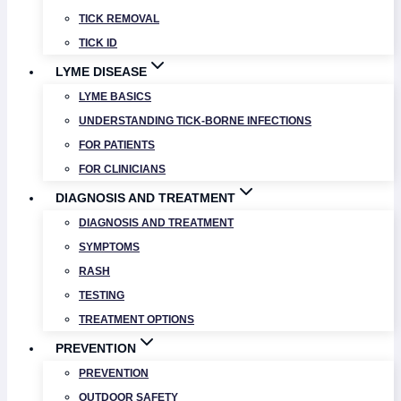
TICK REMOVAL
TICK ID
LYME DISEASE
LYME BASICS
UNDERSTANDING TICK-BORNE INFECTIONS
FOR PATIENTS
FOR CLINICIANS
DIAGNOSIS AND TREATMENT
DIAGNOSIS AND TREATMENT
SYMPTOMS
RASH
TESTING
TREATMENT OPTIONS
PREVENTION
PREVENTION
OUTDOOR SAFETY