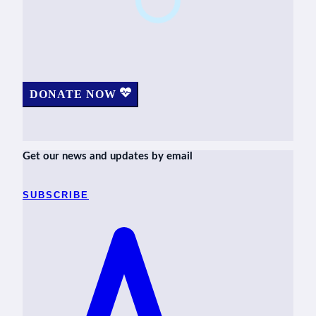
DONATE NOW
Get our news and updates by email
SUBSCRIBE