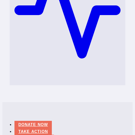
DONATE NOW
TAKE ACTION