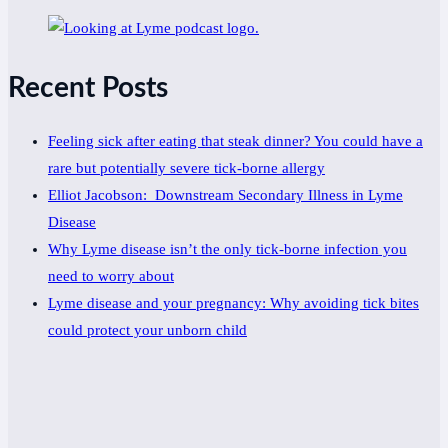
Recent Posts
Feeling sick after eating that steak dinner? You could have a
rare but potentially severe tick-borne allergy
Elliot Jacobson: Downstream Secondary Illness in Lyme
Disease
Why Lyme disease isn’t the only tick-borne infection you
need to worry about
Lyme disease and your pregnancy: Why avoiding tick bites
could protect your unborn child