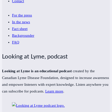
Contact
For the press
In the news
Fact sheet
Backgrounder
FAQ
Looking at Lyme, podcast
Looking at Lyme is an educational podcast
created by the
Canadian Lyme Disease Foundation, designed to increase awareness
and empower listeners with expert knowledge. Listen anywhere you
can subscribe for podcasts.
Learn more
.