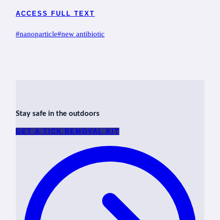
ACCESS FULL TEXT
Post
#
nanoparticle
#
new antibiotic
Tags:
Stay safe in the outdoors
GET A TICK REMOVAL KIT