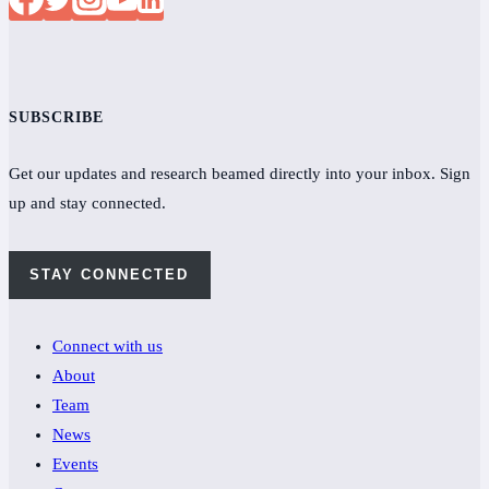
SUBSCRIBE
Get our updates and research beamed directly into your inbox. Sign
up and stay connected.
STAY CONNECTED
Connect with us
About
Team
News
Events