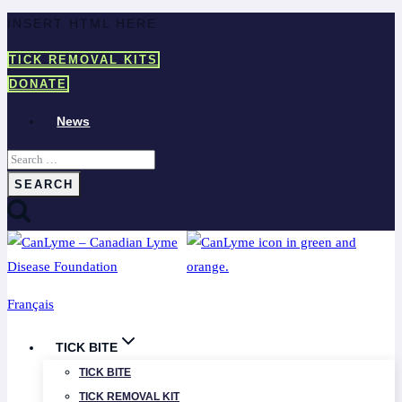
Skip
INSERT HTML HERE
to
TICK REMOVAL KITS
content
DONATE
News
Search
for:
Français
TICK BITE
TICK BITE
TICK REMOVAL KIT