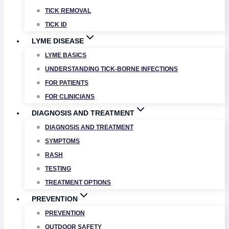
TICK REMOVAL
TICK ID
LYME DISEASE
LYME BASICS
UNDERSTANDING TICK-BORNE INFECTIONS
FOR PATIENTS
FOR CLINICIANS
DIAGNOSIS AND TREATMENT
DIAGNOSIS AND TREATMENT
SYMPTOMS
RASH
TESTING
TREATMENT OPTIONS
PREVENTION
PREVENTION
OUTDOOR SAFETY