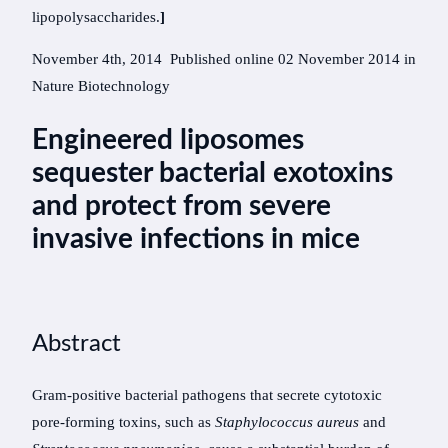
lipopolysaccharides.
]
November 4th, 2014 Published online
02 November 2014 in
Nature Biotechnology
Engineered liposomes
sequester bacterial exotoxins
and protect from severe
invasive infections in mice
Abstract
Gram-positive bacterial pathogens that secrete cytotoxic
pore-forming toxins, such as
Staphylococcus aureus
and