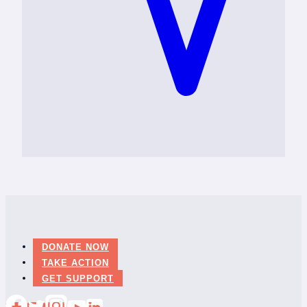
DONATE NOW
TAKE ACTION
GET SUPPORT