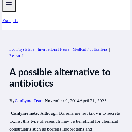
Français
For Physicians
|
International News
|
Medical Publications
|
Research
A possible alternative to
antibiotics
By
CanLyme Team
November 9, 2014
April 21, 2023
[Canlyme note:
Although Borrelia are not known to secrete
toxins, this type of research may be beneficial for chemical
constituents such as borrelia lipoproteins and