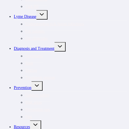
Tick ID
TOGGLE
Lyme Disease
CHILD
MENU
Understanding tick-borne infections
For patients
For clinicians
TOGGLE
Diagnosis and Treatment
CHILD
MENU
Symptoms
Rash
Testing
Treatment options
TOGGLE
Prevention
CHILD
MENU
Outdoor safety
Risk areas
Prevention tips
Pets
TOGGLE
Resources
CHILD