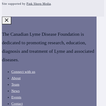
Site supported by
Pink Sheep Media
.
The Canadian Lyme Disease Foundation is
dedicated to promoting research, education,
diagnosis and treatment of Lyme and associated
diseases.
Connect with us
About
Team
News
Events
Contact