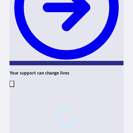
Your support can change lives