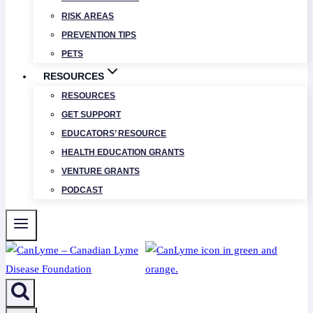
RISK AREAS
PREVENTION TIPS
PETS
RESOURCES
RESOURCES
GET SUPPORT
EDUCATORS’ RESOURCE
HEALTH EDUCATION GRANTS
VENTURE GRANTS
PODCAST