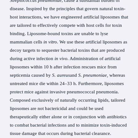
Streptococcus pneumoniae
, cause a substantial burden of
disease. Inspired by the principles that govern natural toxin-
host interactions, we have engineered artificial liposomes that
are tailored to effectively compete with host cells for toxin
binding. Liposome-bound toxins are unable to lyse
mammalian cells
in vitro.
We use these artificial liposomes as
decoy targets to sequester bacterial toxins that are produced
during active infection
in vivo.
Administration of artificial
liposomes within 10 h after infection rescues mice from
septicemia caused by
S. aureus
and
S. pneumoniae,
whereas
untreated mice die within 24–33 h. Furthermore, liposomes
protect mice against invasive pneumococcal pneumonia.
Composed exclusively of naturally occurring lipids, tailored
liposomes are not bactericidal and could be used
therapeutically either alone or in conjunction with antibiotics
to combat bacterial infections and to minimize toxin-induced
tissue damage that occurs during bacterial clearance.