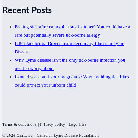
Recent Posts
Feeling sick after eating that steak dinner? You could have a
rare but potentially severe tick-borne allergy
Elliot Jacobson: Downstream Secondary Illness in Lyme
Disease
Why Lyme disease isn’t the only tick-borne infection you
need to worry about
Lyme disease and your pregnancy: Why avoiding tick bites
could protect your unborn child
Terms & conditions
|
Privacy policy
|
Logo files
© 2026 CanLyme - Canadian Lyme Disease Foundation