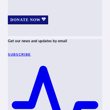
DONATE NOW
Get our news and updates by email
SUBSCRIBE