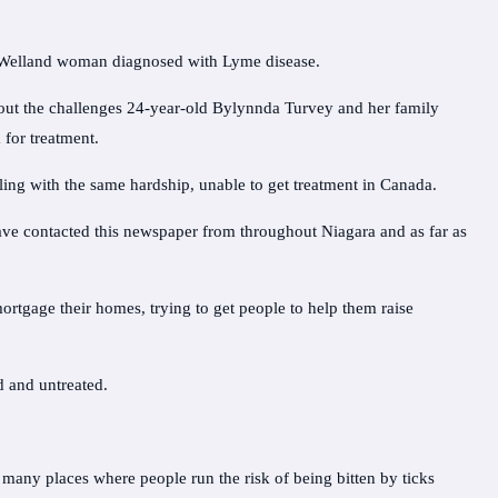
a Welland woman diagnosed with Lyme disease.
out the challenges 24-year-old Bylynnda Turvey and her family
 for treatment.
ing with the same hardship, unable to get treatment in Canada.
have contacted this newspaper from throughout Niagara and as far as
mortgage their homes, trying to get people to help them raise
 and untreated.
 many places where people run the risk of being bitten by ticks