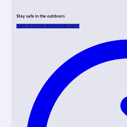
Stay safe in the outdoors
GET A TICK REMOVAL KIT