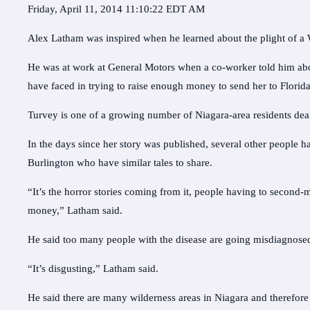
Friday, April 11, 2014 11:10:22 EDT AM
Alex Latham was inspired when he learned about the plight of 
He was at work at General Motors when a co-worker told him ab
have faced in trying to raise enough money to send her to Florida
Turvey is one of a growing number of Niagara-area residents deal
In the days since her story was published, several other people 
Burlington who have similar tales to share.
“It’s the horror stories coming from it, people having to second-
money,” Latham said.
He said too many people with the disease are going misdiagnosed
“It’s disgusting,” Latham said.
He said there are many wilderness areas in Niagara and therefore