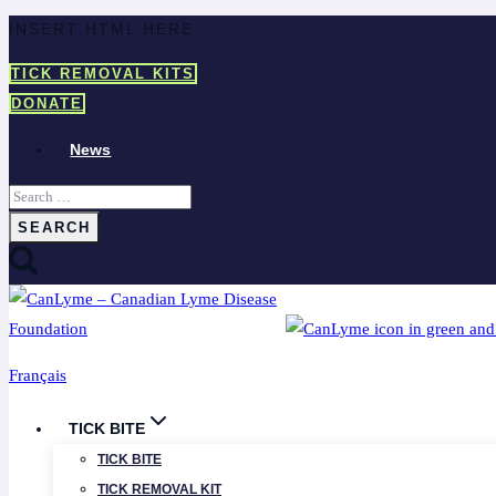
Skip
INSERT HTML HERE
to
TICK REMOVAL KITS
content
DONATE
News
Search
for:
Français
TICK BITE
TICK BITE
TICK REMOVAL KIT