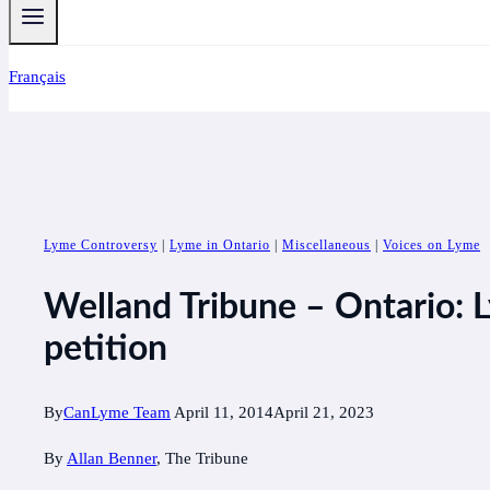
Français
Lyme Controversy
|
Lyme in Ontario
|
Miscellaneous
|
Voices on Lyme
Welland Tribune – Ontario: L
petition
By
CanLyme Team
April 11, 2014
April 21, 2023
By
Allan Benner
, The Tribune