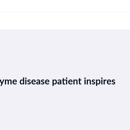
yme disease patient inspires