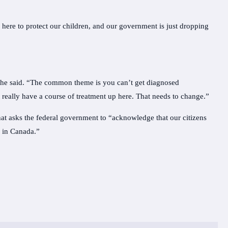
here to protect our children, and our government is just dropping
,” he said. “The common theme is you can’t get diagnosed
 really have a course of treatment up here. That needs to change.”
at asks the federal government to “acknowledge that our citizens
e in Canada.”