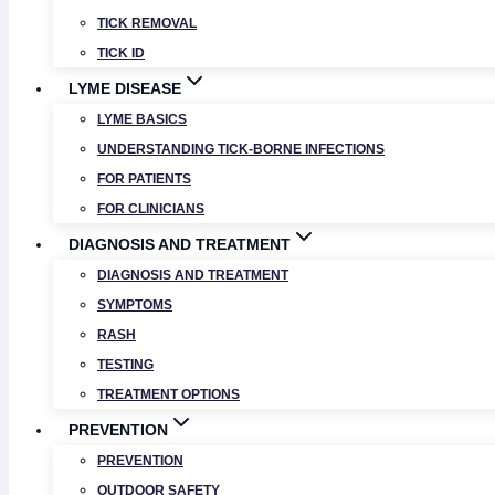
TICK REMOVAL
TICK ID
LYME DISEASE
LYME BASICS
UNDERSTANDING TICK-BORNE INFECTIONS
FOR PATIENTS
FOR CLINICIANS
DIAGNOSIS AND TREATMENT
DIAGNOSIS AND TREATMENT
SYMPTOMS
RASH
TESTING
TREATMENT OPTIONS
PREVENTION
PREVENTION
OUTDOOR SAFETY