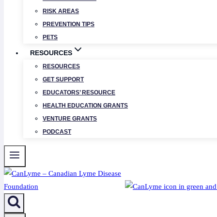
RISK AREAS
PREVENTION TIPS
PETS
RESOURCES
RESOURCES
GET SUPPORT
EDUCATORS’ RESOURCE
HEALTH EDUCATION GRANTS
VENTURE GRANTS
PODCAST