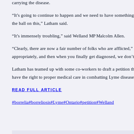
carrying the disease.
“It’s going to continue to happen and we need to have something 
the ball on this,” Latham said.
“It’s immensely troubling,” said Welland MP Malcolm Allen.
“Clearly, there are now a fair number of folks who are afflicted
appropriately, and then when you finally get diagnosed, we don’t
Latham has teamed up with some co-workers to draft a petition th
have the right to proper medical care in combatting Lyme diseas
READ FULL ARTICLE
Post
#
borrelia
#
borreliosis
#
Lyme
#
Ontario
#
petition
#
Welland
Tags: