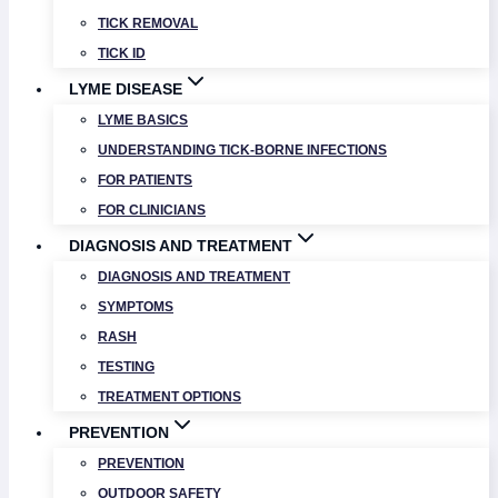
TICK REMOVAL
TICK ID
LYME DISEASE
LYME BASICS
UNDERSTANDING TICK-BORNE INFECTIONS
FOR PATIENTS
FOR CLINICIANS
DIAGNOSIS AND TREATMENT
DIAGNOSIS AND TREATMENT
SYMPTOMS
RASH
TESTING
TREATMENT OPTIONS
PREVENTION
PREVENTION
OUTDOOR SAFETY