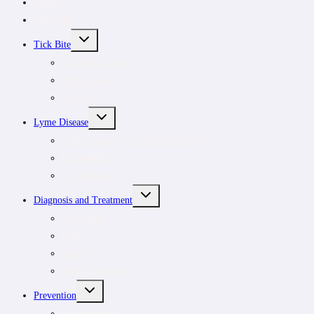
About
Subscribe
TOGGLE
Tick Bite
CHILD
MENU
Tick Removal Kit
Tick removal
Tick ID
TOGGLE
Lyme Disease
CHILD
MENU
Understanding tick-borne infections
For patients
For clinicians
TOGGLE
Diagnosis and Treatment
CHILD
MENU
Symptoms
Rash
Testing
Treatment options
TOGGLE
Prevention
CHILD
MENU
Outdoor safety