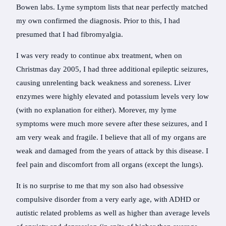
Bowen labs. Lyme symptom lists that near perfectly matched
my own confirmed the diagnosis. Prior to this, I had
presumed that I had fibromyalgia.
I was very ready to continue abx treatment, when on
Christmas day 2005, I had three additional epileptic seizures,
causing unrelenting back weakness and soreness. Liver
enzymes were highly elevated and potassium levels very low
(with no explanation for either). Morever, my lyme
symptoms were much more severe after these seizures, and I
am very weak and fragile. I believe that all of my organs are
weak and damaged from the years of attack by this disease. I
feel pain and discomfort from all organs (except the lungs).
It is no surprise to me that my son also had obsessive
compulsive disorder from a very early age, with ADHD or
autistic related problems as well as higher than average levels