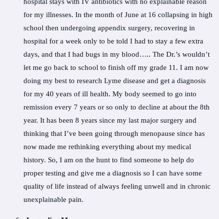
hospital stays with IV antibiotics with no explainable reason
for my illnesses. In the month of June at 16 collapsing in high
school then undergoing appendix surgery, recovering in
hospital for a week only to be told I had to stay a few extra
days, and that I had bugs in my blood….. The Dr.’s wouldn’t
let me go back to school to finish off my grade 11. I am now
doing my best to research Lyme disease and get a diagnosis
for my 40 years of ill health. My body seemed to go into
remission every 7 years or so only to decline at about the 8th
year. It has been 8 years since my last major surgery and
thinking that I’ve been going through menopause since has
now made me rethinking everything about my medical
history. So, I am on the hunt to find someone to help do
proper testing and give me a diagnosis so I can have some
quality of life instead of always feeling unwell and in chronic
unexplainable pain.