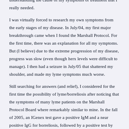
understanding the cause of my symptoms or treatment that I
really needed.
I was virtually forced to research my own symptoms from
the early stages of my disease. In July/04, my first major
breakthrough came when I found the Marshall Protocol. For
the first time, there was an explanation for all my symptoms.
But (I believe) due to the extreme progression of my disease,
progress was slow (even though herx levels were difficult to
manage). I then had a seizure in July/05 that shattered my
shoulder, and made my lyme symptoms much worse.
Still searching for answers (and relief), I considered for the
first time the possibility of lyme/borreliosis after noticing that
the symptoms of many lyme patients on the Marshall
Protocol Board where remarkably similar to mine. In the fall
of 2005, an IGenex test gave a positive IgM and a near
positive IgG for borreliosis, followed by a positive test by