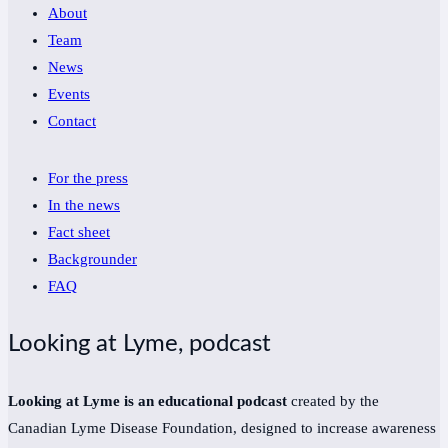
About
Team
News
Events
Contact
For the press
In the news
Fact sheet
Backgrounder
FAQ
Looking at Lyme, podcast
Looking at Lyme is an educational podcast
created by the
Canadian Lyme Disease Foundation, designed to increase awareness