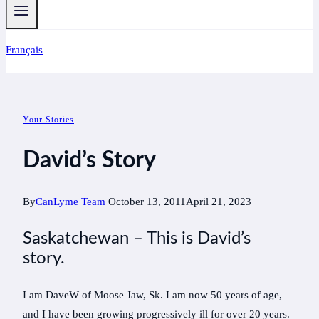
Français
Your Stories
David’s Story
By
CanLyme Team
October 13, 2011
April 21, 2023
Saskatchewan – This is David’s
story.
I am DaveW of Moose Jaw, Sk. I am now 50 years of age,
and I have been growing progressively ill for over 20 years.