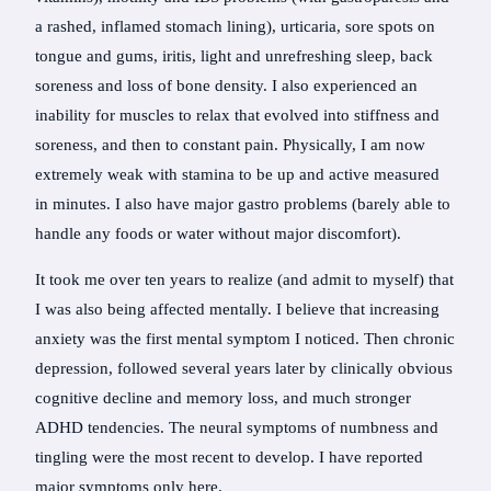
a rashed, inflamed stomach lining), urticaria, sore spots on
tongue and gums, iritis, light and unrefreshing sleep, back
soreness and loss of bone density. I also experienced an
inability for muscles to relax that evolved into stiffness and
soreness, and then to constant pain. Physically, I am now
extremely weak with stamina to be up and active measured
in minutes. I also have major gastro problems (barely able to
handle any foods or water without major discomfort).
It took me over ten years to realize (and admit to myself) that
I was also being affected mentally. I believe that increasing
anxiety was the first mental symptom I noticed. Then chronic
depression, followed several years later by clinically obvious
cognitive decline and memory loss, and much stronger
ADHD tendencies. The neural symptoms of numbness and
tingling were the most recent to develop. I have reported
major symptoms only here.