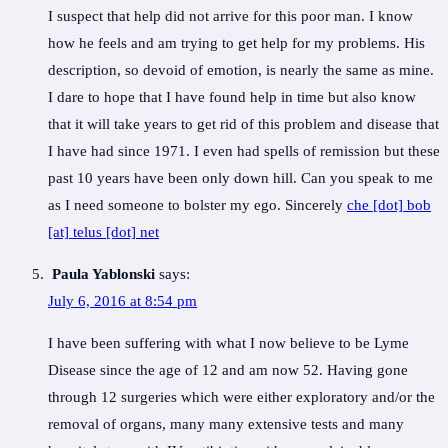
I suspect that help did not arrive for this poor man. I know
how he feels and am trying to get help for my problems. His
description, so devoid of emotion, is nearly the same as mine.
I dare to hope that I have found help in time but also know
that it will take years to get rid of this problem and disease that
I have had since 1971. I even had spells of remission but these
past 10 years have been only down hill. Can you speak to me
as I need someone to bolster my ego. Sincerely
che [dot] bob
[at] telus [dot] net
Paula Yablonski
says:
July 6, 2016 at 8:54 pm
I have been suffering with what I now believe to be Lyme
Disease since the age of 12 and am now 52. Having gone
through 12 surgeries which were either exploratory and/or the
removal of organs, many many extensive tests and many