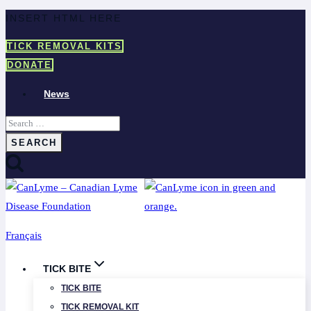
Skip
INSERT HTML HERE
to
TICK REMOVAL KITS
content
DONATE
News
Search
for:
Français
TICK BITE
TICK BITE
TICK REMOVAL KIT