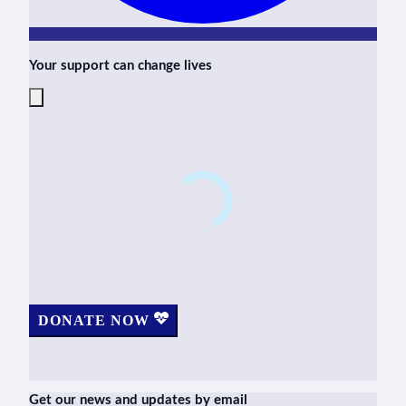
Your support can change lives
DONATE NOW
Get our news and updates by email