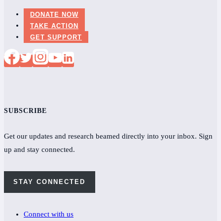
DONATE NOW
TAKE ACTION
GET SUPPORT
SUBSCRIBE
Get our updates and research beamed directly into your inbox. Sign
up and stay connected.
STAY CONNECTED
Connect with us