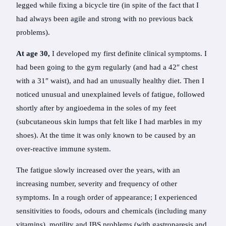
legged while fixing a bicycle tire (in spite of the fact that I
had always been agile and strong with no previous back
problems).
At age 30,
I developed my first definite clinical symptoms. I
had been going to the gym regularly (and had a 42″ chest
with a 31″ waist), and had an unusually healthy diet. Then I
noticed unusual and unexplained levels of fatigue, followed
shortly after by angioedema in the soles of my feet
(subcutaneous skin lumps that felt like I had marbles in my
shoes). At the time it was only known to be caused by an
over-reactive immune system.
The fatigue slowly increased over the years, with an
increasing number, severity and frequency of other
symptoms. In a rough order of appearance; I experienced
sensitivities to foods, odours and chemicals (including many
vitamins), motility and IBS problems (with gastroparesis and