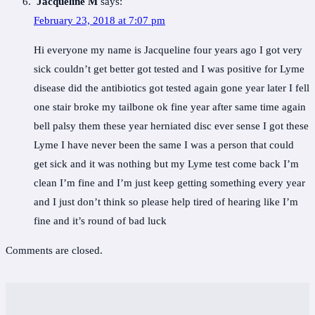
Jacqueline M
says:
February 23, 2018 at 7:07 pm
Hi everyone my name is Jacqueline four years ago I got very
sick couldn’t get better got tested and I was positive for Lyme
disease did the antibiotics got tested again gone year later I fell
one stair broke my tailbone ok fine year after same time again
bell palsy them these year herniated disc ever sense I got these
Lyme I have never been the same I was a person that could
get sick and it was nothing but my Lyme test come back I’m
clean I’m fine and I’m just keep getting something every year
and I just don’t think so please help tired of hearing like I’m
fine and it’s round of bad luck
Comments are closed.