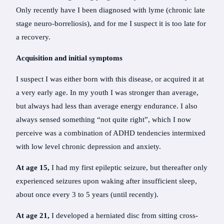
Only recently have I been diagnosed with lyme (chronic late
stage neuro-borreliosis), and for me I suspect it is too late for
a recovery.
Acquisition and initial symptoms
I suspect I was either born with this disease, or acquired it at
a very early age. In my youth I was stronger than average,
but always had less than average energy endurance. I also
always sensed something “not quite right”, which I now
perceive was a combination of ADHD tendencies intermixed
with low level chronic depression and anxiety.
At age 15,
I had my first epileptic seizure, but thereafter only
experienced seizures upon waking after insufficient sleep,
about once every 3 to 5 years (until recently).
At age 21,
I developed a herniated disc from sitting cross-