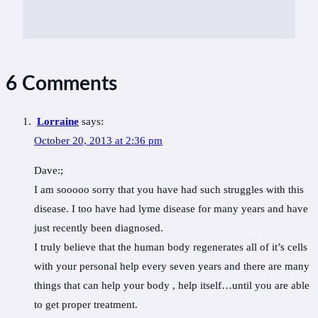
6 Comments
Lorraine
says:
October 20, 2013 at 2:36 pm
Dave:;
I am sooooo sorry that you have had such struggles with this
disease. I too have had lyme disease for many years and have
just recently been diagnosed.
I truly believe that the human body regenerates all of it’s cells
with your personal help every seven years and there are many
things that can help your body , help itself…until you are able
to get proper treatment.