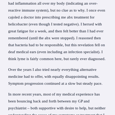
had inflammation all over my body (indicating an over-
reactive immune system), but no clue as to why. I once even
cajoled a doctor into prescribing me abx treatment for
helicobacter (even though I tested negative). I herxed with
great fatigue for a week, and then felt better than I had ever
remembered (until the abx were stopped). I reasoned then
that bacteria had to be responsible, but this revelation fell on
deaf medical ears (even including an infection specialist). I
think lyme is fairly common here, but rarely ever diagnosed.
Over the years I also tried nearly everything alternative
medicine had to offer, with equally disappointing results.
Symptom progression continued at a slow but steady pace.
In more recent years, most of my medical experience has
been bouncing back and forth between my GP and
psychiatrist – both supportive with desire to help, but neither