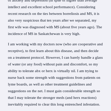
of anxiety and depression (in spite of higher than average
intellect and excellent school performance). Considering
recent research on the ties between borreliosis and MS, it is
also very suspicious that ten years after we separated, my
first wife was diagnosed with MS (about five years ago). The
incidence of MS in Saskatchewan is very high.
I am working with my doctors now (who are cooperative and
receptive), to first learn about this disease, and then decide
on a treatment protocol. However, I can barely handle a glass
of water (or any food) without pain and discomfort, so my
ability to tolerate abx or herx is virtually nil. I am trying to
nurse back some strength with suggestions from patients on
lyme boards, as well as other treatment guidelines and
suggestions on the net. I must gain considerable strength so
that I may tolerate the stronger meds (and herx reactions)
inevitably required to clear this long entrenched infestation.