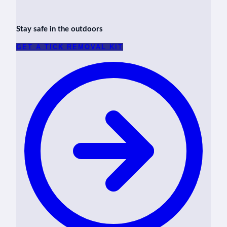
Stay safe in the outdoors
GET A TICK REMOVAL KIT