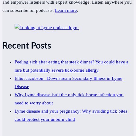
and empower listeners with expert knowledge. Listen anywhere you
can subscribe for podcasts.
Learn more
.
Recent Posts
Feeling sick after eating that steak dinner? You could have a
rare but potentially severe tick-borne allergy
Elliot Jacobson: Downstream Secondary Illness in Lyme
Disease
Why Lyme disease isn’t the only tick-borne infection you
need to worry about
Lyme disease and your pregnancy: Why avoiding tick bites
could protect your unborn child