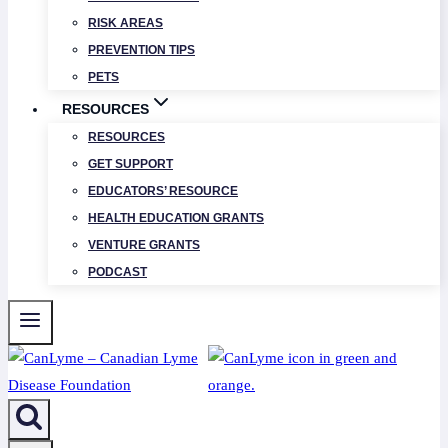
RISK AREAS
PREVENTION TIPS
PETS
RESOURCES
RESOURCES
GET SUPPORT
EDUCATORS’ RESOURCE
HEALTH EDUCATION GRANTS
VENTURE GRANTS
PODCAST