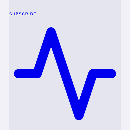
SUBSCRIBE