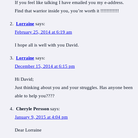
If you feel like talking I have emailed you my e-address.
Find that warrior inside you, you’re worth it !!!!!!!!!!!!
Lorraine
says:
February 25, 2014 at 6:19 am
I hope all is well with you David.
Lorraine
says:
December 15, 2014 at 6:15 pm
Hi David;
Just thinking about you and your struggles. Has anyone been
able to help you????
Cheryle Persson
says:
January 9, 2015 at 4:04 pm
Dear Lorraine