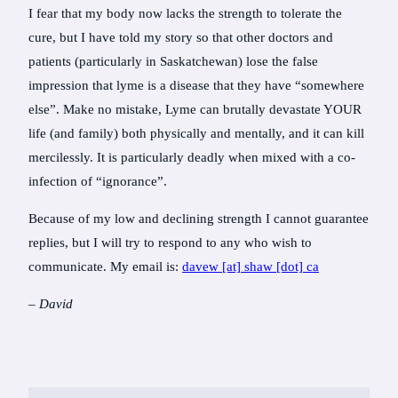
I fear that my body now lacks the strength to tolerate the
cure, but I have told my story so that other doctors and
patients (particularly in Saskatchewan) lose the false
impression that lyme is a disease that they have “somewhere
else”. Make no mistake, Lyme can brutally devastate YOUR
life (and family) both physically and mentally, and it can kill
mercilessly. It is particularly deadly when mixed with a co-
infection of “ignorance”.
Because of my low and declining strength I cannot guarantee
replies, but I will try to respond to any who wish to
communicate. My email is:
davew [at] shaw [dot] ca
– David