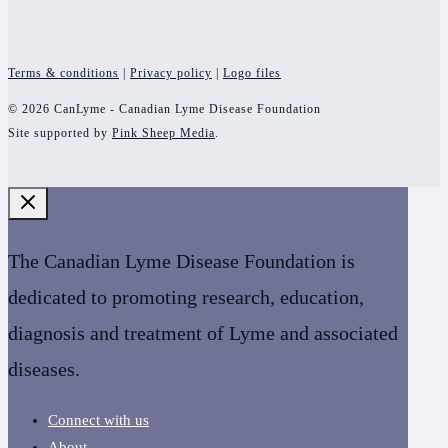
Terms & conditions
|
Privacy policy
|
Logo files
© 2026 CanLyme - Canadian Lyme Disease Foundation
Site supported by
Pink Sheep Media
.
The Canadian Lyme Disease Foundation is
dedicated to promoting research, education,
diagnosis and treatment of Lyme and associated
diseases.
Connect with us
About