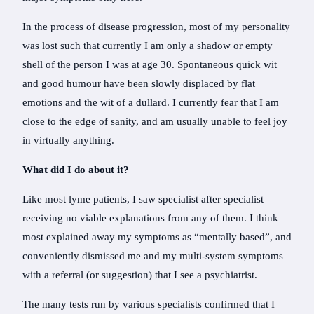
In the process of disease progression, most of my personality
was lost such that currently I am only a shadow or empty
shell of the person I was at age 30. Spontaneous quick wit
and good humour have been slowly displaced by flat
emotions and the wit of a dullard. I currently fear that I am
close to the edge of sanity, and am usually unable to feel joy
in virtually anything.
What did I do about it?
Like most lyme patients, I saw specialist after specialist –
receiving no viable explanations from any of them. I think
most explained away my symptoms as “mentally based”, and
conveniently dismissed me and my multi-system symptoms
with a referral (or suggestion) that I see a psychiatrist.
The many tests run by various specialists confirmed that I