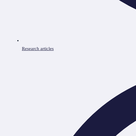
Research articles