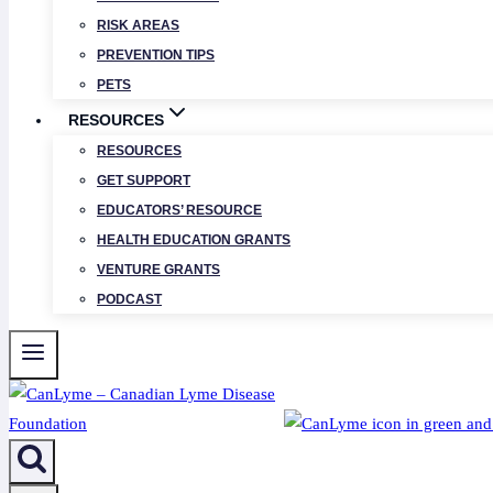
RISK AREAS
PREVENTION TIPS
PETS
RESOURCES
RESOURCES
GET SUPPORT
EDUCATORS’ RESOURCE
HEALTH EDUCATION GRANTS
VENTURE GRANTS
PODCAST