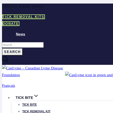
Skip
INSERT HTML HERE
to
TICK REMOVAL KITS
content
DONATE
News
Search
for:
Français
TICK BITE
TICK BITE
TICK REMOVAL KIT