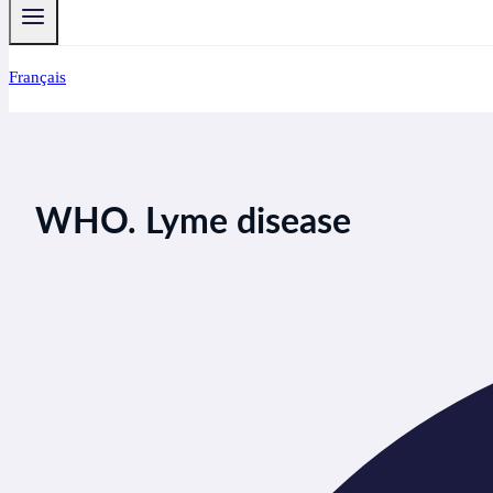
Français
WHO. Lyme disease