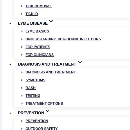
TICK REMOVAL
TICK ID
LYME DISEASE
LYME BASICS
UNDERSTANDING TICK-BORNE INFECTIONS
FOR PATIENTS
FOR CLINICIANS
DIAGNOSIS AND TREATMENT
DIAGNOSIS AND TREATMENT
SYMPTOMS
RASH
TESTING
TREATMENT OPTIONS
PREVENTION
PREVENTION
OUTDOOR SAFETY