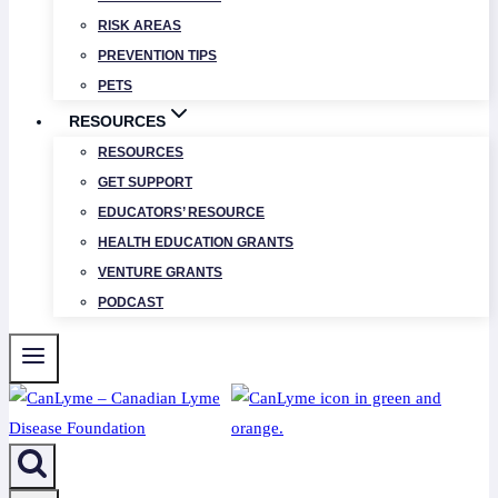
RISK AREAS
PREVENTION TIPS
PETS
RESOURCES
RESOURCES
GET SUPPORT
EDUCATORS’ RESOURCE
HEALTH EDUCATION GRANTS
VENTURE GRANTS
PODCAST