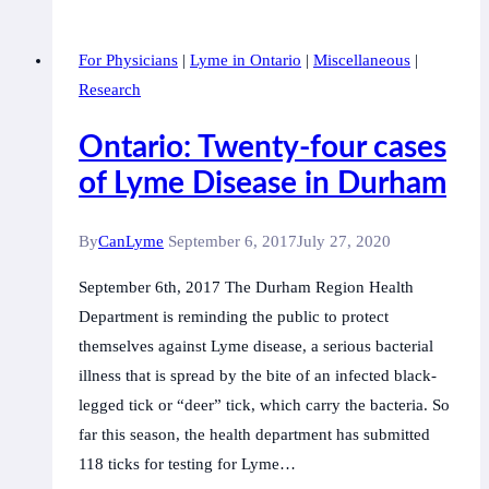
Lyme
Disease:
For Physicians
|
Lyme in Ontario
|
Miscellaneous
|
A
Research
silent
epidemic
Ontario: Twenty-four cases
of Lyme Disease in Durham
By
CanLyme
September 6, 2017
July 27, 2020
September 6th, 2017 The Durham Region Health
Department is reminding the public to protect
themselves against Lyme disease, a serious bacterial
illness that is spread by the bite of an infected black-
legged tick or “deer” tick, which carry the bacteria. So
far this season, the health department has submitted
118 ticks for testing for Lyme…