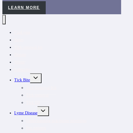
LEARN MORE
CanLyme
News
Tick removal kit
Donate
About
Subscribe
TOGGLE
Tick Bite
CHILD
MENU
Tick Removal Kit
Tick removal
Tick ID
TOGGLE
Lyme Disease
CHILD
MENU
Understanding tick-borne infections
For patients