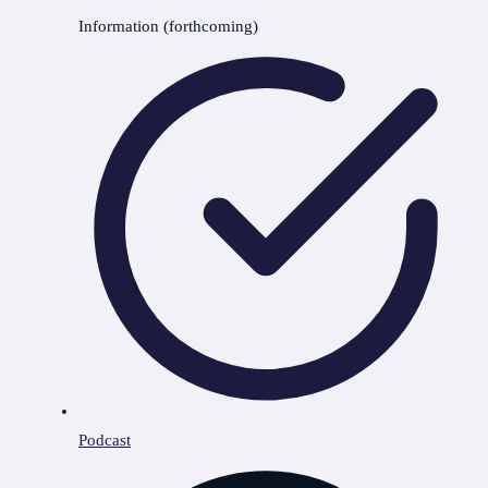
Information (forthcoming)
Podcast