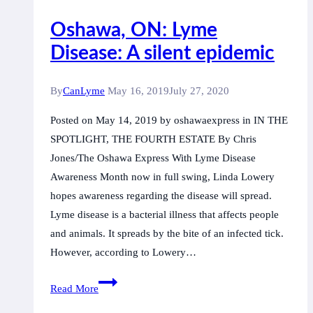
Oshawa, ON: Lyme
Disease: A silent epidemic
By
CanLyme
May 16, 2019
July 27, 2020
Posted on May 14, 2019 by oshawaexpress in IN THE
SPOTLIGHT, THE FOURTH ESTATE By Chris
Jones/The Oshawa Express With Lyme Disease
Awareness Month now in full swing, Linda Lowery
hopes awareness regarding the disease will spread.
Lyme disease is a bacterial illness that affects people
and animals. It spreads by the bite of an infected tick.
However, according to Lowery…
Oshawa,
Read More
ON: