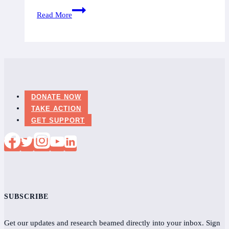
Ontario:
Read More
Twenty-
four
cases
of
Lyme
Disease
DONATE NOW
in
TAKE ACTION
Durham
GET SUPPORT
SUBSCRIBE
Get our updates and research beamed directly into your inbox. Sign