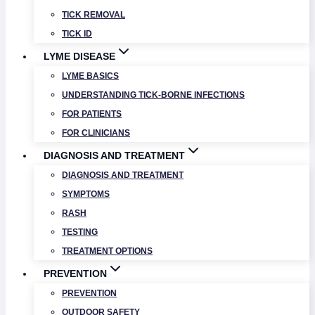
TICK REMOVAL
TICK ID
LYME DISEASE
LYME BASICS
UNDERSTANDING TICK-BORNE INFECTIONS
FOR PATIENTS
FOR CLINICIANS
DIAGNOSIS AND TREATMENT
DIAGNOSIS AND TREATMENT
SYMPTOMS
RASH
TESTING
TREATMENT OPTIONS
PREVENTION
PREVENTION
OUTDOOR SAFETY