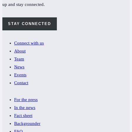
up and stay connected.
STAY CONNECTED
Connect with us
About
Team
News
Events
Contact
For the press
In the news
Fact sheet
Backgrounder
FAQ