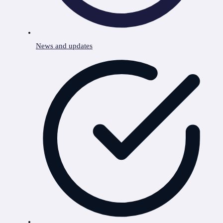
News and updates