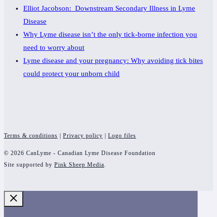
Elliot Jacobson: Downstream Secondary Illness in Lyme
Disease
Why Lyme disease isn’t the only tick-borne infection you
need to worry about
Lyme disease and your pregnancy: Why avoiding tick bites
could protect your unborn child
Terms & conditions
|
Privacy policy
|
Logo files
© 2026 CanLyme - Canadian Lyme Disease Foundation
Site supported by
Pink Sheep Media
.