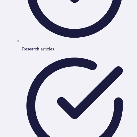
Research articles