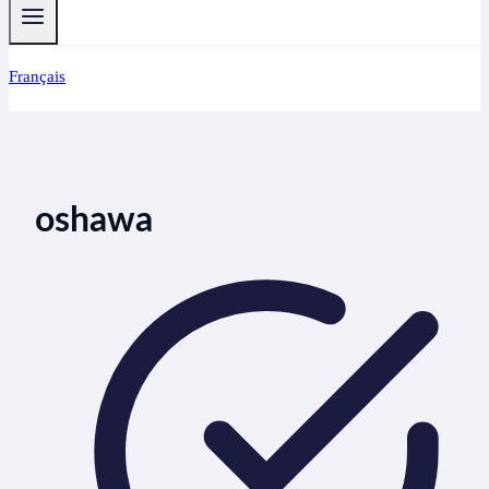
Français
oshawa