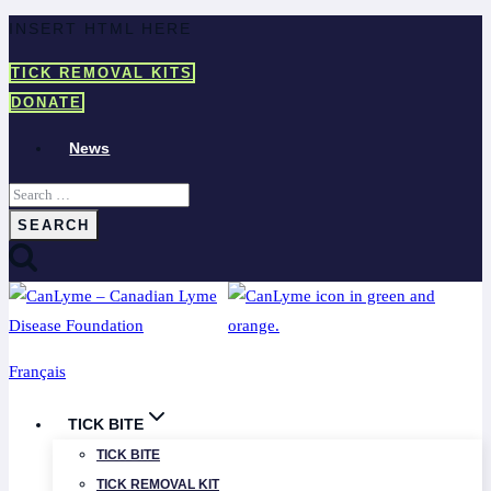
Skip
INSERT HTML HERE
to
TICK REMOVAL KITS
content
DONATE
News
Search
for:
Français
TICK BITE
TICK BITE
TICK REMOVAL KIT