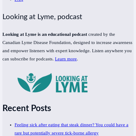
Looking at Lyme, podcast
Looking at Lyme is an educational podcast
created by the
Canadian Lyme Disease Foundation, designed to increase awareness
and empower listeners with expert knowledge. Listen anywhere you
can subscribe for podcasts.
Learn more
.
Recent Posts
Feeling sick after eating that steak dinner? You could have a
rare but potentially severe tick-borne allergy