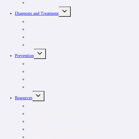
For clinicians
TOGGLE
Diagnosis and Treatment
CHILD
MENU
Symptoms
Rash
Testing
Treatment options
TOGGLE
Prevention
CHILD
MENU
Outdoor safety
Risk areas
Prevention tips
Pets
TOGGLE
Resources
CHILD
MENU
Educators’ resource
Healthcare Education Grants
Podcast
Lyme videos about ticks and Lyme disease
Suspect Lyme?