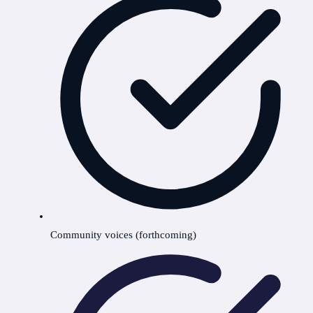
Community voices (forthcoming)