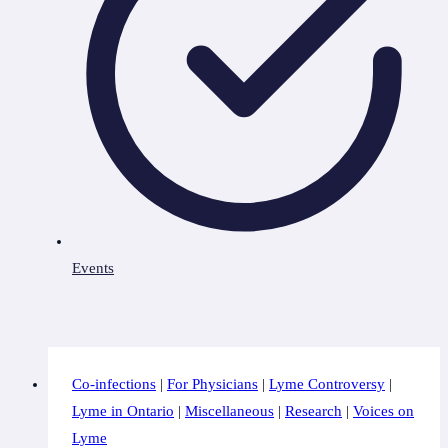
Events
Co-infections
|
For Physicians
|
Lyme Controversy
|
Lyme in Ontario
|
Miscellaneous
|
Research
|
Voices on
Lyme