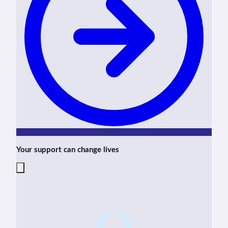
Your support can change lives