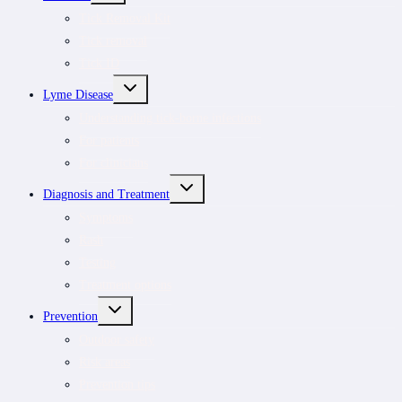
MENU
Tick Removal Kit
Tick removal
Tick ID
TOGGLE
Lyme Disease
CHILD
MENU
Understanding tick-borne infections
For patients
For clinicians
TOGGLE
Diagnosis and Treatment
CHILD
MENU
Symptoms
Rash
Testing
Treatment options
TOGGLE
Prevention
CHILD
MENU
Outdoor safety
Risk areas
Prevention tips