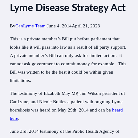
Lyme Disease Strategy Act
By
CanLyme Team
June 4, 2014
April 21, 2023
This is a private member’s Bill put before parliament that
looks like it will pass into law as a result of all party support.
A private member’s Bill can only ask for limited action. It
cannot ask government to commit money for example. This
Bill was written to be the best it could be within given
limitations.
The testimony of Elzabeth May MP, Jim Wilson president of
CanLyme, and Nicole Bottles a patient with ongoing Lyme
borreliosis was heard on May 29th, 2014 and can be
heard
here
.
June 3rd, 2014 testimony of the Public Health Agency of