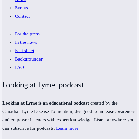
Events
Contact
For the press
In the news
Fact sheet
Backgrounder
FAQ
Looking at Lyme, podcast
Looking at Lyme is an educational podcast
created by the
Canadian Lyme Disease Foundation, designed to increase awareness
and empower listeners with expert knowledge. Listen anywhere you
can subscribe for podcasts.
Learn more
.