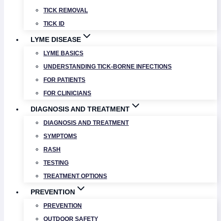
TICK REMOVAL
TICK ID
LYME DISEASE
LYME BASICS
UNDERSTANDING TICK-BORNE INFECTIONS
FOR PATIENTS
FOR CLINICIANS
DIAGNOSIS AND TREATMENT
DIAGNOSIS AND TREATMENT
SYMPTOMS
RASH
TESTING
TREATMENT OPTIONS
PREVENTION
PREVENTION
OUTDOOR SAFETY