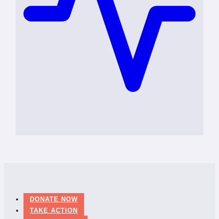
DONATE NOW
TAKE ACTION