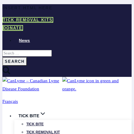
Skip
INSERT HTML HERE
to
TICK REMOVAL KITS
content
DONATE
News
Search
for:
Français
TICK BITE
TICK BITE
TICK REMOVAL KIT