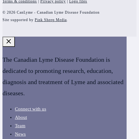
Terms & conditions
|
Privacy policy
|
Logo files
© 2026 CanLyme - Canadian Lyme Disease Foundation
Site supported by
Pink Sheep Media
.
The Canadian Lyme Disease Foundation is
dedicated to promoting research, education,
diagnosis and treatment of Lyme and associated
diseases.
Connect with us
About
Team
News