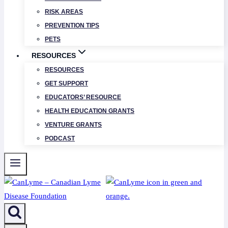
RISK AREAS
PREVENTION TIPS
PETS
RESOURCES
RESOURCES
GET SUPPORT
EDUCATORS’ RESOURCE
HEALTH EDUCATION GRANTS
VENTURE GRANTS
PODCAST