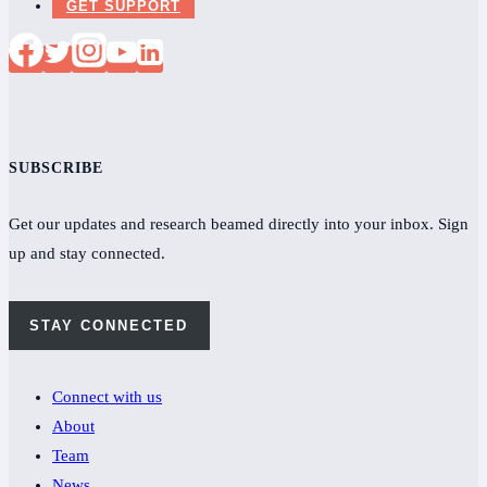
GET SUPPORT
SUBSCRIBE
Get our updates and research beamed directly into your inbox. Sign
up and stay connected.
STAY CONNECTED
Connect with us
About
Team
News