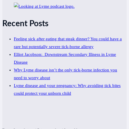
Recent Posts
Feeling sick after eating that steak dinner? You could have a
rare but potentially severe tick-borne allergy
Elliot Jacobson: Downstream Secondary Illness in Lyme
Disease
Why Lyme disease isn’t the only tick-borne infection you
need to worry about
Lyme disease and your pregnancy: Why avoiding tick bites
could protect your unborn child