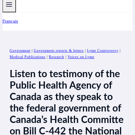
Français
Government
|
Government reports & letters
|
Lyme Controversy
|
Medical Publications
|
Research
|
Voices on Lyme
Listen to testimony of the
Public Health Agency of
Canada as they speak to
the federal government of
Canada’s Health Committe
on Bill C-442 the National