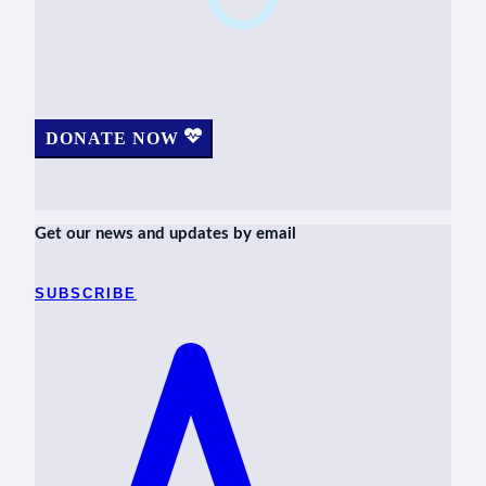
DONATE NOW
Get our news and updates by email
SUBSCRIBE