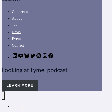
Connect with us
About
Team
News
Events
Contact
LinkedIn
YouTube
Bluesky
Twitter
Podcast
CanLyme
Facebook
on
Instagram
Looking at Lyme, podcast
LEARN MORE
CanLyme