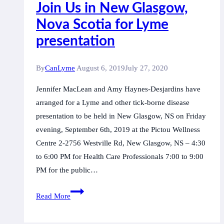
Join Us in New Glasgow,
Nova Scotia for Lyme
presentation
By
CanLyme
August 6, 2019
July 27, 2020
Jennifer MacLean and Amy Haynes-Desjardins have
arranged for a Lyme and other tick-borne disease
presentation to be held in New Glasgow, NS on Friday
evening, September 6th, 2019 at the Pictou Wellness
Centre 2-2756 Westville Rd, New Glasgow, NS – 4:30
to 6:00 PM for Health Care Professionals 7:00 to 9:00
PM for the public…
Join
Read More
Us
in