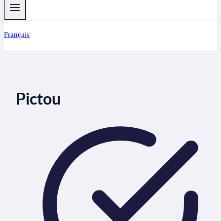
Français
Pictou