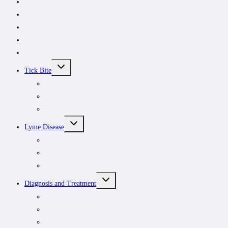
News
Tick removal kit
Donate
About
Subscribe
TOGGLE
Tick Bite
CHILD
MENU
Tick Removal Kit
Tick removal
Tick ID
TOGGLE
Lyme Disease
CHILD
MENU
Understanding tick-borne infections
For patients
For clinicians
TOGGLE
Diagnosis and Treatment
CHILD
MENU
Symptoms
Rash
Testing