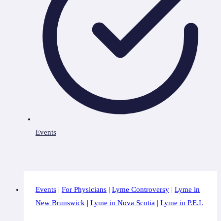
Events
Events
|
For Physicians
|
Lyme Controversy
|
Lyme in
New Brunswick
|
Lyme in Nova Scotia
|
Lyme in P.E.I.