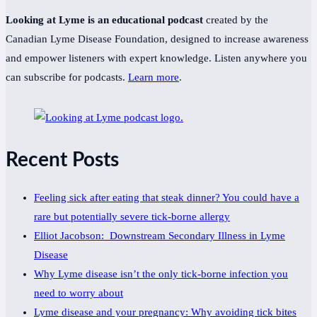
Looking at Lyme is an educational podcast
created by the
Canadian Lyme Disease Foundation, designed to increase awareness
and empower listeners with expert knowledge. Listen anywhere you
can subscribe for podcasts.
Learn more
.
Recent Posts
Feeling sick after eating that steak dinner? You could have a
rare but potentially severe tick-borne allergy
Elliot Jacobson: Downstream Secondary Illness in Lyme
Disease
Why Lyme disease isn’t the only tick-borne infection you
need to worry about
Lyme disease and your pregnancy: Why avoiding tick bites