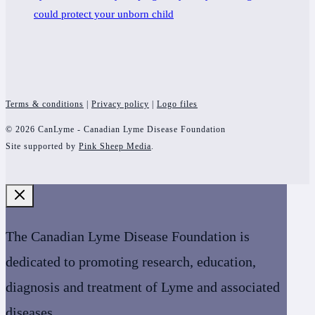
could protect your unborn child
Terms & conditions
|
Privacy policy
|
Logo files
© 2026 CanLyme - Canadian Lyme Disease Foundation
Site supported by
Pink Sheep Media
.
The Canadian Lyme Disease Foundation is
dedicated to promoting research, education,
diagnosis and treatment of Lyme and associated
diseases.