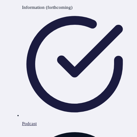
Information (forthcoming)
Podcast