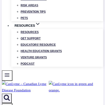
RISK AREAS
PREVENTION TIPS
PETS
RESOURCES
RESOURCES
GET SUPPORT
EDUCATORS’ RESOURCE
HEALTH EDUCATION GRANTS
VENTURE GRANTS
PODCAST