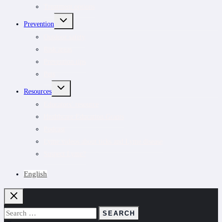
Treatment options
TOGGLE
Prevention
CHILD
MENU
Outdoor safety
Risk areas
Prevention tips
Pets
TOGGLE
Resources
CHILD
MENU
Educators’ resource
Healthcare Education Grants
Podcast
Lyme videos about ticks and Lyme disease
Suspect Lyme?
English
Search