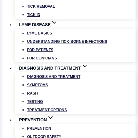
TICK REMOVAL
TICK ID
LYME DISEASE
LYME BASICS
UNDERSTANDING TICK-BORNE INFECTIONS
FOR PATIENTS
FOR CLINICIANS
DIAGNOSIS AND TREATMENT
DIAGNOSIS AND TREATMENT
SYMPTOMS
RASH
TESTING
TREATMENT OPTIONS
PREVENTION
PREVENTION
OUTDOOR SAFETY