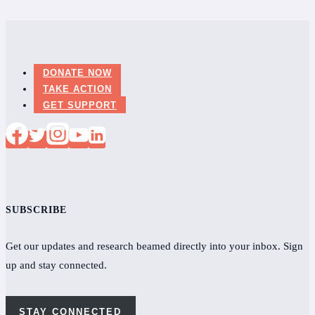
New
Glasgow,
Nova
Scotia
DONATE NOW
for
TAKE ACTION
Lyme
GET SUPPORT
presentation
SUBSCRIBE
Get our updates and research beamed directly into your inbox. Sign
up and stay connected.
STAY CONNECTED