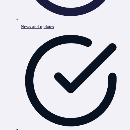
News and updates