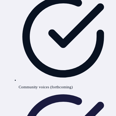
Community voices (forthcoming)