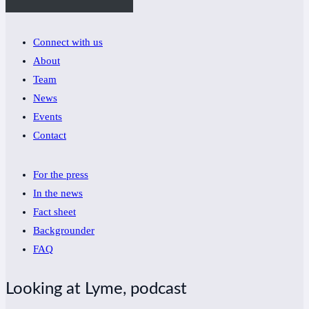
Connect with us
About
Team
News
Events
Contact
For the press
In the news
Fact sheet
Backgrounder
FAQ
Looking at Lyme, podcast