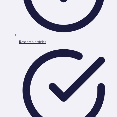
Research articles