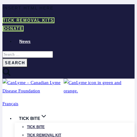
Skip
INSERT HTML HERE
to
TICK REMOVAL KITS
content
DONATE
News
Search
for:
Français
TICK BITE
TICK BITE
TICK REMOVAL KIT