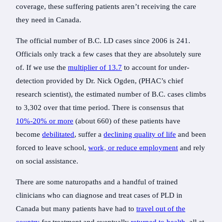
coverage, these suffering patients aren’t receiving the care
they need in Canada.
The official number of B.C. LD cases since 2006 is 241.
Officials only track a few cases that they are absolutely sure
of. If we use the
multiplier of 13.7
to account for under-
detection provided by Dr. Nick Ogden, (PHAC’s chief
research scientist), the estimated number of B.C. cases climbs
to 3,302 over that time period. There is consensus that
10%-20% or more
(about 660) of these patients have
become
debilitated
, suffer a
declining quality of life
and been
forced to leave school,
work, or reduce employment
and rely
on social assistance.
There are some naturopaths and a handful of trained
clinicians who can diagnose and treat cases of PLD in
Canada but many patients have had to
travel out of the