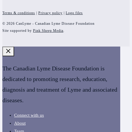
Terms & conditions
|
Privacy policy
|
Logo files
© 2026 CanLyme - Canadian Lyme Disease Foundation
Site supported by
Pink Sheep Media
.
The Canadian Lyme Disease Foundation is
dedicated to promoting research, education,
diagnosis and treatment of Lyme and associated
diseases.
Connect with us
About
Team