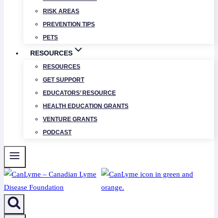
RISK AREAS
PREVENTION TIPS
PETS
RESOURCES
RESOURCES
GET SUPPORT
EDUCATORS’ RESOURCE
HEALTH EDUCATION GRANTS
VENTURE GRANTS
PODCAST