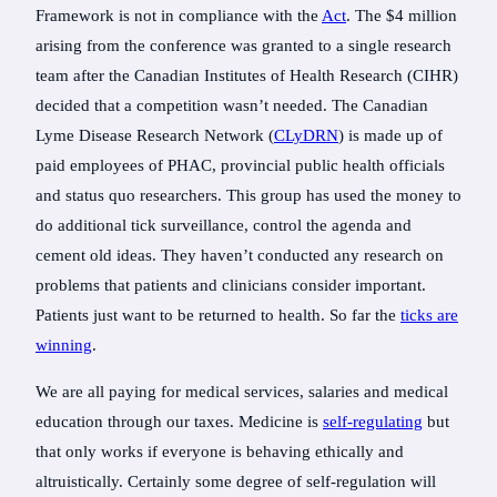
Framework is not in compliance with the
Act
. The $4 million
arising from the conference was granted to a single research
team after the Canadian Institutes of Health Research (CIHR)
decided that a competition wasn’t needed. The Canadian
Lyme Disease Research Network (
CLyDRN
) is made up of
paid employees of PHAC, provincial public health officials
and status quo researchers. This group has used the money to
do additional tick surveillance, control the agenda and
cement old ideas. They haven’t conducted any research on
problems that patients and clinicians consider important.
Patients just want to be returned to health. So far the
ticks are
winning
.
We are all paying for medical services, salaries and medical
education through our taxes. Medicine is
self-regulating
but
that only works if everyone is behaving ethically and
altruistically. Certainly some degree of self-regulation will