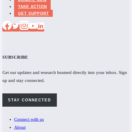
TAKE ACTION
GET SUPPORT
SUBSCRIBE
Get our updates and research beamed directly into your inbox. Sign
up and stay connected.
STAY CONNECTED
Connect with us
About