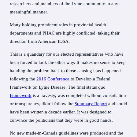
researchers and members of the Lyme community in any
meaningful manner.
Many holding prominent roles in provincial health
departments and PHAC are highly conflicted, taking their
direction from American IDSA.
This is a quandary for our elected representatives who have
been forced to look the other way. It makes no sense to keep
handing the problem back to those causing it as happened
following the
2016 Conference
to Develop a Federal
Framework on Lyme Disease. The final status quo
Framework
is a travesty, was completed without consultation
or transparency, didn’t follow the
Summary Report
and could
have been written a decade earlier. It was designed to
convince the politicians that they were in good hands.
No new made-in-Canada guidelines were produced and the