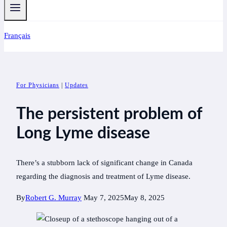
Français
For Physicians
|
Updates
The persistent problem of
Long Lyme disease
There’s a stubborn lack of significant change in Canada
regarding the diagnosis and treatment of Lyme disease.
By
Robert G. Murray
May 7, 2025
May 8, 2025