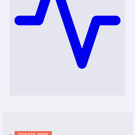
DONATE NOW