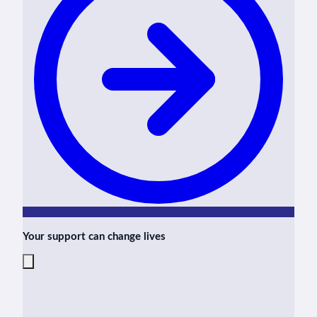
Your support can change lives