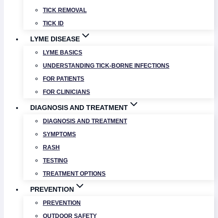
TICK REMOVAL
TICK ID
LYME DISEASE
LYME BASICS
UNDERSTANDING TICK-BORNE INFECTIONS
FOR PATIENTS
FOR CLINICIANS
DIAGNOSIS AND TREATMENT
DIAGNOSIS AND TREATMENT
SYMPTOMS
RASH
TESTING
TREATMENT OPTIONS
PREVENTION
PREVENTION
OUTDOOR SAFETY