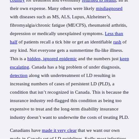
country
for treatment and eventually
returned to health
, all at
their own expense. Many others were likely
misdiagnosed
with diseases such as MS, ALS, Lupus, Alzheimer’s,
fibromyalgia/chronic fatigue (ME/CFS), rheumatoid arthritis,
depression or medically unexplained symptoms.
Less than
half
of patients recall a tick bite or get an identifiable
rash
of
any kind. Not everyone gets a summertime flu-like illness.
This is a
hidden, ignored epidemic
and the numbers just
keep
escalating
. Canada has a big problem of under diagnosis,
detection
along with undertreatment of LD resulting in
increasing numbers of cases of persistent LD (PLD), a
condition that isn’t recognized in Canada. This is because the
insurance industry red-flagged this condition as being too
expensive to treat and the long-term disability insurance
industry doesn’t want to underwrite the costs of treating PLD.
Canadians have
made it very clear
that we want our own
made-in-Canada set of LD guidelines. Sadly most infectious