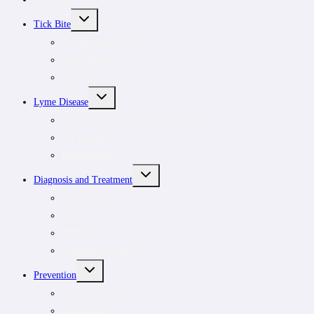
TOGGLE
Tick Bite
CHILD
MENU
Tick Removal Kit
Tick removal
Tick ID
TOGGLE
Lyme Disease
CHILD
MENU
Understanding tick-borne infections
For patients
For clinicians
TOGGLE
Diagnosis and Treatment
CHILD
MENU
Symptoms
Rash
Testing
Treatment options
TOGGLE
Prevention
CHILD
MENU
Outdoor safety
Risk areas