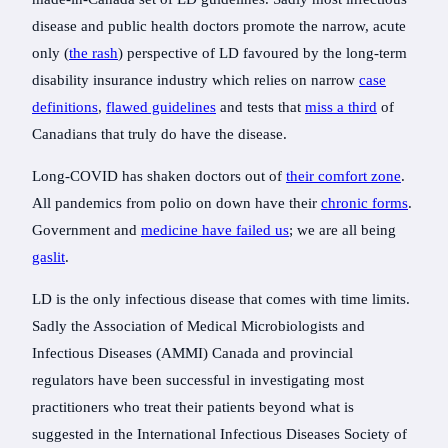
disease and public health doctors promote the narrow, acute
only (
the rash
) perspective of LD favoured by the long-term
disability insurance industry which relies on narrow
case
definitions
,
flawed guidelines
and tests that
miss a third
of
Canadians that truly do have the disease.
Long-COVID has shaken doctors out of
their comfort zone
.
All pandemics from polio on down have their
chronic forms
.
Government and
medicine have failed us
; we are all being
gaslit
.
LD is the only infectious disease that comes with time limits.
Sadly the Association of Medical Microbiologists and
Infectious Diseases (AMMI) Canada and provincial
regulators have been successful in investigating most
practitioners who treat their patients beyond what is
suggested in the International Infectious Diseases Society of