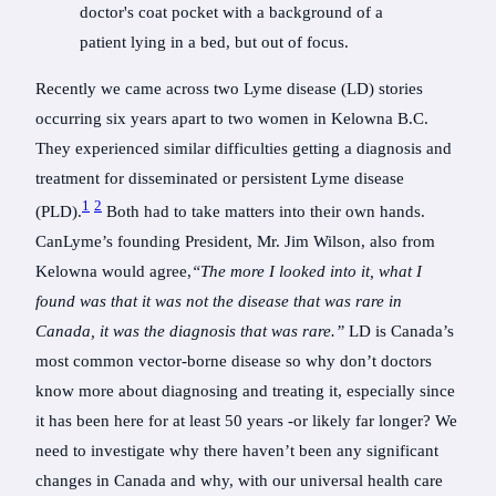
Recently we came across two Lyme disease (LD) stories
occurring six years apart to two women in Kelowna B.C.
They experienced similar difficulties getting a diagnosis and
treatment for disseminated or persistent Lyme disease
1
2
(PLD).
Both had to take matters into their own hands.
CanLyme’s founding President, Mr. Jim Wilson, also from
Kelowna would agree,
“The more I looked into it, what I
found was that it was not the disease that was rare in
Canada, it was the diagnosis that was rare.”
LD is Canada’s
most common vector-borne disease so why don’t doctors
know more about diagnosing and treating it, especially since
it has been here for at least 50 years -or likely far longer? We
need to investigate why there haven’t been any significant
changes in Canada and why, with our universal health care