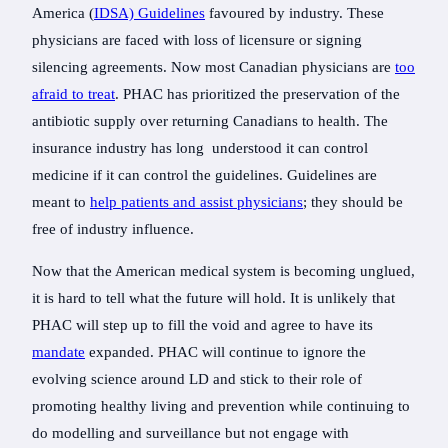
America (
IDSA) Guidelines
favoured by industry. These
physicians are faced with loss of licensure or signing
silencing agreements. Now most Canadian physicians are
too
afraid to treat
. PHAC has prioritized the preservation of the
antibiotic supply over returning Canadians to health. The
insurance industry has long understood it can control
medicine if it can control the guidelines. Guidelines are
meant to
help patients and assist physicians
; they should be
free of industry influence.
Now that the American medical system is becoming unglued,
it is hard to tell what the future will hold. It is unlikely that
PHAC will step up to fill the void and agree to have its
mandate
expanded. PHAC will continue to ignore the
evolving science around LD and stick to their role of
promoting healthy living and prevention while continuing to
do modelling and surveillance but not engage with