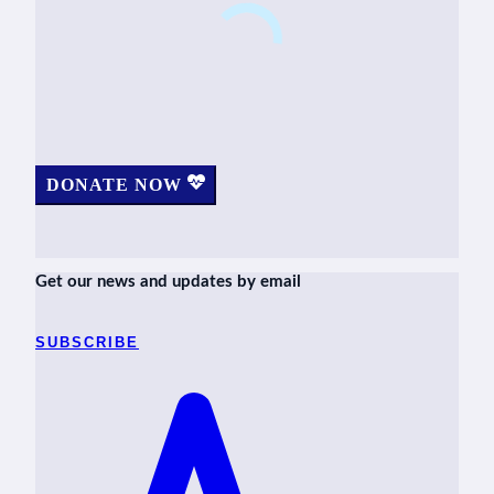
DONATE NOW
Get our news and updates by email
SUBSCRIBE