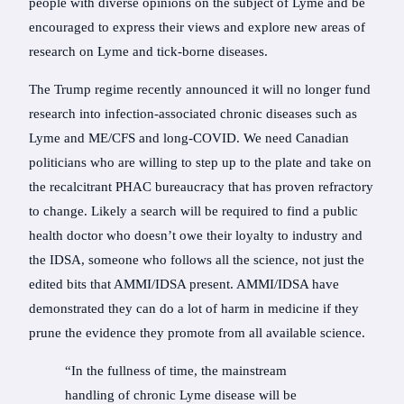
people with diverse opinions on the subject of Lyme and be
encouraged to express their views and explore new areas of
research on Lyme and tick-borne diseases.
The Trump regime recently announced it will no longer fund
research into infection-associated chronic diseases such as
Lyme and ME/CFS and long-COVID. We need Canadian
politicians who are willing to step up to the plate and take on
the recalcitrant PHAC bureaucracy that has proven refractory
to change. Likely a search will be required to find a public
health doctor who doesn’t owe their loyalty to industry and
the IDSA, someone who follows all the science, not just the
edited bits that AMMI/IDSA present. AMMI/IDSA have
demonstrated they can do a lot of harm in medicine if they
prune the evidence they promote from all available science.
“In the fullness of time, the mainstream
handling of chronic Lyme disease will be