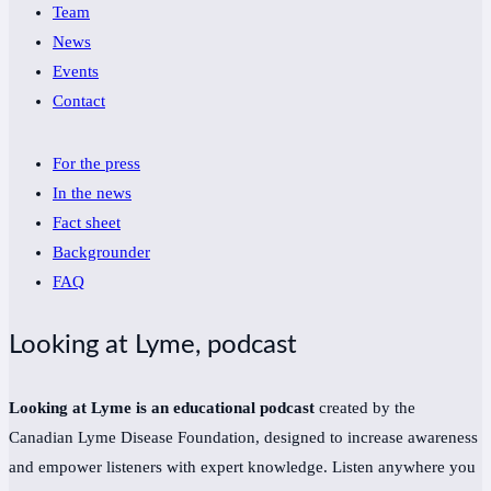
Team
News
Events
Contact
For the press
In the news
Fact sheet
Backgrounder
FAQ
Looking at Lyme, podcast
Looking at Lyme is an educational podcast
created by the
Canadian Lyme Disease Foundation, designed to increase awareness
and empower listeners with expert knowledge. Listen anywhere you