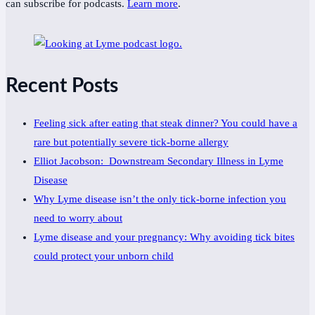
can subscribe for podcasts.
Learn more
.
Recent Posts
Feeling sick after eating that steak dinner? You could have a
rare but potentially severe tick-borne allergy
Elliot Jacobson: Downstream Secondary Illness in Lyme
Disease
Why Lyme disease isn’t the only tick-borne infection you
need to worry about
Lyme disease and your pregnancy: Why avoiding tick bites
could protect your unborn child