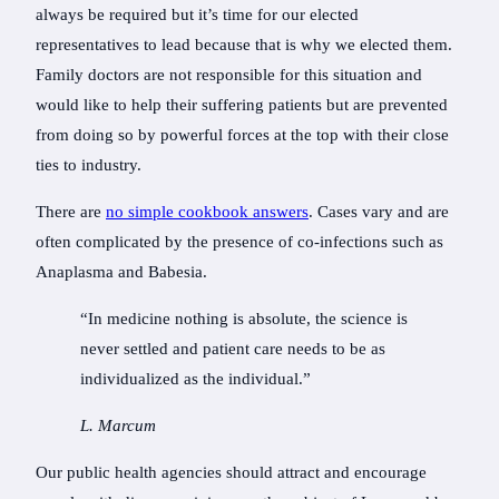
always be required but it’s time for our elected
representatives to lead because that is why we elected them.
Family doctors are not responsible for this situation and
would like to help their suffering patients but are prevented
from doing so by powerful forces at the top with their close
ties to industry.
There are
no simple cookbook answers
. Cases vary and are
often complicated by the presence of co-infections such as
Anaplasma and Babesia.
“In medicine nothing is absolute, the science is
never settled and patient care needs to be as
individualized as the individual.”
L. Marcum
Our public health agencies should attract and encourage