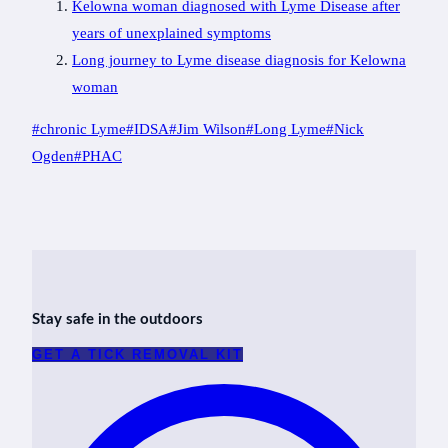
Kelowna woman diagnosed with Lyme Disease after
years of unexplained symptoms
Long journey to Lyme disease diagnosis for Kelowna
woman
Post
#
chronic Lyme
#
IDSA
#
Jim Wilson
#
Long Lyme
#
Nick
Tags:
Ogden
#
PHAC
Stay safe in the outdoors
GET A TICK REMOVAL KIT