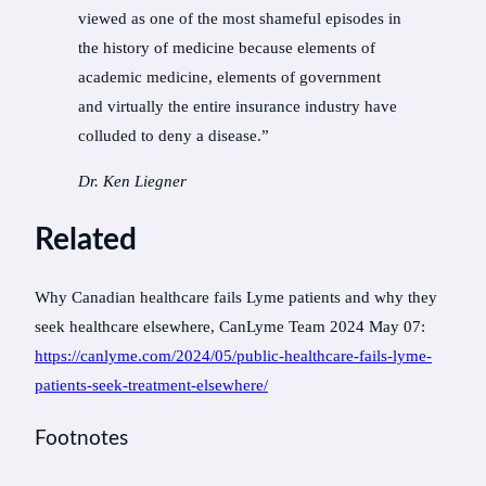
viewed as one of the most shameful episodes in
the history of medicine because elements of
academic medicine, elements of government
and virtually the entire insurance industry have
colluded to deny a disease.”
Dr. Ken Liegner
Related
Why Canadian healthcare fails Lyme patients and why they
seek healthcare elsewhere, CanLyme Team 2024 May 07:
https://canlyme.com/2024/05/public-healthcare-fails-lyme-
patients-seek-treatment-elsewhere/
Footnotes