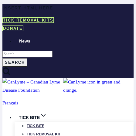
Skip
INSERT HTML HERE
to
TICK REMOVAL KITS
content
DONATE
News
Search
for:
Français
TICK BITE
TICK BITE
TICK REMOVAL KIT