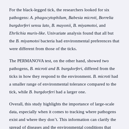
For the black-legged tick, the researchers looked for six
pathogens:
A. phagocytophilum, Babesia microti, Borrelia
burgdorferi sensu lato, B. mayonii, B. miyamotoi
, and
Ehrlichia muris-like
. Univariate analysis found that all but
the
B. miyamotoi
bacteria had environmental preferences that
were different from those of the ticks.
The PERMANOVA test, on the other hand, showed two
pathogens,
B. microti
and B. burgdorferi
, differed from the
ticks in how they respond to the environment.
B. microti
had
a smaller range of environmental tolerance compared to the
tick, while
B. burgdorferi
had a larger one.
Overall, this study highlights the importance of large-scale
data, especially when it comes to tracking where pathogens
exist and where they don’t. This information can clarify the
spread of diseases and the environmental conditions that