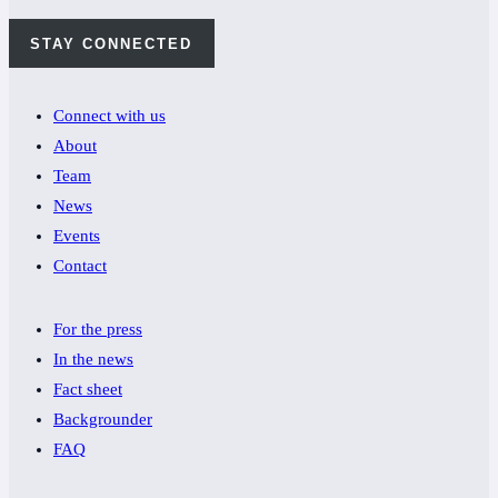
STAY CONNECTED
Connect with us
About
Team
News
Events
Contact
For the press
In the news
Fact sheet
Backgrounder
FAQ