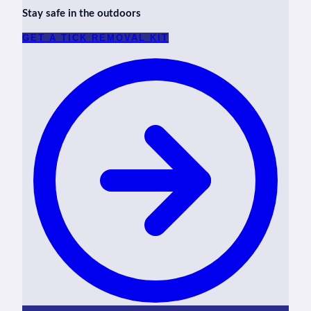
Stay safe in the outdoors
GET A TICK REMOVAL KIT