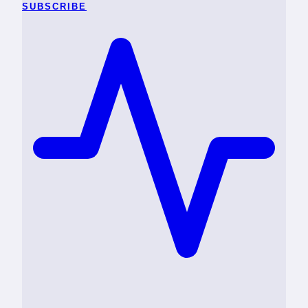
SUBSCRIBE