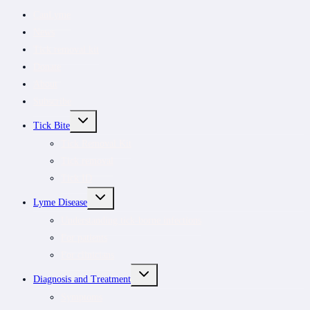
CanLyme
News
Tick removal kit
Donate
About
Subscribe
TOGGLE
Tick Bite
CHILD
MENU
Tick Removal Kit
Tick removal
Tick ID
TOGGLE
Lyme Disease
CHILD
MENU
Understanding tick-borne infections
For patients
For clinicians
TOGGLE
Diagnosis and Treatment
CHILD
MENU
Symptoms