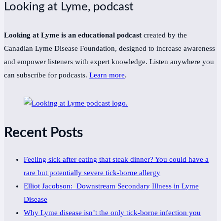
Looking at Lyme, podcast
Looking at Lyme is an educational podcast
created by the
Canadian Lyme Disease Foundation, designed to increase awareness
and empower listeners with expert knowledge. Listen anywhere you
can subscribe for podcasts.
Learn more
.
Recent Posts
Feeling sick after eating that steak dinner? You could have a
rare but potentially severe tick-borne allergy
Elliot Jacobson: Downstream Secondary Illness in Lyme
Disease
Why Lyme disease isn’t the only tick-borne infection you