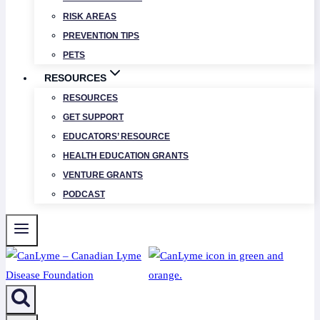
RISK AREAS
PREVENTION TIPS
PETS
RESOURCES
RESOURCES
GET SUPPORT
EDUCATORS’ RESOURCE
HEALTH EDUCATION GRANTS
VENTURE GRANTS
PODCAST