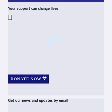
Your support can change lives
DONATE NOW
Get our news and updates by email