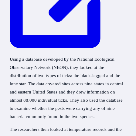
Using a database developed by the National Ecological
Observatory Network (NEON), they looked at the
distribution of two types of ticks: the black-legged and the
lone star. The data covered sites across nine states in central
and eastern United States and they drew information on
almost 88,000 individual ticks. They also used the database
to examine whether the pests were carrying any of nine
bacteria commonly found in the two species.
The researchers then looked at temperature records and the