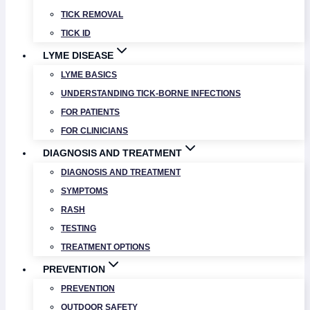
TICK REMOVAL
TICK ID
LYME DISEASE
LYME BASICS
UNDERSTANDING TICK-BORNE INFECTIONS
FOR PATIENTS
FOR CLINICIANS
DIAGNOSIS AND TREATMENT
DIAGNOSIS AND TREATMENT
SYMPTOMS
RASH
TESTING
TREATMENT OPTIONS
PREVENTION
PREVENTION
OUTDOOR SAFETY