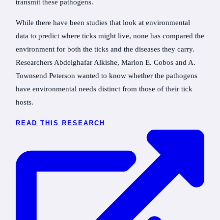
transmit these pathogens.
While there have been studies that look at environmental
data to predict where ticks might live, none has compared the
environment for both the ticks and the diseases they carry.
Researchers Abdelghafar Alkishe, Marlon E. Cobos and A.
Townsend Peterson wanted to know whether the pathogens
have environmental needs distinct from those of their tick
hosts.
READ THIS RESEARCH