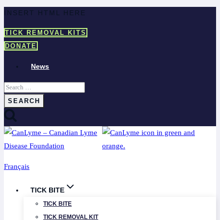
Skip
INSERT HTML HERE
to
TICK REMOVAL KITS
content
DONATE
News
Search
for:
Français
TICK BITE
TICK BITE
TICK REMOVAL KIT