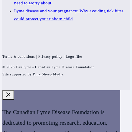
need to worry about
Lyme disease and your pregnancy: Why avoiding tick bites
could protect your unborn child
Terms & conditions
|
Privacy policy
|
Logo files
© 2026 CanLyme - Canadian Lyme Disease Foundation
Site supported by
Pink Sheep Media
.
The Canadian Lyme Disease Foundation is
dedicated to promoting research, education,