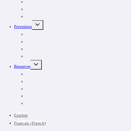
Rash
Testing
Treatment options
TOGGLE
Prevention
CHILD
MENU
Outdoor safety
Risk areas
Prevention tips
Pets
TOGGLE
Resources
CHILD
MENU
Educators’ resource
Healthcare Education Grants
Podcast
Lyme videos about ticks and Lyme disease
Suspect Lyme?
English
Français
(
French
)