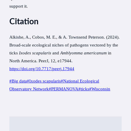
support it.
Citation
Alkishe, A., Cobos, M. E., & A. Townsend Peterson. (2024).
Broad-scale ecological niches of pathogens vectored by the
ticks
Ixodes scapularis
and
Amblyomma americanum
in
North America. PeerJ, 12, e17944.
https://doi.org/10.7717/peerj.17944
Post
#
Big data
#
Ixodes scapularis
#
National Ecological
Tags:
Observatory Network
#
PERMANOVA
#
ticks
#
Wisconsin