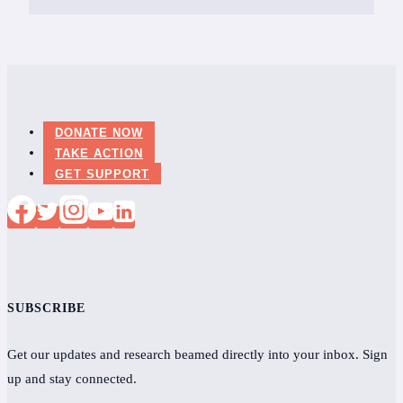
DONATE NOW
TAKE ACTION
GET SUPPORT
SUBSCRIBE
Get our updates and research beamed directly into your inbox. Sign
up and stay connected.