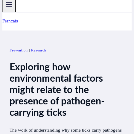
Français
Prevention
|
Research
Exploring how
environmental factors
might relate to the
presence of pathogen-
carrying ticks
The work of understanding why some ticks carry pathogens