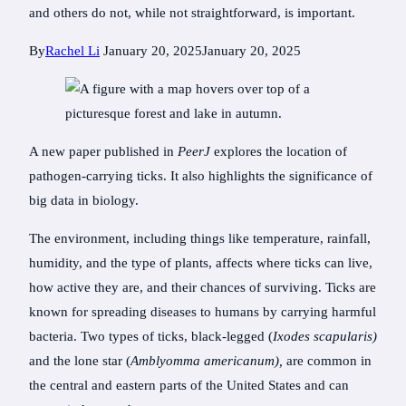
and others do not, while not straightforward, is important.
By
Rachel Li
January 20, 2025
January 20, 2025
A new paper published in
PeerJ
explores the location of
pathogen-carrying ticks. It also highlights the significance of
big data in biology.
The environment, including things like temperature, rainfall,
humidity, and the type of plants, affects where ticks can live,
how active they are, and their chances of surviving. Ticks are
known for spreading diseases to humans by carrying harmful
bacteria. Two types of ticks, black-legged (
Ixodes scapularis)
and the lone star (
Amblyomma americanum),
are common in
the central and eastern parts of the United States and can