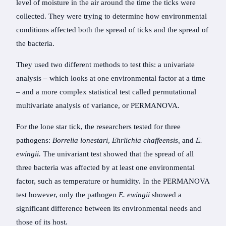
level of moisture in the air around the time the ticks were
collected. They were trying to determine how environmental
conditions affected both the spread of ticks and the spread of
the bacteria.
They used two different methods to test this: a univariate
analysis – which looks at one environmental factor at a time
– and a more complex statistical test called permutational
multivariate analysis of variance, or PERMANOVA.
For the lone star tick, the researchers tested for three
pathogens:
Borrelia lonestari
,
Ehrlichia chaffeensis,
and
E.
ewingii.
The univariant test showed that the spread of all
three bacteria was affected by at least one environmental
factor, such as temperature or humidity. In the PERMANOVA
test however, only the pathogen
E. ewingii
showed a
significant difference between its environmental needs and
those of its host.