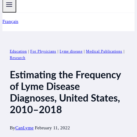
Français
Education
|
For Physicians
|
Lyme disease
|
Medical Publications
|
Research
Estimating the Frequency
of Lyme Disease
Diagnoses, United States,
2010–2018
By
CanLyme
February 11, 2022