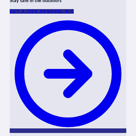
Stay safe in the outdoors
GET A TICK REMOVAL KIT