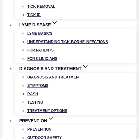
TICK REMOVAL
TICK ID
LYME DISEASE
LYME BASICS
UNDERSTANDING TICK-BORNE INFECTIONS
FOR PATIENTS
FOR CLINICIANS
DIAGNOSIS AND TREATMENT
DIAGNOSIS AND TREATMENT
SYMPTOMS
RASH
TESTING
TREATMENT OPTIONS
PREVENTION
PREVENTION
OUTDOOR SAFETY