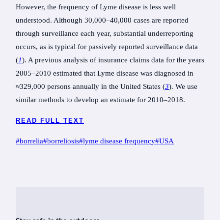
However, the frequency of Lyme disease is less well
understood. Although 30,000–40,000 cases are reported
through surveillance each year, substantial underreporting
occurs, as is typical for passively reported surveillance data
(
1
). A previous analysis of insurance claims data for the years
2005–2010 estimated that Lyme disease was diagnosed in
≈329,000 persons annually in the United States (
3
). We use
similar methods to develop an estimate for 2010–2018.
READ FULL TEXT
Post
#
borrelia
#
borreliosis
#
lyme disease frequency
#
USA
Tags: