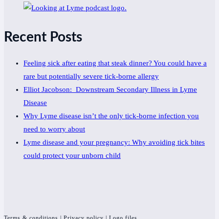
Recent Posts
Feeling sick after eating that steak dinner? You could have a
rare but potentially severe tick-borne allergy
Elliot Jacobson: Downstream Secondary Illness in Lyme
Disease
Why Lyme disease isn’t the only tick-borne infection you
need to worry about
Lyme disease and your pregnancy: Why avoiding tick bites
could protect your unborn child
Terms & conditions
|
Privacy policy
|
Logo files