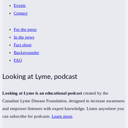
Events
Contact
For the press
In the news
Fact sheet
Backgrounder
FAQ
Looking at Lyme, podcast
Looking at Lyme is an educational podcast
created by the
Canadian Lyme Disease Foundation, designed to increase awareness
and empower listeners with expert knowledge. Listen anywhere you
can subscribe for podcasts.
Learn more
.