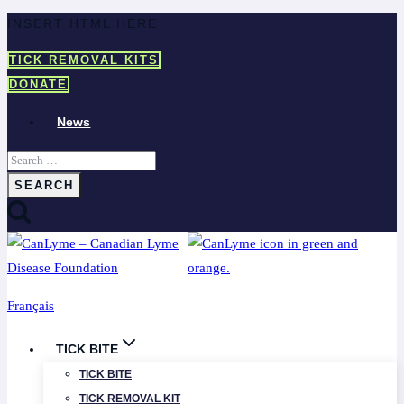
Skip
INSERT HTML HERE
to
TICK REMOVAL KITS
content
DONATE
News
Search
for:
Français
TICK BITE
TICK BITE
TICK REMOVAL KIT