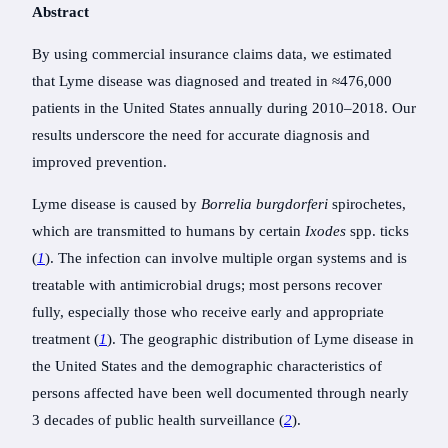
Abstract
By using commercial insurance claims data, we estimated
that Lyme disease was diagnosed and treated in ≈476,000
patients in the United States annually during 2010–2018. Our
results underscore the need for accurate diagnosis and
improved prevention.
Lyme disease is caused by
Borrelia burgdorferi
spirochetes,
which are transmitted to humans by certain
Ixodes
spp. ticks
(
1
). The infection can involve multiple organ systems and is
treatable with antimicrobial drugs; most persons recover
fully, especially those who receive early and appropriate
treatment (
1
). The geographic distribution of Lyme disease in
the United States and the demographic characteristics of
persons affected have been well documented through nearly
3 decades of public health surveillance (
2
).