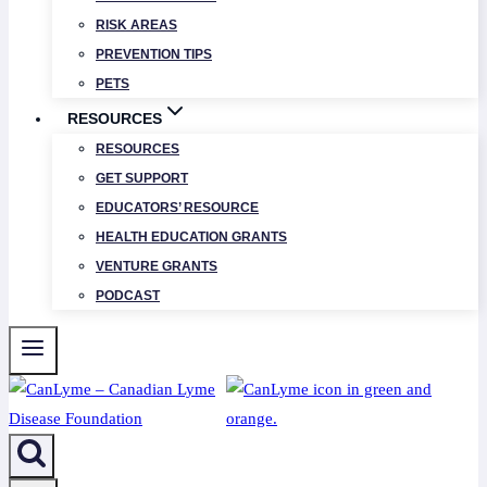
RISK AREAS
PREVENTION TIPS
PETS
RESOURCES
RESOURCES
GET SUPPORT
EDUCATORS’ RESOURCE
HEALTH EDUCATION GRANTS
VENTURE GRANTS
PODCAST