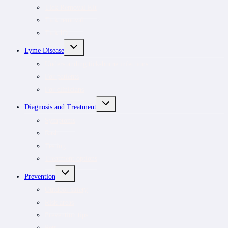
MENU
Tick Removal Kit
Tick removal
Tick ID
TOGGLE
Lyme Disease
CHILD
MENU
Understanding tick-borne infections
For patients
For clinicians
TOGGLE
Diagnosis and Treatment
CHILD
MENU
Symptoms
Rash
Testing
Treatment options
TOGGLE
Prevention
CHILD
MENU
Outdoor safety
Risk areas
Prevention tips
Pets