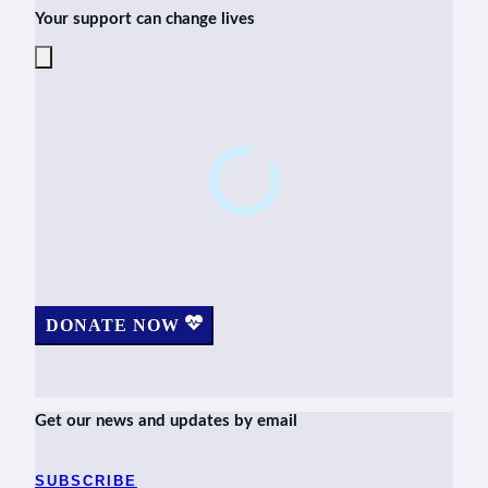
Your support can change lives
DONATE NOW
Get our news and updates by email
SUBSCRIBE