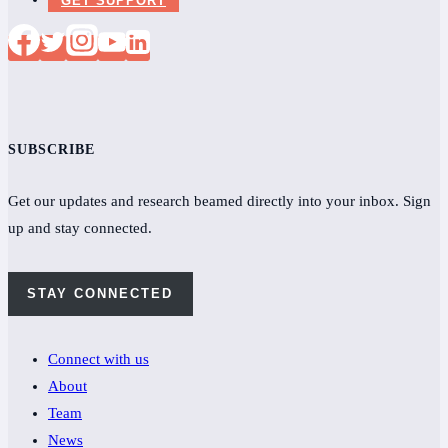
SUBSCRIBE
Get our updates and research beamed directly into your inbox. Sign
up and stay connected.
STAY CONNECTED
Connect with us
About
Team
News