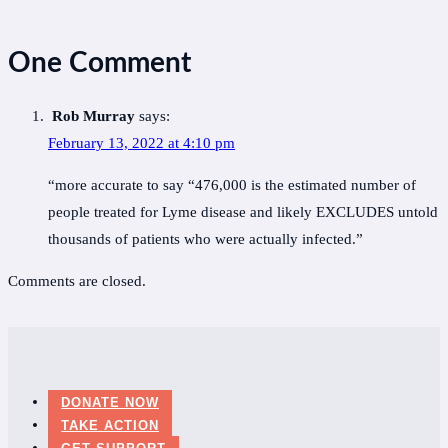
One Comment
Rob Murray
says:
February 13, 2022 at 4:10 pm
“more accurate to say “476,000 is the estimated number of
people treated for Lyme disease and likely EXCLUDES untold
thousands of patients who were actually infected.”
Comments are closed.
DONATE NOW
TAKE ACTION
GET SUPPORT