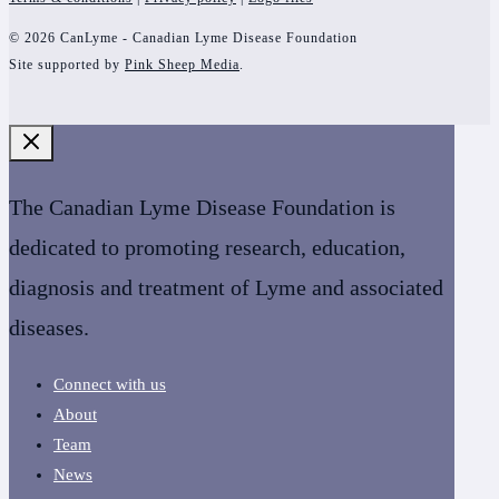
© 2026 CanLyme - Canadian Lyme Disease Foundation
Site supported by
Pink Sheep Media
.
The Canadian Lyme Disease Foundation is
dedicated to promoting research, education,
diagnosis and treatment of Lyme and associated
diseases.
Connect with us
About
Team
News