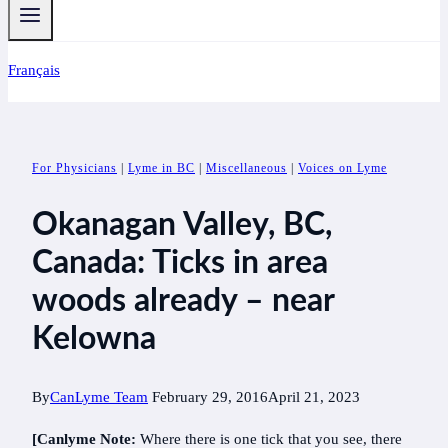
Français
For Physicians
|
Lyme in BC
|
Miscellaneous
|
Voices on Lyme
Okanagan Valley, BC,
Canada: Ticks in area
woods already – near
Kelowna
By
CanLyme Team
February 29, 2016
April 21, 2023
[Canlyme Note:
Where there is one tick that you see, there