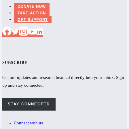
DONATE NOW
TAKE ACTION
GET SUPPORT
SUBSCRIBE
Get our updates and research beamed directly into your inbox. Sign
up and stay connected.
STAY CONNECTED
Connect with us