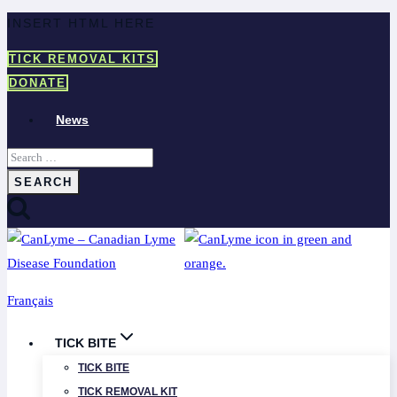
Skip
INSERT HTML HERE
to
TICK REMOVAL KITS
content
DONATE
News
Search
for:
Français
TICK BITE
TICK BITE
TICK REMOVAL KIT