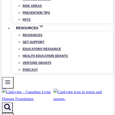
RISK AREAS
PREVENTION TIPS
PETS
RESOURCES
RESOURCES
GET SUPPORT
EDUCATORS’ RESOURCE
HEALTH EDUCATION GRANTS
VENTURE GRANTS
PODCAST