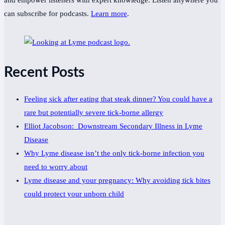
and empower listeners with expert knowledge. Listen anywhere you
can subscribe for podcasts.
Learn more
.
Recent Posts
Feeling sick after eating that steak dinner? You could have a
rare but potentially severe tick-borne allergy
Elliot Jacobson: Downstream Secondary Illness in Lyme
Disease
Why Lyme disease isn’t the only tick-borne infection you
need to worry about
Lyme disease and your pregnancy: Why avoiding tick bites
could protect your unborn child