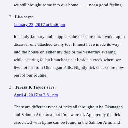
we still brought some into our home……..not a good feeling
Lisa
says:
January 23, 2017 at 9:46 pm
It is only January and it appears the ticks are out. I woke up to
discover one attached to my toe. It must have made its way
into the house on either my dog or me yesterday evening
while clearing fallen branches near beside a creek where we
live not far from Okanagan Falls. Nightly tick checks are now
part of our routine.
Teresa K Taylor
says:
April 4, 2017 at 2:31 pm
There are different types of ticks all throughout he Okanagan
and Salmon Arm area that I’m aware of. Apparently the tick
associated with Lyme can be found in the Salmon Arm, and