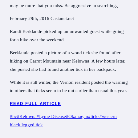
may be more that you miss. Be aggressive in searching.
]
February 29th, 2016 Castanet.net
Randi Berklande picked up an unwanted guest while going
for a hike over the weekend.
Berklande posted a picture of a wood tick she found after
hiking on Carrot Mountain near Kelowna. A few hours later,
she posted she had found another tick in her backpack.
While it is still winter, the Vernon resident posted the warning
to others that ticks seem to be out earlier than usual this year.
READ FULL ARTICLE
Post
#
bc
#
Kelowna
#
Lyme Disease
#
Okanagan
#
ticks
#
western
Tags:
black legged tick