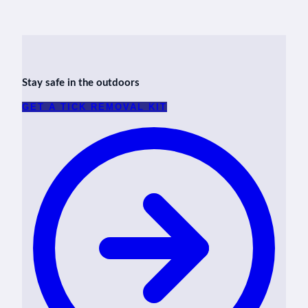
Stay safe in the outdoors
GET A TICK REMOVAL KIT