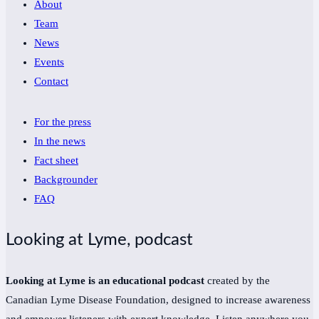
About
Team
News
Events
Contact
For the press
In the news
Fact sheet
Backgrounder
FAQ
Looking at Lyme, podcast
Looking at Lyme is an educational podcast
created by the
Canadian Lyme Disease Foundation, designed to increase awareness