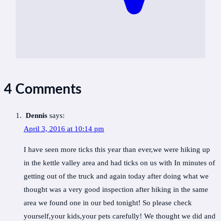
4 Comments
Dennis
says:
April 3, 2016 at 10:14 pm
I have seen more ticks this year than ever,we were hiking up
in the kettle valley area and had ticks on us with In minutes of
getting out of the truck and again today after doing what we
thought was a very good inspection after hiking in the same
area we found one in our bed tonight! So please check
yourself,your kids,your pets carefully! We thought we did and