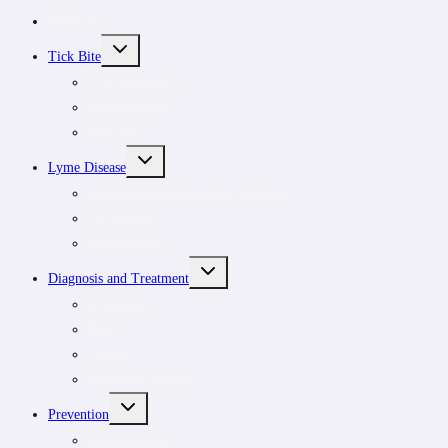
Subscribe
TOGGLE
Tick Bite
CHILD
MENU
Tick Removal Kit
Tick removal
Tick ID
TOGGLE
Lyme Disease
CHILD
MENU
Understanding tick-borne infections
For patients
For clinicians
TOGGLE
Diagnosis and Treatment
CHILD
MENU
Symptoms
Rash
Testing
Treatment options
TOGGLE
Prevention
CHILD
MENU
Outdoor safety