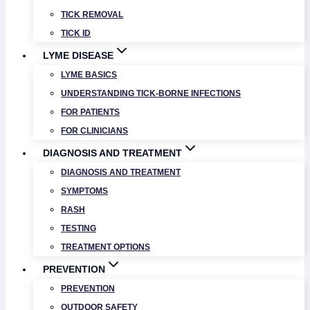
TICK REMOVAL
TICK ID
LYME DISEASE
LYME BASICS
UNDERSTANDING TICK-BORNE INFECTIONS
FOR PATIENTS
FOR CLINICIANS
DIAGNOSIS AND TREATMENT
DIAGNOSIS AND TREATMENT
SYMPTOMS
RASH
TESTING
TREATMENT OPTIONS
PREVENTION
PREVENTION
OUTDOOR SAFETY