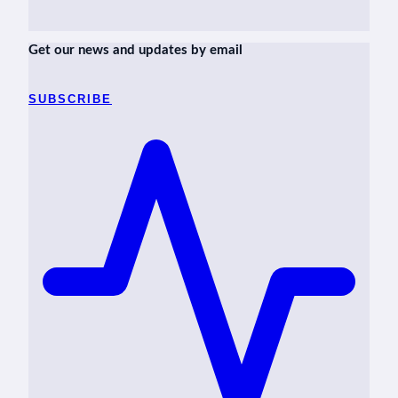
Get our news and updates by email
SUBSCRIBE