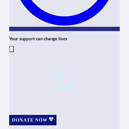
Your support can change lives
DONATE NOW