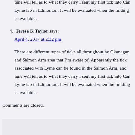
time will tell as to what they carry I sent my first tick into Can
Lyme lab in Edmonton. It will be evaluated when the finding
is available.
Teresa K Taylor
says:
April 4, 2017 at 2:32 pm
There are different types of ticks all throughout he Okanagan
and Salmon Arm area that I’m aware of. Apparently the tick
associated with Lyme can be found in the Salmon Arm, and
time will tell as to what they carry I sent my first tick into Can
Lyme lab in Edmonton. It will be evaluated when the funding
is available.
Comments are closed.