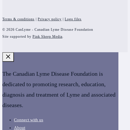
Terms & conditions
|
Privacy policy
|
Logo files
© 2026 CanLyme - Canadian Lyme Disease Foundation
Site supported by
Pink Sheep Media
.
The Canadian Lyme Disease Foundation is
dedicated to promoting research, education,
diagnosis and treatment of Lyme and associated
diseases.
Connect with us
About