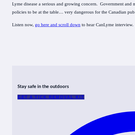
Lyme disease a serious and growing concern. Government and med
policies to be at the table… very dangerous for the Canadian publ
Listen now,
go here and scroll down
to hear CanLyme interview.
Stay safe in the outdoors
GET A TICK REMOVAL KIT