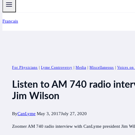
Français
For Physicians
|
Lyme Controversy
|
Media
|
Miscellaneous
|
Voices on
Listen to AM 740 radio inte
Jim Wilson
By
CanLyme
May 3, 2017
July 27, 2020
Zoomer AM 740 radio interview with CanLyme president Jim Wi