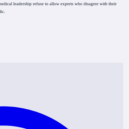
ical leadership refuse to allow experts who disagree with their
ic.