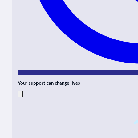
Your support can change lives