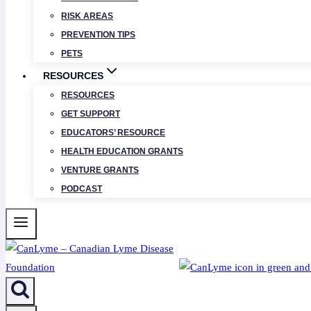
RISK AREAS
PREVENTION TIPS
PETS
RESOURCES
RESOURCES
GET SUPPORT
EDUCATORS’ RESOURCE
HEALTH EDUCATION GRANTS
VENTURE GRANTS
PODCAST