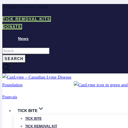
Skip
INSERT HTML HERE
to
TICK REMOVAL KITS
content
DONATE
News
Search
for:
Français
TICK BITE
TICK BITE
TICK REMOVAL KIT