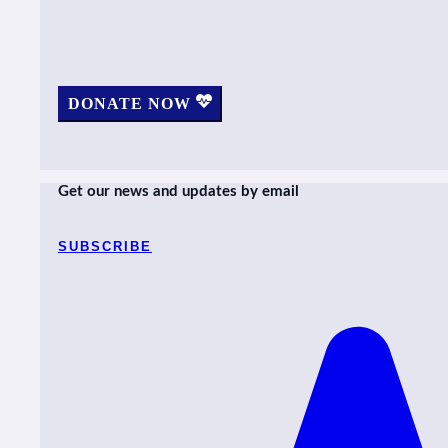
DONATE NOW
Get our news and updates by email
SUBSCRIBE