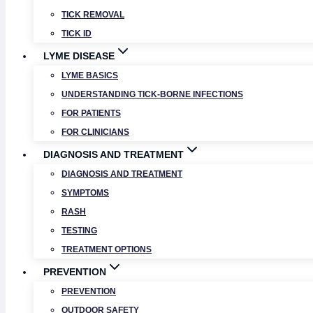
TICK REMOVAL
TICK ID
LYME DISEASE
LYME BASICS
UNDERSTANDING TICK-BORNE INFECTIONS
FOR PATIENTS
FOR CLINICIANS
DIAGNOSIS AND TREATMENT
DIAGNOSIS AND TREATMENT
SYMPTOMS
RASH
TESTING
TREATMENT OPTIONS
PREVENTION
PREVENTION
OUTDOOR SAFETY