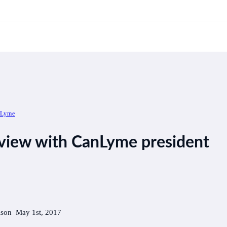
 Lyme
rview with CanLyme president
lson May 1st, 2017