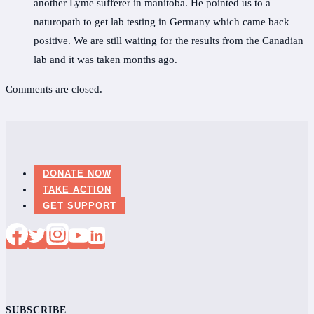
another Lyme sufferer in manitoba. He pointed us to a
naturopath to get lab testing in Germany which came back
positive. We are still waiting for the results from the Canadian
lab and it was taken months ago.
Comments are closed.
DONATE NOW
TAKE ACTION
GET SUPPORT
SUBSCRIBE