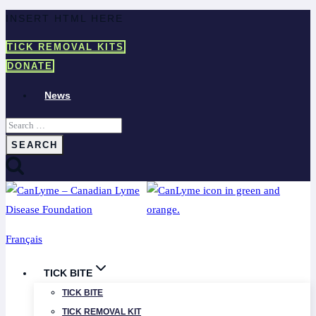
Skip
INSERT HTML HERE
to
TICK REMOVAL KITS
content
DONATE
News
Search
for:
Français
TICK BITE
TICK BITE
TICK REMOVAL KIT