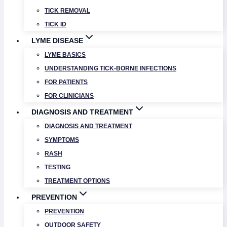
TICK REMOVAL
TICK ID
LYME DISEASE
LYME BASICS
UNDERSTANDING TICK-BORNE INFECTIONS
FOR PATIENTS
FOR CLINICIANS
DIAGNOSIS AND TREATMENT
DIAGNOSIS AND TREATMENT
SYMPTOMS
RASH
TESTING
TREATMENT OPTIONS
PREVENTION
PREVENTION
OUTDOOR SAFETY