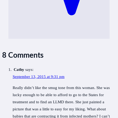
8 Comments
Cathy
says:
September 13, 2015 at 9:31 pm
Really didn’t like the smug tone from this woman. She was
lucky enough to be able to afford to go to the States for
treatment and to find an LLMD there. She just painted a
picture that was a little to easy for my liking. What about
babies that are contracting it from infected mothers? I can’t