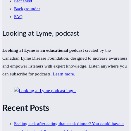
Fact sheet
Backgrounder
FAQ
Looking at Lyme, podcast
Looking at Lyme is an educational podcast
created by the
Canadian Lyme Disease Foundation, designed to increase awareness
and empower listeners with expert knowledge. Listen anywhere you
can subscribe for podcasts.
Learn more
.
Recent Posts
Feeling sick after eating that steak dinner? You could have a