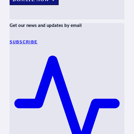
Get our news and updates by email
SUBSCRIBE