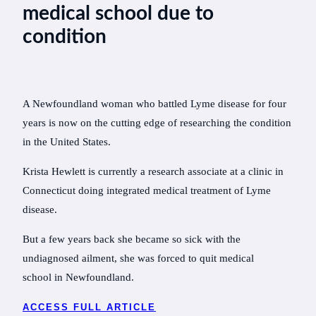
medical school due to
condition
A Newfoundland woman who battled Lyme disease for four
years is now on the cutting edge of researching the condition
in the United States.
Krista Hewlett is currently a research associate at a clinic in
Connecticut doing integrated medical treatment of Lyme
disease.
But a few years back she became so sick with the
undiagnosed ailment, she was forced to quit medical
school in Newfoundland.
ACCESS FULL ARTICLE