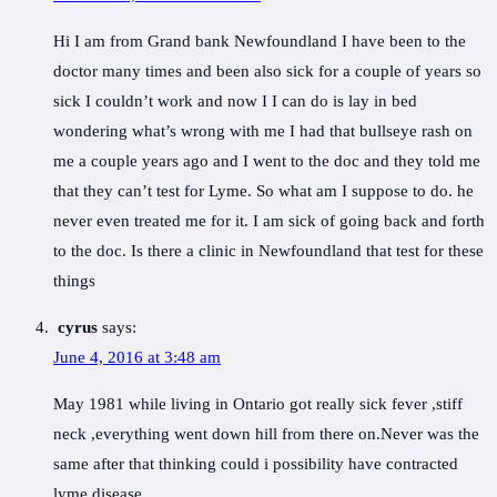
Hi I am from Grand bank Newfoundland I have been to the
doctor many times and been also sick for a couple of years so
sick I couldn’t work and now I I can do is lay in bed
wondering what’s wrong with me I had that bullseye rash on
me a couple years ago and I went to the doc and they told me
that they can’t test for Lyme. So what am I suppose to do. he
never even treated me for it. I am sick of going back and forth
to the doc. Is there a clinic in Newfoundland that test for these
things
cyrus
says:
June 4, 2016 at 3:48 am
May 1981 while living in Ontario got really sick fever ,stiff
neck ,everything went down hill from there on.Never was the
same after that thinking could i possibility have contracted
lyme disease