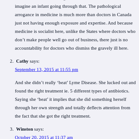
imagine an infant going through that. The pathological
arrogance in medicine is much more than doctors in Canada
just not having enough exposure and expertise. And because
medicine is socialist here, unlike the States where doctors who
don’t make people well go out of business, there just is no
accountability for doctors who dismiss the gravely ill here.
Cathy
says:
September 13, 2015 at 11:55 pm
And she didn’t really ‘beat’ Lyme Disease. She lucked out and
found the right treatment ie. 5 different types of antibiotics.
Saying she ‘beat’ it implies that she did something herself
through her own strength and totally deflects attention from
the fact that she got the right treatment.
Winston
says:
October 20, 2015 at 11:37 am