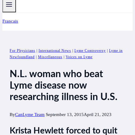
Français
For Physicians
|
International News
|
Lyme Controversy
|
Lyme in
Newfoundland
|
Miscellaneous
|
Voices on Lyme
N.L. woman who beat
Lyme disease now
researching illness in U.S.
By
CanLyme Team
September 13, 2015
April 21, 2023
Krista Hewlett forced to quit