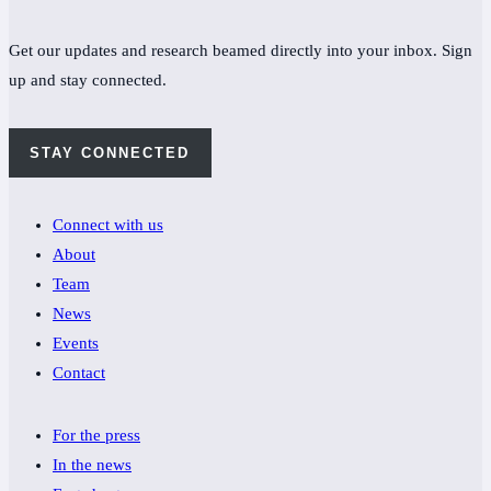
Get our updates and research beamed directly into your inbox. Sign
up and stay connected.
STAY CONNECTED
Connect with us
About
Team
News
Events
Contact
For the press
In the news