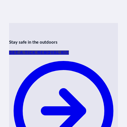
Stay safe in the outdoors
GET A TICK REMOVAL KIT