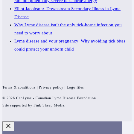
rare but potentially severe tick-borne allergy
Elliot Jacobson: Downstream Secondary Illness in Lyme
Disease
Why Lyme disease isn’t the only tick-borne infection you
need to worry about
Lyme disease and your pregnancy: Why avoiding tick bites
could protect your unborn child
Terms & conditions
|
Privacy policy
|
Logo files
© 2026 CanLyme - Canadian Lyme Disease Foundation
Site supported by
Pink Sheep Media
.