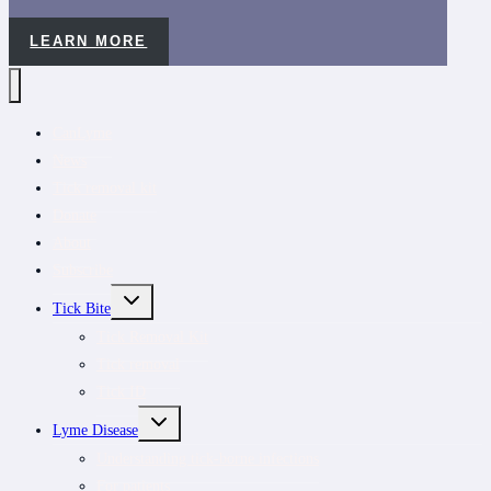
LEARN MORE
CanLyme
News
Tick removal kit
Donate
About
Subscribe
TOGGLE
Tick Bite
CHILD
MENU
Tick Removal Kit
Tick removal
Tick ID
TOGGLE
Lyme Disease
CHILD
MENU
Understanding tick-borne infections
For patients