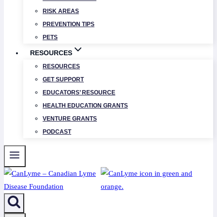
RISK AREAS
PREVENTION TIPS
PETS
RESOURCES
RESOURCES
GET SUPPORT
EDUCATORS’ RESOURCE
HEALTH EDUCATION GRANTS
VENTURE GRANTS
PODCAST