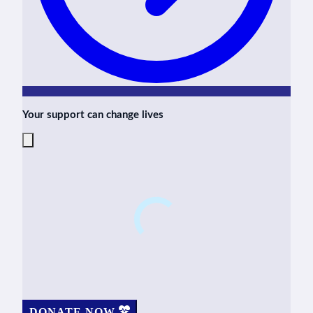
Your support can change lives
DONATE NOW