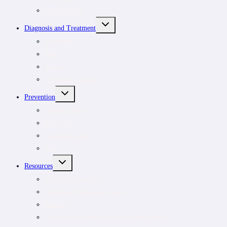
For clinicians
TOGGLE
Diagnosis and Treatment
CHILD
MENU
Symptoms
Rash
Testing
Treatment options
TOGGLE
Prevention
CHILD
MENU
Outdoor safety
Risk areas
Prevention tips
Pets
TOGGLE
Resources
CHILD
MENU
Educators’ resource
Healthcare Education Grants
Podcast
Lyme videos about ticks and Lyme disease