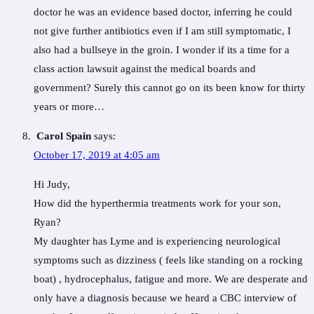
doctor he was an evidence based doctor, inferring he could
not give further antibiotics even if I am still symptomatic, I
also had a bullseye in the groin. I wonder if its a time for a
class action lawsuit against the medical boards and
government? Surely this cannot go on its been know for thirty
years or more…
Carol Spain
says:
October 17, 2019 at 4:05 am
Hi Judy,
How did the hyperthermia treatments work for your son,
Ryan?
My daughter has Lyme and is experiencing neurological
symptoms such as dizziness ( feels like standing on a rocking
boat) , hydrocephalus, fatigue and more. We are desperate and
only have a diagnosis because we heard a CBC interview of