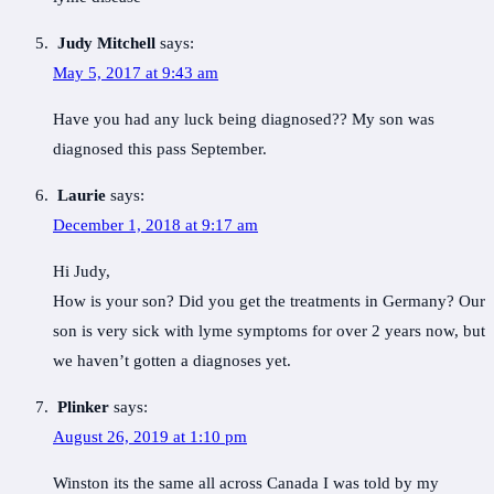
Judy Mitchell
says:
May 5, 2017 at 9:43 am
Have you had any luck being diagnosed?? My son was
diagnosed this pass September.
Laurie
says:
December 1, 2018 at 9:17 am
Hi Judy,
How is your son? Did you get the treatments in Germany? Our
son is very sick with lyme symptoms for over 2 years now, but
we haven’t gotten a diagnoses yet.
Plinker
says:
August 26, 2019 at 1:10 pm
Winston its the same all across Canada I was told by my