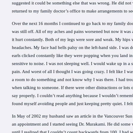
suggested it could be something else that was wrong. He did not 
returned to my family doctor’s office to make arrangements to se
Over the next 16 months I continued to go back to my family doct
was still off. All of my aches and pains worsened but now it was
it hurt constantly. Both of my legs were sore and weak. My hips we
headaches. My face had bells palsy on the left-hand side. I was
earls clicked constantly like they were popping when you land in a
sensitive to noise. I was not sleeping well. I would wake up in a
pain. And worst of all I thought I was going crazy. I felt like 
a room to do something and not know why I was there. I had troub
when talking to someone. If there were other distractions or lots 
say properly. I couldn’t read anything because I wouldn’t remem
found myself avoiding people and just keeping pretty quiet. I fel
In May of 2002 my husband saw an article in the Vancouver Sun
an appointment and I started seeing Dr. Murakami. He did some 
until I realized that I couldn’t count backwards from 100. I had