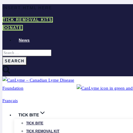
Skip
INSERT HTML HERE
to
TICK REMOVAL KITS
content
DONATE
News
Search
for:
Français
TICK BITE
TICK BITE
TICK REMOVAL KIT