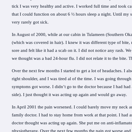
tick I was very healthy and active. I worked full time and took 
that I could function on about 6 ½ hours sleep a night. Until my
very rarely got sick.
In August of 2000, while at our cabin in Tulameen (Southern Ok
(which was covered in hair). I knew it was different type of bite,
sore and felt like it had a scab on it. I did not notice any rash. W
we thought was a bad 24-hour flu. I did not relate it to the bite. T
Over the next few months I started to get a lot of headaches. I al
right shoulder, and I was tired al of the time. I was going through
symptoms got worse. I didn’t go to the doctor because I had had a
side). I just thought it was acting up again and would go away.
In April 2001 the pain worsened. I could barely move my neck an
family doctor. I had to stay home from work at that point. I had 
doctor thought was acting up again. She put me on anti-inflamato
physiotherapy. Over the next few months the pain got worse an