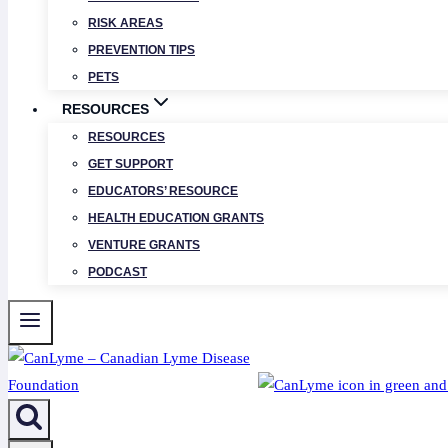
RISK AREAS
PREVENTION TIPS
PETS
RESOURCES
RESOURCES
GET SUPPORT
EDUCATORS’ RESOURCE
HEALTH EDUCATION GRANTS
VENTURE GRANTS
PODCAST