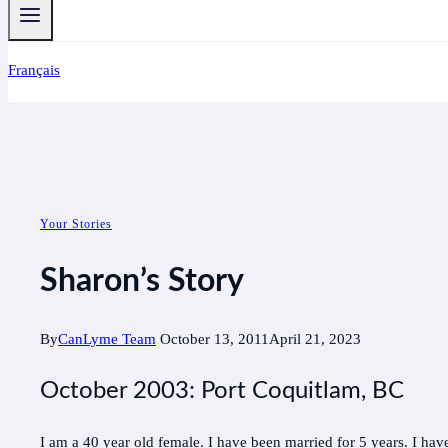
Français
Your Stories
Sharon’s Story
By
CanLyme Team
October 13, 2011
April 21, 2023
October 2003: Port Coquitlam, BC
I am a 40 year old female. I have been married for 5 years. I have