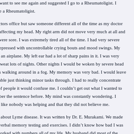
want to see me again and suggested I go to a Rheumatoligist. I
e a Rheumatoligist.
ors office but saw someone different all of the time as my doctor
 affecting my head. My right arm did not move very much at all and
re sore. I was extremely tired all of the time. I had very severe
 depressed with uncontrollable crying bouts and mood swings. My
n airplane. My left ear had a lot of sharp pains in it. I was very
 sweat lots of nights. Other nights I would be woken by severe head
I was walking around in a fog. My memory was very bad. I would leave
le just thinking minor tasks through. I had to really concentrate
of people it would confuse me. I couldn’t get out what I wanted to
ber the sentence before. My mind was constantly wondering. I
t like nobody was helping and that they did not believe me.
 about Lyme disease. It was written by Dr. E. Murakami. We made
verbal memory testing and exercises. I didn’t know how bad I was
 worked with numbers all of my life. My husband did most of the