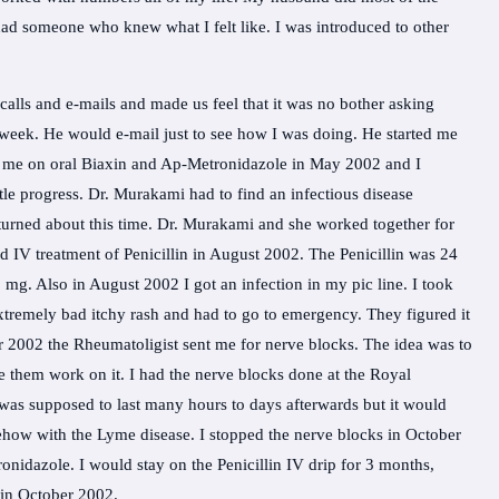
t I had someone who knew what I felt like. I was introduced to other
lls and e-mails and made us feel that it was no bother asking
 week. He would e-mail just to see how I was doing. He started me
d me on oral Biaxin and Ap-Metronidazole in May 2002 and I
ttle progress. Dr. Murakami had to find an infectious disease
turned about this time. Dr. Murakami and she worked together for
d IV treatment of Penicillin in August 2002. The Penicillin was 24
 mg. Also in August 2002 I got an infection in my pic line. I took
xtremely bad itchy rash and had to go to emergency. They figured it
er 2002 the Rheumatoligist sent me for nerve blocks. The idea was to
 them work on it. I had the nerve blocks done at the Royal
 was supposed to last many hours to days afterwards but it would
ehow with the Lyme disease. I stopped the nerve blocks in October
idazole. I would stay on the Penicillin IV drip for 3 months,
 in October 2002.