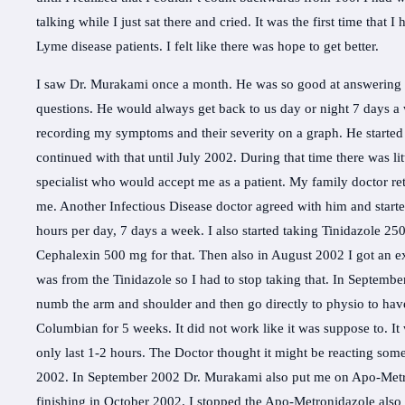
talking while I just sat there and cried. It was the first time tha
Lyme disease patients. I felt like there was hope to get better.
I saw Dr. Murakami once a month. He was so good at answering ca
questions. He would always get back to us day or night 7 days a
recording my symptoms and their severity on a graph. He starte
continued with that until July 2002. During that time there was li
specialist who would accept me as a patient. My family doctor re
me. Another Infectious Disease doctor agreed with him and starte
hours per day, 7 days a week. I also started taking Tinidazole 250
Cephalexin 500 mg for that. Then also in August 2002 I got an e
was from the Tinidazole so I had to stop taking that. In Septemb
numb the arm and shoulder and then go directly to physio to have
Columbian for 5 weeks. It did not work like it was suppose to. It
only last 1-2 hours. The Doctor thought it might be reacting som
2002. In September 2002 Dr. Murakami also put me on Apo-Metron
finishing in October 2002. I stopped the Apo-Metronidazole also