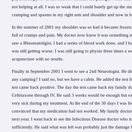
not helping at all. I was so weak that I could barely get up the sta
cramping and spasms in my right arm and shoulder and now in bo
In the summer of 2001 my shoulder was so bad it became froze
full of cramps and pain. My doctor now knew it was something mo
saw a Rheumatoligist, I had a series of blood work done, and I h
was still getting worse. I was still going to physio three times a 
acupuncture with no results.
Finally in September 2001 I went to see a 2nd Neurologist. He d
any camping? I said no, but we have a cabin. He added the test f
test came back positive. The day the test came back my family doc
Ceftriaxone through IV. He said 3 weeks would be enough but ext
very sick during my treatment. At the end of the 30 days I was fee
convinced that my medication had not worked. My family doctor 
next year. I went back to see the Infectious Disease doctor who t
sufficiently. He said what was left was probably just the damage