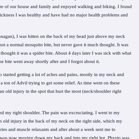
care of our house and family and enjoyed walking and biking. I found
 sickness I was healthy and have had no major health problems and
anagan), I was bitten on the back of my head just above my neck
 not a normal mosquito bite, but never gave it much thought. It was
e thought it was a spider bite. About 4 days later I was sick with what
he bite went away shortly after and I forgot about it.
so started getting a lot of aches and pains, mostly in my neck and
 a ton of Advil trying to get some relief. As time went on these
n old injury in the spot that hurt the most (neck/shoulder right
d my right shoulder. The pain was excruciating. I went to my
an old injury in the back of my neck on the right side, which my
ries and muscle relaxants and after about a week sent me to
d was now moving down my back and into my right leg. Physio was