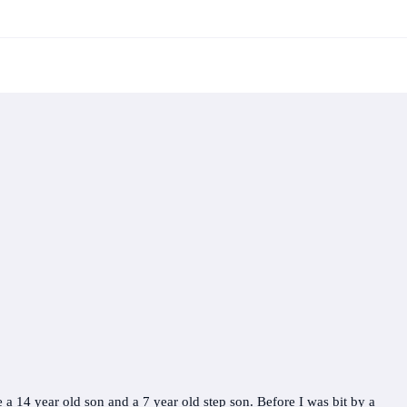
 a 14 year old son and a 7 year old step son. Before I was bit by a