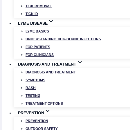
TICK REMOVAL
TICK ID
LYME DISEASE
LYME BASICS
UNDERSTANDING TICK-BORNE INFECTIONS
FOR PATIENTS
FOR CLINICIANS
DIAGNOSIS AND TREATMENT
DIAGNOSIS AND TREATMENT
SYMPTOMS
RASH
TESTING
TREATMENT OPTIONS
PREVENTION
PREVENTION
OUTDOOR SAFETY