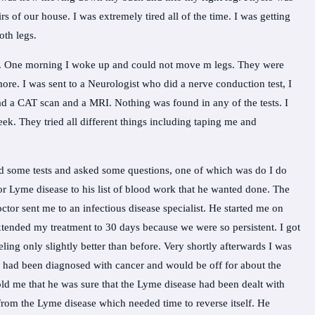
irs of our house. I was extremely tired all of the time. I was getting
th legs.
n. One morning I woke up and could not move m legs. They were
re. I was sent to a Neurologist who did a nerve conduction test, I
ad a CAT scan and a MRI. Nothing was found in any of the tests. I
week. They tried all different things including taping me and
id some tests and asked some questions, one of which was do I do
or Lyme disease to his list of blood work that he wanted done. The
tor sent me to an infectious disease specialist. He started me on
ended my treatment to 30 days because we were so persistent. I got
ling only slightly better than before. Very shortly afterwards I was
had been diagnosed with cancer and would be off for about the
old me that he was sure that the Lyme disease had been dealt with
 from the Lyme disease which needed time to reverse itself. He